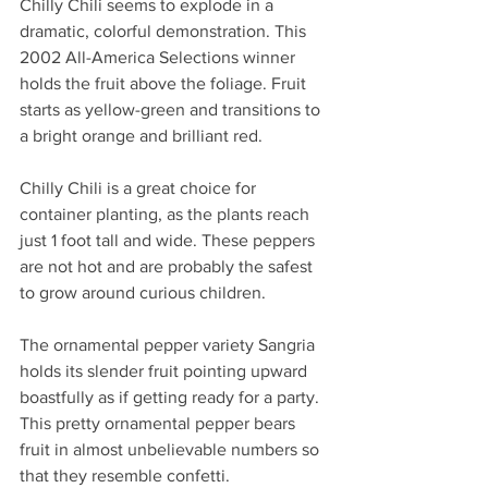
Chilly Chili seems to explode in a 
dramatic, colorful demonstration. This 
2002 All-America Selections winner 
holds the fruit above the foliage. Fruit 
starts as yellow-green and transitions to 
a bright orange and brilliant red.
Chilly Chili is a great choice for 
container planting, as the plants reach 
just 1 foot tall and wide. These peppers 
are not hot and are probably the safest 
to grow around curious children.
The ornamental pepper variety Sangria 
holds its slender fruit pointing upward 
boastfully as if getting ready for a party. 
This pretty ornamental pepper bears 
fruit in almost unbelievable numbers so 
that they resemble confetti.