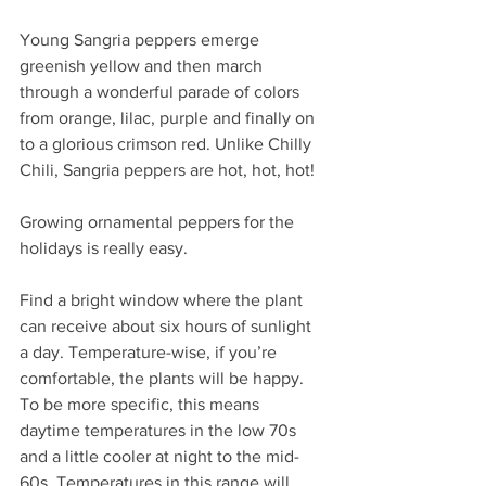
Young Sangria peppers emerge 
greenish yellow and then march 
through a wonderful parade of colors 
from orange, lilac, purple and finally on 
to a glorious crimson red. Unlike Chilly 
Chili, Sangria peppers are hot, hot, hot!
Growing ornamental peppers for the 
holidays is really easy.
Find a bright window where the plant 
can receive about six hours of sunlight 
a day. Temperature-wise, if you’re 
comfortable, the plants will be happy. 
To be more specific, this means 
daytime temperatures in the low 70s 
and a little cooler at night to the mid-
60s. Temperatures in this range will 