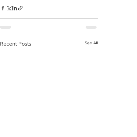
See All
Recent Posts