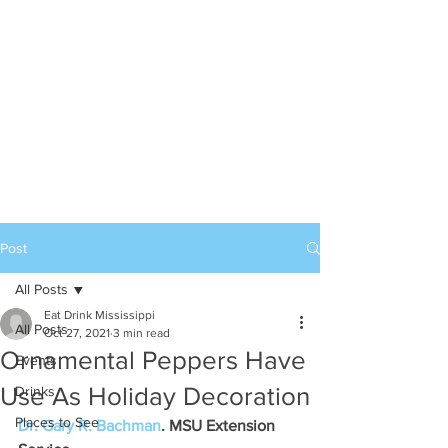
Post
All Posts
Eat Drink Mississippi
All Posts
Oct 27, 2021
3 min read
Ornamental Peppers Have
Events
Use As Holiday Decoration
Drinks
Places to See
Dr. Gary R. Bachman
. MSU Extension 