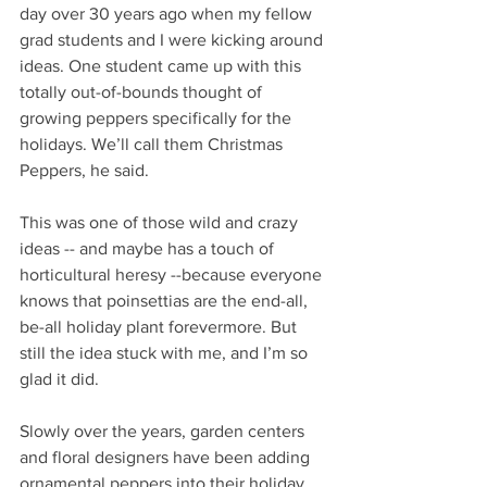
day over 30 years ago when my fellow 
grad students and I were kicking around 
ideas. One student came up with this 
totally out-of-bounds thought of 
growing peppers specifically for the 
holidays. We’ll call them Christmas 
Peppers, he said.
This was one of those wild and crazy 
ideas -- and maybe has a touch of 
horticultural heresy --because everyone 
knows that poinsettias are the end-all, 
be-all holiday plant forevermore. But 
still the idea stuck with me, and I’m so 
glad it did.
Slowly over the years, garden centers 
and floral designers have been adding 
ornamental peppers into their holiday 