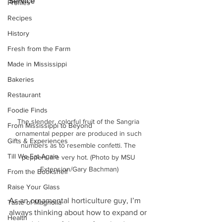
Service
Profiles
Recipes
History
Fresh from the Farm
Made in Mississippi
Bakeries
Restaurant
Foodie Finds
The slender, colorful fruit of the Sangria 
From Mississippi to Beyond
ornamental pepper are produced in such 
Gifts & Experiences
numbers as to resemble confetti. The 
Till We Eat Again
peppers are very hot. (Photo by MSU 
Extension/Gary Bachman)
From the Bookshelf
Raise Your Glass
As an ornamental horticulture guy, I’m 
Taste of Magnolia
always thinking about how to expand or 
Health