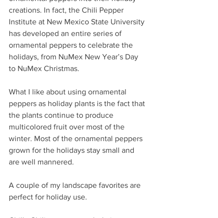
creations. In fact, the Chili Pepper 
Institute at New Mexico State University 
has developed an entire series of 
ornamental peppers to celebrate the 
holidays, from NuMex New Year’s Day 
to NuMex Christmas.
What I like about using ornamental 
peppers as holiday plants is the fact that 
the plants continue to produce 
multicolored fruit over most of the 
winter. Most of the ornamental peppers 
grown for the holidays stay small and 
are well mannered.
A couple of my landscape favorites are 
perfect for holiday use.