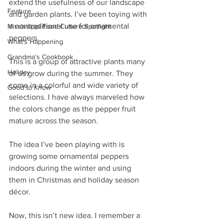
extend the usefulness of our landscape 
Feature
and garden plants. I’ve been toying with 
a nontraditional use for ornamental 
Mississippi Food Culture Spotlight
peppers.
What's Happening
Grandma's Cookbook
This is a group of attractive plants many 
Holiday
of us grow during the summer. They 
come in a colorful and wide variety of 
Good to Know
selections. I have always marveled how 
the colors change as the pepper fruit 
mature across the season.
The idea I’ve been playing with is 
growing some ornamental peppers 
indoors during the winter and using 
them in Christmas and holiday season 
décor.
Now, this isn’t new idea. I remember a 