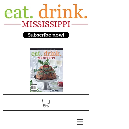
Subscribe now!