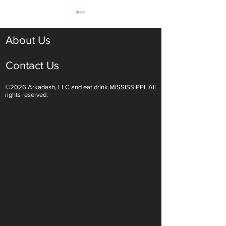
About Us
Contact Us
©2026 Arkadash, LLC and eat.drink.MISSISSIPPI. All
Light White Wines Are for
Sparkling Wine O
rights reserved.
Summer Sipping
Are Endless