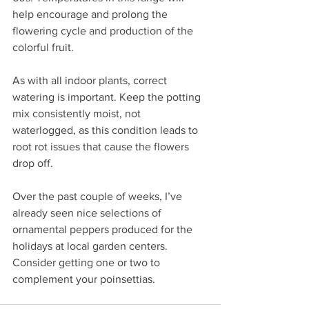
help encourage and prolong the 
flowering cycle and production of the 
colorful fruit.
As with all indoor plants, correct 
watering is important. Keep the potting 
mix consistently moist, not 
waterlogged, as this condition leads to 
root rot issues that cause the flowers 
drop off.
Over the past couple of weeks, I’ve 
already seen nice selections of 
ornamental peppers produced for the 
holidays at local garden centers. 
Consider getting one or two to 
complement your poinsettias.