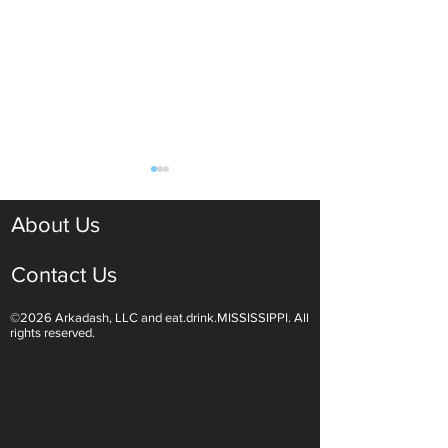
About Us
Contact Us
©2026 Arkadash, LLC and eat.drink.MISSISSIPPI. All
Light White Wines Are for
Sparkling Wine O
rights reserved.
Summer Sipping
Are Endless