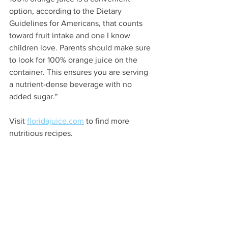
option, according to the Dietary 
Guidelines for Americans, that counts 
toward fruit intake and one I know 
children love. Parents should make sure 
to look for 100% orange juice on the 
container. This ensures you are serving 
a nutrient-dense beverage with no 
added sugar."
Visit 
floridajuice.com
 to find more 
nutritious recipes.