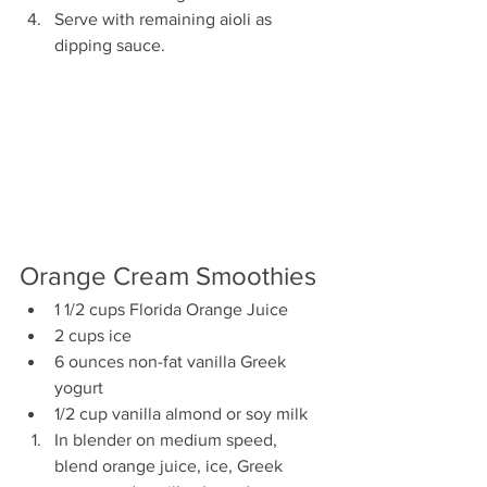
Serve with remaining aioli as 
dipping sauce.
Orange Cream Smoothies
1 1/2 cups Florida Orange Juice
2 cups ice
6 ounces non-fat vanilla Greek 
yogurt
1/2 cup vanilla almond or soy milk
In blender on medium speed, 
blend orange juice, ice, Greek 