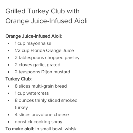
Grilled Turkey Club with 
Orange Juice-Infused Aioli
Orange Juice-Infused Aioli
:
1 cup mayonnaise
1/2 cup Florida Orange Juice
2 tablespoons chopped parsley
2 cloves garlic, grated
2 teaspoons Dijon mustard
Turkey Club
:
8 slices multi-grain bread
1 cup watercress
8 ounces thinly sliced smoked 
turkey
4 slices provolone cheese
nonstick cooking spray
To make aioli:
 In small bowl, whisk 