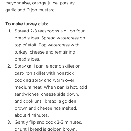
mayonnaise, orange juice, parsley, 
garlic and Dijon mustard.
To make turkey club:
Spread 2-3 teaspoons aioli on four 
bread slices. Spread watercress on 
top of aioli. Top watercress with 
turkey, cheese and remaining 
bread slices.
Spray grill pan, electric skillet or 
cast-iron skillet with nonstick 
cooking spray and warm over 
medium heat. When pan is hot, add 
sandwiches, cheese side down, 
and cook until bread is golden 
brown and cheese has melted, 
about 4 minutes. 
Gently flip and cook 2-3 minutes, 
or until bread is golden brown.