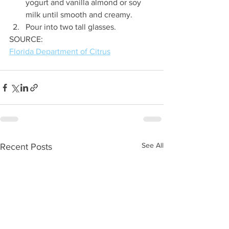
yogurt and vanilla almond or soy 
milk until smooth and creamy.
Pour into two tall glasses.
SOURCE:
Florida Department of Citrus
See All
Recent Posts