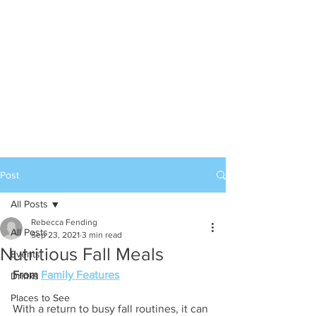
Post
All Posts
Rebecca Fending
All Posts
Sep 23, 2021
3 min read
Nutritious Fall Meals
Events
From 
Family Features
Drinks
Places to See
With a return to busy fall routines, it can 