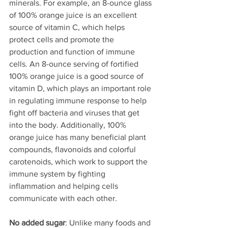
minerals. For example, an 8-ounce glass 
of 100% orange juice is an excellent 
source of vitamin C, which helps 
protect cells and promote the 
production and function of immune 
cells. An 8-ounce serving of fortified 
100% orange juice is a good source of 
vitamin D, which plays an important role 
in regulating immune response to help 
fight off bacteria and viruses that get 
into the body. Additionally, 100% 
orange juice has many beneficial plant 
compounds, flavonoids and colorful 
carotenoids, which work to support the 
immune system by fighting 
inflammation and helping cells 
communicate with each other.
No added sugar
: Unlike many foods and 