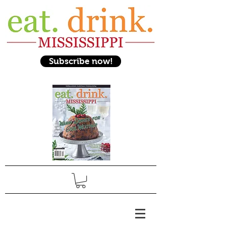
Subscribe now!