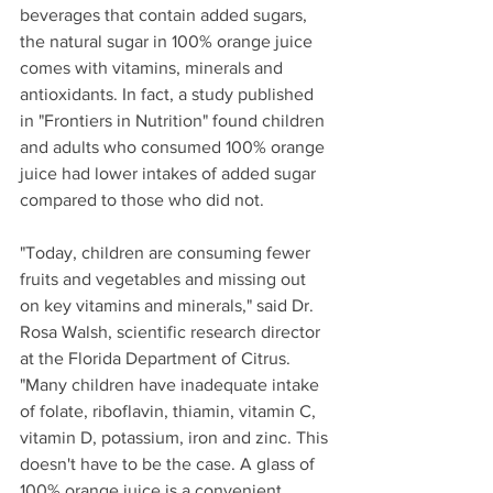
beverages that contain added sugars, 
the natural sugar in 100% orange juice 
comes with vitamins, minerals and 
antioxidants. In fact, a study published 
in "Frontiers in Nutrition" found children 
and adults who consumed 100% orange 
juice had lower intakes of added sugar 
compared to those who did not.
"Today, children are consuming fewer 
fruits and vegetables and missing out 
on key vitamins and minerals," said Dr. 
Rosa Walsh, scientific research director 
at the Florida Department of Citrus. 
"Many children have inadequate intake 
of folate, riboflavin, thiamin, vitamin C, 
vitamin D, potassium, iron and zinc. This 
doesn't have to be the case. A glass of 
100% orange juice is a convenient 