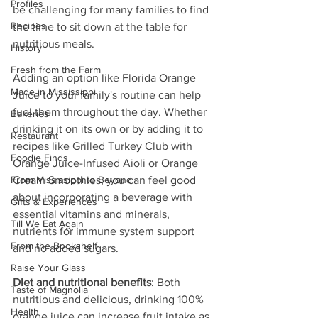
Profiles
be challenging for many families to find 
Recipes
the time to sit down at the table for 
nutritious meals.
History
Fresh from the Farm
Adding an option like Florida Orange 
Made in Mississippi
Juice to your family's routine can help 
fuel them throughout the day. Whether 
Bakeries
drinking it on its own or by adding it to 
Restaurant
recipes like Grilled Turkey Club with 
Foodie Finds
Orange Juice-Infused Aioli or Orange 
From Mississippi to Beyond
Cream Smoothies, you can feel good 
about incorporating a beverage with 
Gifts & Experiences
essential vitamins and minerals, 
Till We Eat Again
nutrients for immune system support 
From the Bookshelf
and no added sugars.
Raise Your Glass
Diet and nutritional benefits
: Both 
Taste of Magnolia
nutritious and delicious, drinking 100% 
Health
orange juice can increase fruit intake as 