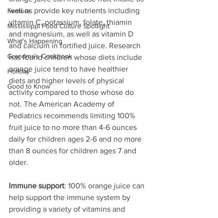
well as provide key nutrients including 
Feature
vitamin C, potassium, folate, thiamin 
Mississippi Food Culture Spotlight
and magnesium, as well as vitamin D 
What's Happening
and calcium in fortified juice. Research 
Grandma's Cookbook
has found children whose diets include 
orange juice tend to have healthier 
Holiday
diets and higher levels of physical 
Good to Know
activity compared to those whose do 
not. The American Academy of 
Pediatrics recommends limiting 100% 
fruit juice to no more than 4-6 ounces 
daily for children ages 2-6 and no more 
than 8 ounces for children ages 7 and 
older.
Immune support
: 100% orange juice can 
help support the immune system by 
providing a variety of vitamins and 