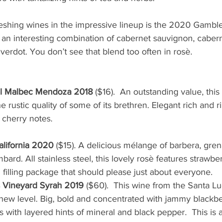
eshing wines in the impressive lineup is the 2020 Gamble
an interesting combination of cabernet sauvignon, caberne
 verdot. You don’t see that blend too often in rosè.
el Malbec Mendoza 2018 
($16).  An outstanding value, thi
 rustic quality of some of its brethren. Elegant rich and rip
y notes.                                                                       
lifornia 2020
 ($15). A delicious mélange of barbera, gren
ard. All stainless steel, this lovely rosè features strawber
 filling package that should please just about everyone.
 Vineyard Syrah 2019
 ($60).  This wine from the Santa L
 new level. Big, bold and concentrated with jammy blackbe
 with layered hints of mineral and black pepper.  This is a