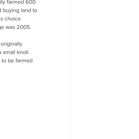
ily farmed 600 
d buying land to 
s choice 
age was 2005. 
riginally 
small knoll.  
e to be farmed 