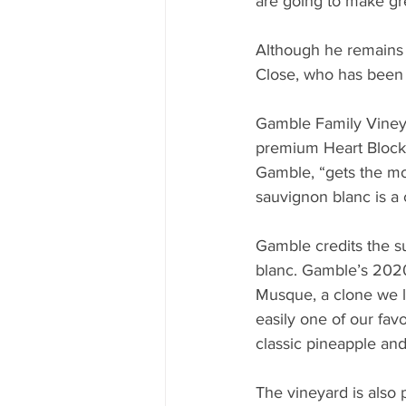
are going to make gre
Although he remains i
Close, who has been 
Gamble Family Vineyar
premium Heart Block v
Gamble, “gets the mos
sauvignon blanc is a 
Gamble credits the su
blanc. Gamble’s 2020 
Musque, a clone we l
easily one of our fav
classic pineapple an
The vineyard is also