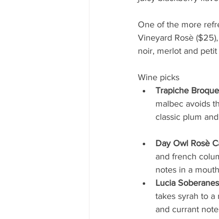
One of the more refr
Vineyard Rosè ($25), 
noir, merlot and petit
Wine picks
Trapiche Broqu
malbec avoids the
classic plum and cherr
Day Owl Rosè Ca
and french columb
notes in a mouth
Lucia Soberanes
takes syrah to a
and currant notes