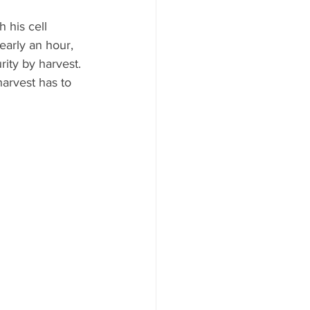
ood to Know
his cell 
early an hour, 
ity by harvest. 
harvest has to 