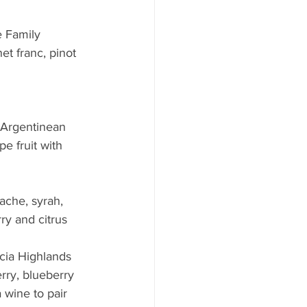
 Family 
t franc, pinot 
s Argentinean 
e fruit with 
                      
ache, syrah, 
ry and citrus 
ucia Highlands 
rry, blueberry 
 wine to pair 