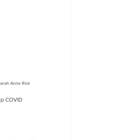
Sarah Anne Risk
 up COVID 