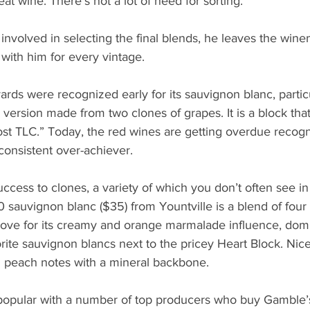
at wine. There’s not a lot of need for sorting.”
nvolved in selecting the final blends, he leaves the wine
with him for every vintage.
ds were recognized early for its sauvignon blanc, particu
ersion made from two clones of grapes. It is a block that
t TLC.” Today, the red wines are getting overdue recogni
consistent over-achiever.
ccess to clones, a variety of which you don’t often see i
sauvignon blanc ($35) from Yountville is a blend of four 
ove for its creamy and orange marmalade influence, domin
orite sauvignon blancs next to the pricey Heart Block. Nice
d peach notes with a mineral backbone. 
 popular with a number of top producers who buy Gamble’