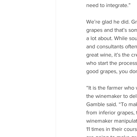
need to integrate.”
We’re glad he did. Gr
grapes and that’s s
a lot about. While so
and consultants often 
great wine, it’s the c
who start the process
good grapes, you don
“It is the farmer who 
the winemaker to deli
Gamble said. “To mak
from inferior grapes,
winemaker manipulati
11 times in their cou