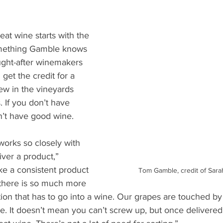
eat wine starts with the 
omething Gamble knows 
ught-after winemakers 
get the credit for a 
rew in the vineyards 
. If you don’t have 
’t have good wine.
works so closely with 
ver a product,” 
e a consistent product 
Tom Gamble, credit of Sar
 there is so much more 
on that has to go into a wine. Our grapes are touched b
rse. It doesn’t mean you can’t screw up, but once delivered