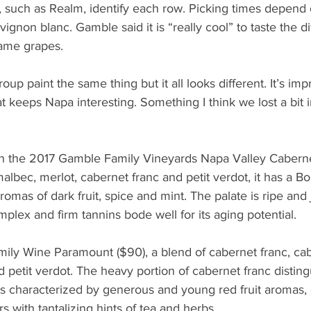
 such as Realm, identify each row. Picking times depend 
vignon blanc. Gamble said it is “really cool” to taste the d
ame grapes.
group paint the same thing but it all looks different. It’s im
at keeps Napa interesting. Something I think we lost a bit 
 in the 2017 Gamble Family Vineyards Napa Valley Cabern
albec, merlot, cabernet franc and petit verdot, it has a Bo
 aromas of dark fruit, spice and mint. The palate is ripe and
plex and firm tannins bode well for its aging potential.
ly Wine Paramount ($90), a blend of cabernet franc, cab
 petit verdot. The heavy portion of cabernet franc distin
 is characterized by generous and young red fruit aromas
rs with tantalizing hints of tea and herbs.