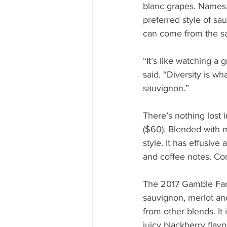
blanc grapes. Names,
preferred style of sau
can come from the s
“It’s like watching a 
said. “Diversity is wh
sauvignon.”
There’s nothing lost
($60). Blended with m
style. It has effusive
and coffee notes. Com
The 2017 Gamble Fami
sauvignon, merlot and
from other blends. It
juicy blackberry flavo