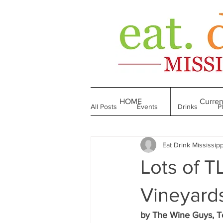
HOME
Curren
All Posts
Events
Drinks
P
Eat Drink Mississipp
Made in Mississippi
Bakeries
Lots of 
Till We Eat Again
From the Boo
Vineyard
by The Wine Guys, T