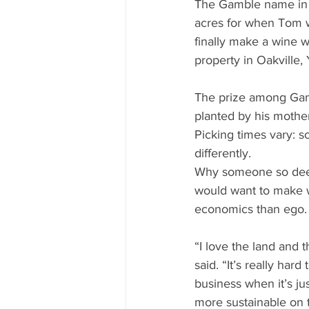
The Gamble name in N
acres for when Tom wa
finally make a wine 
property in Oakville,
The prize among Gamb
planted by his mother
Picking times vary: so
differently.
Why someone so deep
would want to make 
economics than ego.
“I love the land and t
said. “It’s really har
business when it’s ju
more sustainable on 