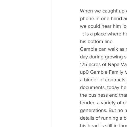
Mississippi Food Culture Spotlight
When we caught up wi
phone in one hand and
we could hear him lo
 It is a place where 
his bottom line.
Gamble can walk as m
day during growing s
175 acres of Napa Va
up0 Gamble Family Vi
a binder of contracts
documents, today he
the business end th
tended a variety of c
generations. But no 
details of running a 
his heart is still in fa