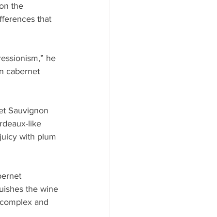
on the 
ifferences that 
pressionism,” he 
in cabernet 
et Sauvignon 
rdeaux-like 
 juicy with plum 
ernet 
guishes the wine 
, complex and 