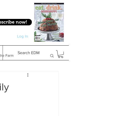
bscribe now!
Log In
Log In
Search EDM
the Farm
Gifts & Experiences
ly
Feature