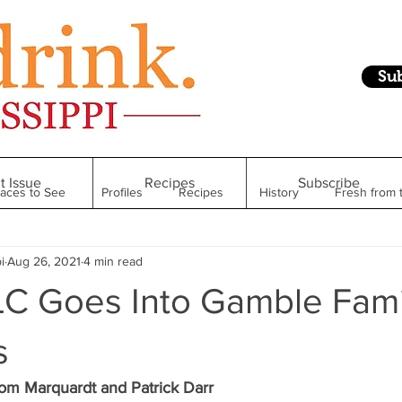
Su
t Issue
Recipes
Subscribe
laces to See
Profiles
Recipes
History
Fresh from 
i
Aug 26, 2021
4 min read
Restaurant
Foodie Finds
From Mississippi to Beyond
TLC Goes Into Gamble Fami
kshelf
Raise Your Glass
Taste of Magnolia
Health
s
om Marquardt and Patrick Darr