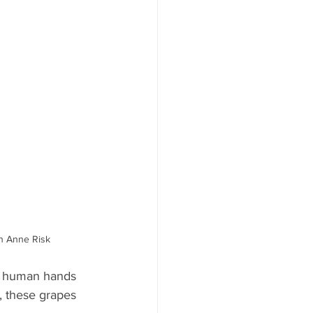
ah Anne Risk
y human hands 
, these grapes 