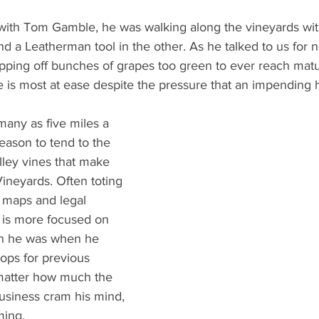
What's Happening
Grandma's Cookbook
Holiday
G
th Tom Gamble, he was walking along the vineyards with 
 a Leatherman tool in the other. As he talked to us for n
pping off bunches of grapes too green to ever reach matur
he is most at ease despite the pressure that an impending 
any as five miles a 
eason to tend to the 
lley vines that make 
neyards. Often toting 
, maps and legal 
 is more focused on 
an he was when he 
rops for previous 
matter how much the 
business cram his mind, 
rming.