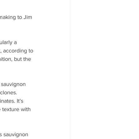
making to Jim 
larly a 
, according to 
tion, but the 
n sauvignon 
clones. 
ates. It’s 
 texture with 
s sauvignon 