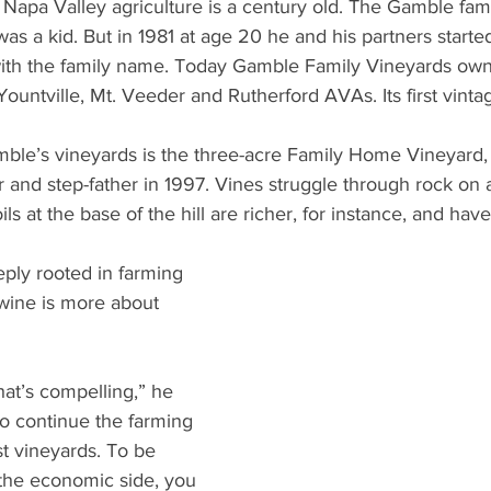
apa Valley agriculture is a century old. The Gamble fam
s a kid. But in 1981 at age 20 he and his partners starte
with the family name. Today Gamble Family Vineyards own
 Yountville, Mt. Veeder and Rutherford AVAs. Its first vint
le’s vineyards is the three-acre Family Home Vineyard, o
 and step-father in 1997. Vines struggle through rock on a 
ils at the base of the hill are richer, for instance, and hav
ly rooted in farming 
wine is more about 
 
hat’s compelling,” he 
d to continue the farming 
st vineyards. To be 
the economic side, you 