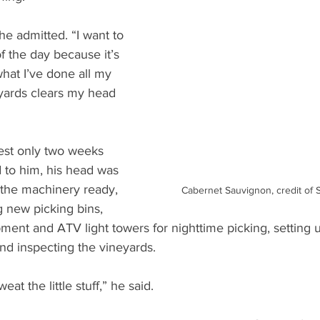
 he admitted. “I want to 
of the day because it’s 
what I’ve done all my 
eyards clears my head 
vest only two weeks 
to him, his head was 
ng the machinery ready, 
Cabernet Sauvignon, credit of 
g new picking bins, 
pment and ATV light towers for nighttime picking, setting
and inspecting the vineyards. 
eat the little stuff,” he said. 