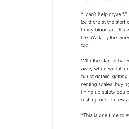
“I can’t help myself,”
be there at the start 
in my blood and it’s 
life. Walking the vin
too.”
With the start of har
away when we talked 
full of details: getti
renting scales, buyin
lining up safety equi
testing for the crew 
“This is one time to sw