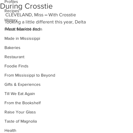
Profiles
During Crosstie
Recipes
CLEVELAND, Miss
 – 
With Crosstie 
History
looking a little different this year, Delta 
Meat Market and 
Fresh from the Farm
Made in Mississippi
Bakeries
Restaurant
Foodie Finds
From Mississippi to Beyond
Gifts & Experiences
Till We Eat Again
From the Bookshelf
Raise Your Glass
Taste of Magnolia
Health