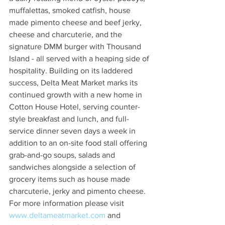
muffalettas, smoked catfish, house 
made pimento cheese and beef jerky, 
cheese and charcuterie, and the 
signature DMM burger with Thousand 
Island - all served with a heaping side of 
hospitality. Building on its laddered 
success, Delta Meat Market marks its 
continued growth with a new home in 
Cotton House Hotel, serving counter-
style breakfast and lunch, and full-
service dinner seven days a week in 
addition to an on-site food stall offering 
grab-and-go soups, salads and 
sandwiches alongside a selection of 
grocery items such as house made 
charcuterie, jerky and pimento cheese. 
For more information please visit
www.deltameatmarket.com
 and  