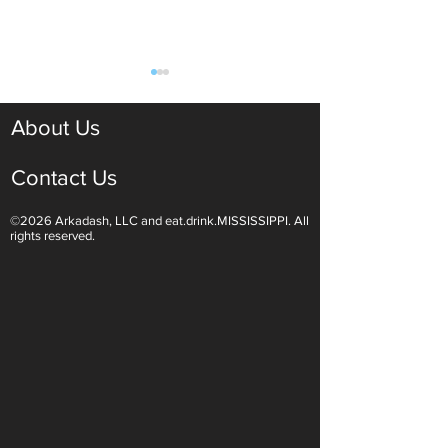
About Us
Contact Us
©2026 Arkadash, LLC and eat.drink.MISSISSIPPI. All
Light White Wines Are for
Sparkling Wine O
rights reserved.
Summer Sipping
Are Endless