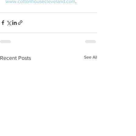
www.cottonhousecleveland.com
.
See All
Recent Posts