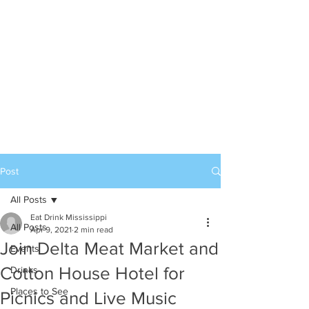
Post
All Posts
Eat Drink Mississippi
All Posts
Apr 9, 2021
2 min read
Join Delta Meat Market and
Events
Cotton House Hotel for
Drinks
Places to See
Picnics and Live Music