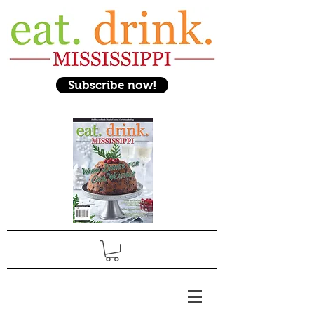
Subscribe now!