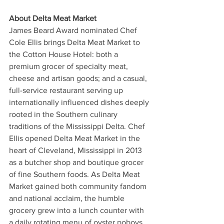
About Delta Meat Market 
James Beard Award nominated Chef 
Cole Ellis brings Delta Meat Market to 
the Cotton House Hotel: both a 
premium grocer of specialty meat, 
cheese and artisan goods; and a casual, 
full-service restaurant serving up 
internationally influenced dishes deeply 
rooted in the Southern culinary 
traditions of the Mississippi Delta. Chef 
Ellis opened Delta Meat Market in the 
heart of Cleveland, Mississippi in 2013 
as a butcher shop and boutique grocer 
of fine Southern foods. As Delta Meat 
Market gained both community fandom 
and national acclaim, the humble 
grocery grew into a lunch counter with 
a daily rotating menu of oyster poboys, 