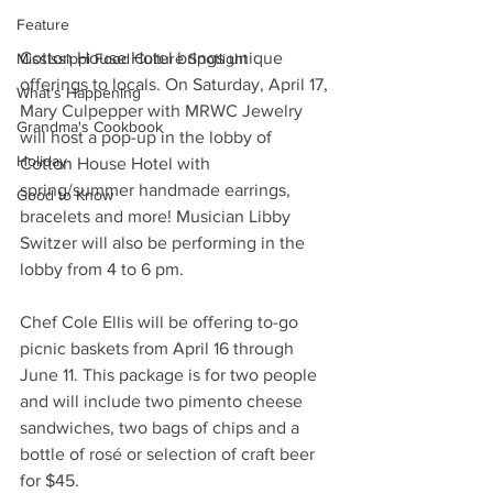
Feature
Cotton House Hotel brings unique 
Mississippi Food Culture Spotlight
offerings to locals. On Saturday, April 17, 
What's Happening
Mary Culpepper with MRWC Jewelry 
Grandma's Cookbook
will host a pop-up in the lobby of 
Holiday
Cotton House Hotel with 
spring/summer handmade earrings, 
Good to Know
bracelets and more! Musician Libby 
Switzer will also be performing in the 
lobby from 4 to 6 pm. 
Chef Cole Ellis will be offering to-go 
picnic baskets from April 16 through 
June 11. This package is for two people 
and will include two pimento cheese 
sandwiches, two bags of chips and a 
bottle of rosé or selection of craft beer 
for $45.