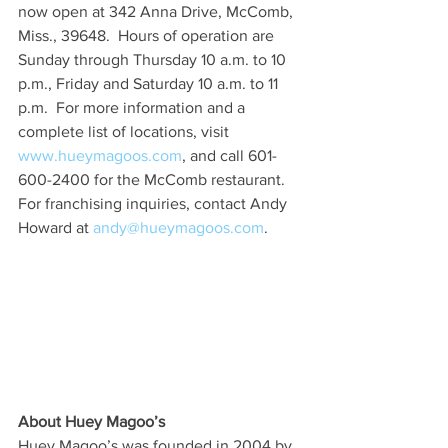
now open at 342 Anna Drive, McComb, 
Miss., 39648.  Hours of operation are 
Sunday through Thursday 10 a.m. to 10 
p.m., Friday and Saturday 10 a.m. to 11 
p.m.  For more information and a 
complete list of locations, visit 
www.hueymagoos.com
, and call 601-
600-2400 for the McComb restaurant. 
For franchising inquiries, contact Andy 
Howard at 
andy@hueymagoos.com
.  
About Huey Magoo’s
Huey Magoo’s was founded in 2004 by 