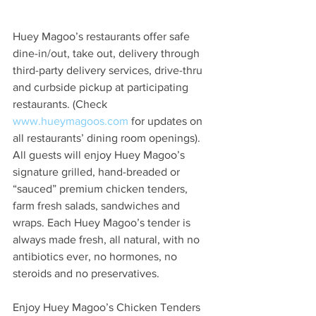
Huey Magoo’s restaurants offer safe 
dine-in/out, take out, delivery through 
third-party delivery services, drive-thru 
and curbside pickup at participating 
restaurants. (Check 
www.hueymagoos.com
 for updates on 
all restaurants’ dining room openings). 
All guests will enjoy Huey Magoo’s 
signature grilled, hand-breaded or 
“sauced” premium chicken tenders, 
farm fresh salads, sandwiches and 
wraps. Each Huey Magoo’s tender is 
always made fresh, all natural, with no 
antibiotics ever, no hormones, no 
steroids and no preservatives.  
Enjoy Huey Magoo’s Chicken Tenders 