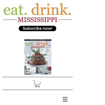
Subscribe now!