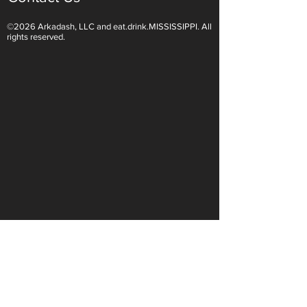
©2026 Arkadash, LLC and eat.drink.MISSISSIPPI. All
Light White Wines Are for
Sparkling Wine O
rights reserved.
Summer Sipping
Are Endless