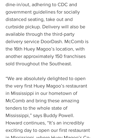
dine-in/out, adhering to CDC and 
government guidelines for socially 
distanced seating, take out and 
curbside pickup. Delivery will also be 
available through the third-party 
delivery service DoorDash. McComb is 
the 16th Huey Magoo’s location, with 
another approximately 150 franchises 
sold throughout the Southeast.
“We are absolutely delighted to open 
the very first Huey Magoo’s restaurant 
in Mississippi in our hometown of 
McComb and bring these amazing 
tenders to the whole state of 
Mississippi,” says Buddy Powell. 
Howard continues, “It’s an incredibly 
exciting day to open our first restaurant 
in Mississippi, where Huey Magoo’s Co-