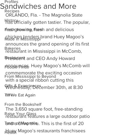
Profiles
Sandwiches and More
Recipes
ORLANDO, Fla. - The Magnolia State 
History
has officially gotten tastier. The popular, 
fast-growing, fresh and delicious 
Fresh from the Farm
chicken tenders brand Huey Magoo’s 
Made in Mississippi
announces the grand opening of its first 
Bakeries
restaurant in Mississippi in McComb, 
Restaurant
President and CEO Andy Howard 
announces. Huey Magoo’s McComb will 
Foodie Finds
commemorate the exciting occasion 
From Mississippi to Beyond
with a special ribbon cutting this 
Gifts & Experiences
Wednesday, December 30th, at 8:30 
am. 
Till We Eat Again
From the Bookshelf
The 3,650 square foot, free-standing 
Raise Your Glass
restaurant features a large outdoor patio 
Taste of Magnolia
and a drive-thru. This is the first of 20 
Huey Magoo’s restaurants franchisees 
Health