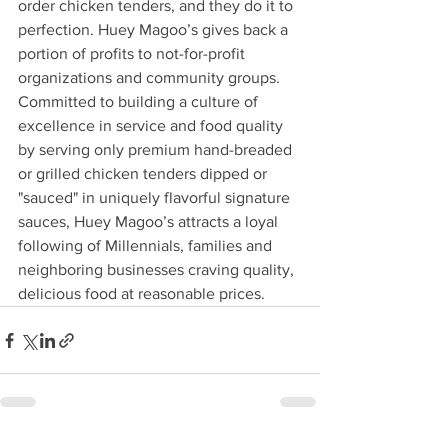
order chicken tenders, and they do it to 
perfection. Huey Magoo’s gives back a 
portion of profits to not-for-profit 
organizations and community groups. 
Committed to building a culture of 
excellence in service and food quality 
by serving only premium hand-breaded 
or grilled chicken tenders dipped or 
"sauced" in uniquely flavorful signature 
sauces, Huey Magoo’s attracts a loyal 
following of Millennials, families and 
neighboring businesses craving quality, 
delicious food at reasonable prices.  