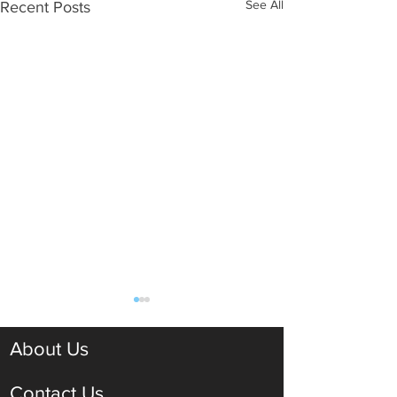
See All
Recent Posts
About Us
Contact Us