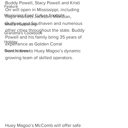
Buddy Powell, Stacy Powell and Kristi 
Feature
Orr will open in Mississippi, including 
Mississippi Food Culture Spotlight
major markets Jackson, Meridian, 
Gulfport and Southaven and numerous 
What's Happening
other cities throughout the state. Buddy 
Grandma's Cookbook
Powell and his family bring 35 years of 
Holiday
experience as Golden Corral 
Good to Know
franchisees to Huey Magoo’s dynamic 
growing team of skilled operators.
Huey Magoo’s McComb will offer safe 