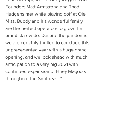
Founders Matt Armstrong and Thad 
Hudgens met while playing golf at Ole 
Miss. Buddy and his wonderful family 
are the perfect operators to grow the 
brand statewide. Despite the pandemic, 
we are certainly thrilled to conclude this 
unprecedented year with a huge grand 
opening, and we look ahead with much 
anticipation to a very big 2021 with 
continued expansion of Huey Magoo’s 
throughout the Southeast.” 