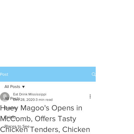
Post
All Posts
Eat Drink Mississippi
All Posts
Dec 28, 2020
3 min read
Huey Magoo's Opens in
Events
McComb, Offers Tasty
Drinks
Places to See
Chicken Tenders, Chicken