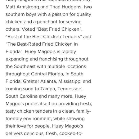
Matt Armstrong and Thad Hudgens, two 
southern boys with a passion for quality 
chicken and a penchant for serving 
others. Voted “Best Fried Chicken”, 
“Best of the Best Chicken Tenders” and 
“The Best-Rated Fried Chicken in 
Florida”, Huey Magoo's is rapidly 
expanding and franchising throughout 
the Southeast with multiple locations 
throughout Central Florida, in South 
Florida, Greater Atlanta, Mississippi and 
coming soon to Tampa, Tennessee, 
South Carolina and many more. Huey 
Magoo’s prides itself on providing fresh, 
tasty chicken tenders in a clean, family-
friendly environment, while showing 
their love for people. Huey Magoo’s 
delivers delicious, fresh, cooked-to-