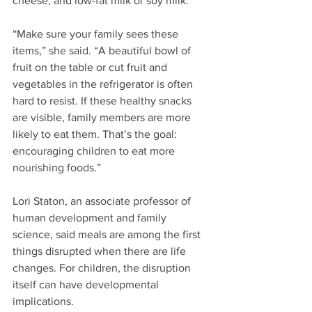
cheese, and low-fat milk or soy milk.
“Make sure your family sees these 
items,” she said. “A beautiful bowl of 
fruit on the table or cut fruit and 
vegetables in the refrigerator is often 
hard to resist. If these healthy snacks 
are visible, family members are more 
likely to eat them. That’s the goal: 
encouraging children to eat more 
nourishing foods.”
Lori Staton, an associate professor of 
human development and family 
science, said meals are among the first 
things disrupted when there are life 
changes. For children, the disruption 
itself can have developmental 
implications.