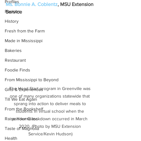
Profiles
Ms. Bonnie A. Coblentz
, MSU Extension 
Recipes
Service
History
Fresh from the Farm
Made in Mississippi
Bakeries
Restaurant
Foodie Finds
From Mississippi to Beyond
The Head Start program in Greenville was 
Gifts & Experiences
one of many organizations statewide that 
Till We Eat Again
sprang into action to deliver meals to 
From the Bookshelf
students in virtual school when the 
pandemic lockdown occurred in March 
Raise Your Glass
2020. (Photo by MSU Extension 
Taste of Magnolia
Service/Kevin Hudson)
Health