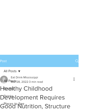
Post
All Posts
Eat Drink Mississippi
All Posts
Mar 28, 2022
3 min read
Healthy Childhood
Events
Development Requires
Drinks
Places to See
Good Nutrition, Structure