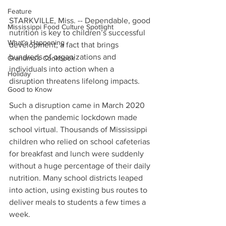
Feature
STARKVILLE, Miss. -- Dependable, good 
Mississippi Food Culture Spotlight
nutrition is key to children’s successful 
What's Happening
development, a fact that brings 
hundreds of organizations and 
Grandma's Cookbook
individuals into action when a 
Holiday
disruption threatens lifelong impacts.
Good to Know
Such a disruption came in March 2020 
when the pandemic lockdown made 
school virtual. Thousands of Mississippi 
children who relied on school cafeterias 
for breakfast and lunch were suddenly 
without a huge percentage of their daily 
nutrition. Many school districts leaped 
into action, using existing bus routes to 
deliver meals to students a few times a 
week.