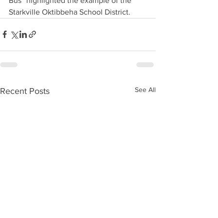
Bus” highlighted the example of the 
Starkville Oktibbeha School District.
See All
Recent Posts