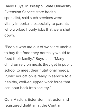
David Buys, Mississippi State University 
Extension Service state health 
specialist, said such services were 
vitally important, especially to parents 
who worked hourly jobs that were shut 
down.
“People who are out of work are unable 
to buy the food they normally would to 
feed their family,” Buys said. “Many 
children rely on meals they get in public 
school to meet their nutritional needs. 
Public education is really in service to a 
healthy, well-equipped work force that 
can pour back into society.”
Qula Madkin, Extension instructor and 
registered dietitian at the Central 