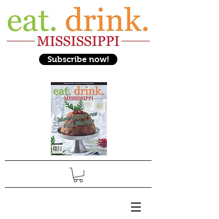
Subscribe now!