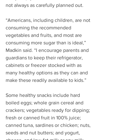
not always as carefully planned out.
“Americans, including children, are not 
consuming the recommended 
vegetables and fruits, and most are 
consuming more sugar than is ideal,” 
Madkin said. “I encourage parents and 
guardians to keep their refrigerator, 
cabinets or freezer stocked with as 
many healthy options as they can and 
make these readily available to kids.”
Some healthy snacks include hard 
boiled eggs; whole grain cereal and 
crackers; vegetables ready for dipping; 
fresh or canned fruit in 100% juice; 
canned tuna, sardines or chicken; nuts, 
seeds and nut butters; and yogurt, 