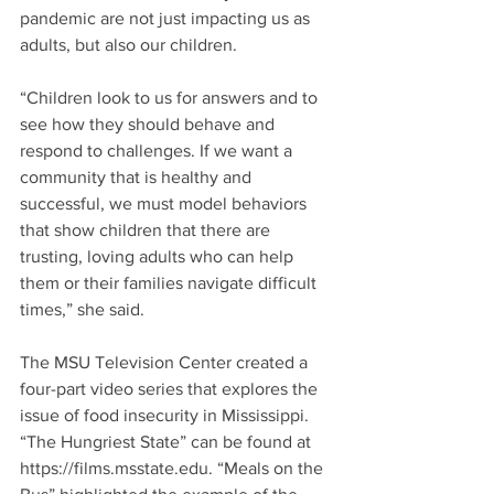
pandemic are not just impacting us as 
adults, but also our children.
“Children look to us for answers and to 
see how they should behave and 
respond to challenges. If we want a 
community that is healthy and 
successful, we must model behaviors 
that show children that there are 
trusting, loving adults who can help 
them or their families navigate difficult 
times,” she said.
The MSU Television Center created a 
four-part video series that explores the 
issue of food insecurity in Mississippi. 
“The Hungriest State” can be found at 
https://films.msstate.edu. “Meals on the 