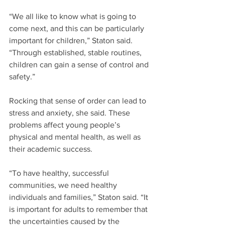
“We all like to know what is going to 
come next, and this can be particularly 
important for children,” Staton said. 
“Through established, stable routines, 
children can gain a sense of control and 
safety.”
Rocking that sense of order can lead to 
stress and anxiety, she said. These 
problems affect young people’s 
physical and mental health, as well as 
their academic success.
“To have healthy, successful 
communities, we need healthy 
individuals and families,” Staton said. “It 
is important for adults to remember that 
the uncertainties caused by the 