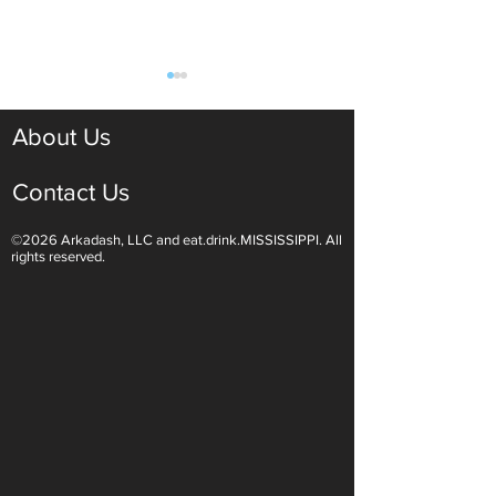
About Us
Contact Us
©2026 Arkadash, LLC and eat.drink.MISSISSIPPI. All
Light White Wines Are for
Sparkling Wine O
rights reserved.
Summer Sipping
Are Endless