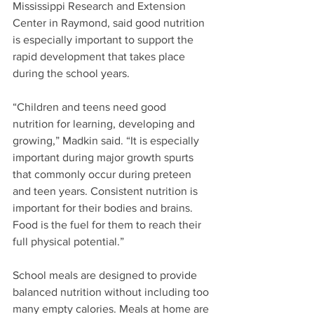
Mississippi Research and Extension 
Center in Raymond, said good nutrition 
is especially important to support the 
rapid development that takes place 
during the school years.
“Children and teens need good 
nutrition for learning, developing and 
growing,” Madkin said. “It is especially 
important during major growth spurts 
that commonly occur during preteen 
and teen years. Consistent nutrition is 
important for their bodies and brains. 
Food is the fuel for them to reach their 
full physical potential.”
School meals are designed to provide 
balanced nutrition without including too 
many empty calories. Meals at home are 