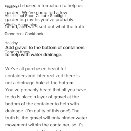
research-based information to help us 
Feature
garden. We’ve compiled a few 
Mississippi Food Culture Spotlight
gardening myths you’ve probably 
What's Happening
heard, and we’ll sort out what the truth 
is.  
Grandma's Cookbook
Holiday
Add gravel to the bottom of containers 
Good to Know
to help with water drainage. 
We’ve all purchased beautiful 
containers and later realized there is 
not a drainage hole at the bottom. 
You’ve probably heard that all you have 
to do is place a layer of gravel at the 
bottom of the container to help with 
drainage. (I’m guilty of this one!) The 
truth is, the gravel will only hinder water 
movement within the container, so it’s 