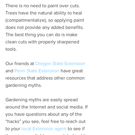
There is no need to paint over cuts. 
Trees have the natural ability to heal 
(compartmentalize), so applying paint 
does not provide any added benefits. 
The best thing you can do is make 
clean cuts with properly sharpened 
tools. 
Our friends at 
Oregon State Extension
and 
Penn State Extension
 have great 
resources that address other common 
gardening myths. 
Gardening myths are easily spread 
around the Internet and social media. If 
you have questions about any of the 
“hacks” you see, feel free to reach out 
to your 
local Extension agent
 to see if 