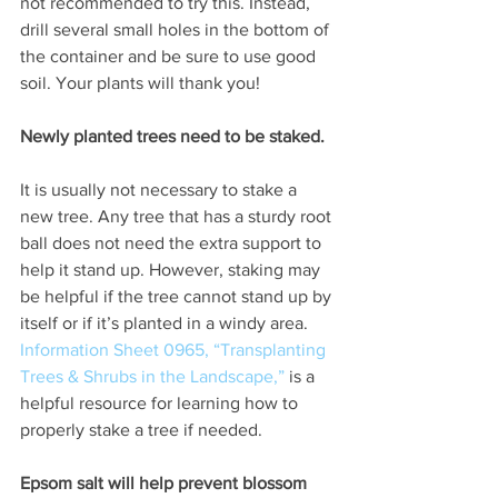
not recommended to try this. Instead, 
drill several small holes in the bottom of 
the container and be sure to use good 
soil. Your plants will thank you!  
Newly planted trees need to be staked.
It is usually not necessary to stake a 
new tree. Any tree that has a sturdy root 
ball does not need the extra support to 
help it stand up. However, staking may 
be helpful if the tree cannot stand up by 
itself or if it’s planted in a windy area.
Information Sheet 0965, “Transplanting 
Trees & Shrubs in the Landscape,”
 is a 
helpful resource for learning how to 
properly stake a tree if needed.
Epsom salt will help prevent blossom 