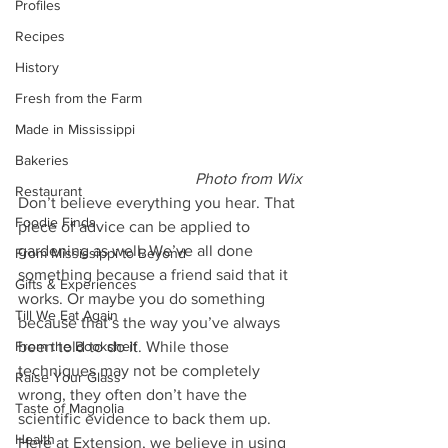
Profiles
Recipes
History
Fresh from the Farm
Made in Mississippi
Bakeries
Photo from Wix
Restaurant
Don’t believe everything you hear. That 
Foodie Finds
piece of advice can be applied to 
gardening as well. We’ve all done 
From Mississippi to Beyond
something because a friend said that it 
Gifts & Experiences
works. Or maybe you do something 
Till We Eat Again
because that’s the way you’ve always 
been told to do it. While those 
From the Bookshelf
techniques may not be completely 
Raise Your Glass
wrong, they often don’t have the 
Taste of Magnolia
scientific evidence to back them up. 
Health
Here at Extension, we believe in using 