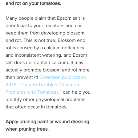
end rot on your tomatoes. 
Many people claim that Epsom salt is 
beneficial to your tomatoes and can 
keep them from developing blossom 
end rot. This is not true. Blossom end 
rot is caused by a calcium deficiency 
and inconsistent watering, and Epsom 
salt does not contain calcium. It may 
actually promote blossom end rot more 
than prevent it! 
Extension publication 
2975, “Tomato Troubles: Common 
Problems with Tomatoes,”
 can help you 
identify other physiological problems 
that often occur in tomatoes. 
Apply pruning paint or wound dressing 
when pruning trees. 