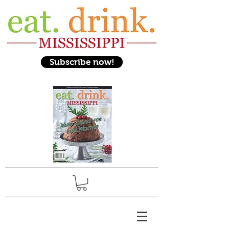
Subscribe now!