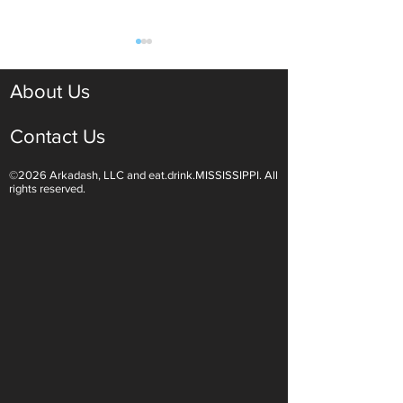
About Us
Contact Us
©2026 Arkadash, LLC and eat.drink.MISSISSIPPI. All
Light White Wines Are for
Sparkling Wine O
rights reserved.
Summer Sipping
Are Endless