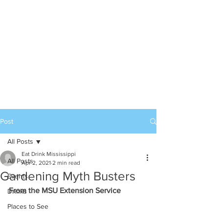
Post
All Posts
Eat Drink Mississippi
All Posts
Apr 2, 2021
2 min read
Gardening Myth Busters
Events
From the MSU Extension Service
Drinks
Places to See