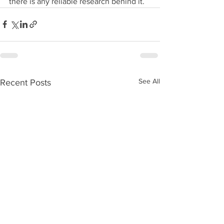
there is any reliable research behind it.
See All
Recent Posts