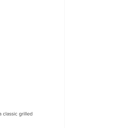
ood to Know
classic grilled 