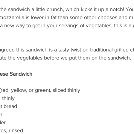
he sandwich a little crunch, which kicks it up a notch! Yo
mozzarella is lower in fat than some other cheeses and me
 a new way to get in your servings of vegetables, this is a
agreed this sandwich is a tasty twist on traditional grilled 
sauté the vegetables before we put them on the sandwich.
eese Sandwich
(red, yellow, or green), sliced thinly
 thinly
at bread
er
der
ves, rinsed