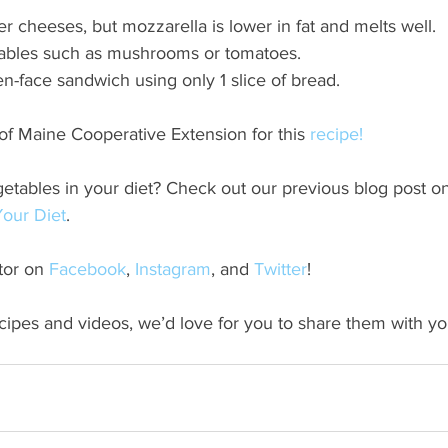
r cheeses, but mozzarella is lower in fat and melts well.
ables such as mushrooms or tomatoes.
n-face sandwich using only 1 slice of bread.
of Maine Cooperative Extension for this
 recipe!
etables in your diet? Check out our previous blog post o
our Diet
.
or on 
Facebook
, 
Instagram
, and
 Twitter
!
ecipes and videos, we’d love for you to share them with your