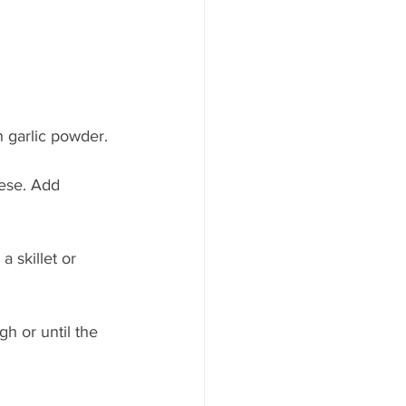
h garlic powder.
ese. Add 
 skillet or 
h or until the 