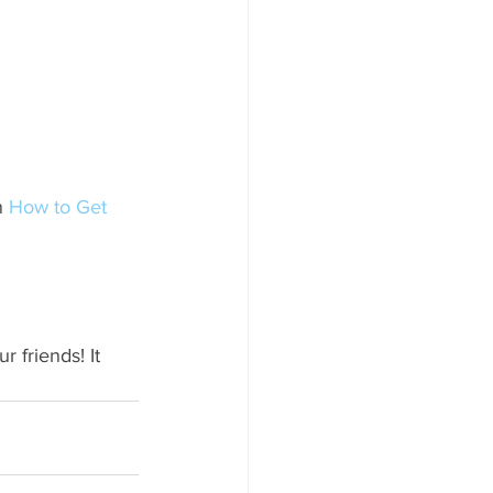
n 
How to Get 
 friends! It 