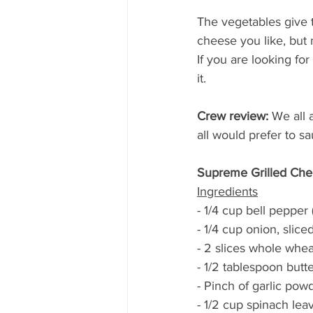
The vegetables give t
cheese you like, but 
If you are looking for
it.
Crew review:
 We all 
all would prefer to 
Supreme Grilled Ch
Ingredients
- 1/4 cup bell pepper 
- 1/4 cup onion, sliced
- 2 slices whole whe
- 1/2 tablespoon butt
- Pinch of garlic pow
- 1/2 cup spinach lea