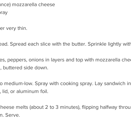
ounce) mozzarella cheese
pray
r very thin.
ead. Spread each slice with the butter. Sprinkle lightly wit
es, peppers, onions in layers and top with mozzarella che
, buttered side down.
 to medium-low. Spray with cooking spray. Lay sandwich in a
 lid, or aluminum foil.
heese melts (about 2 to 3 minutes), flipping halfway throug
n. Serve.