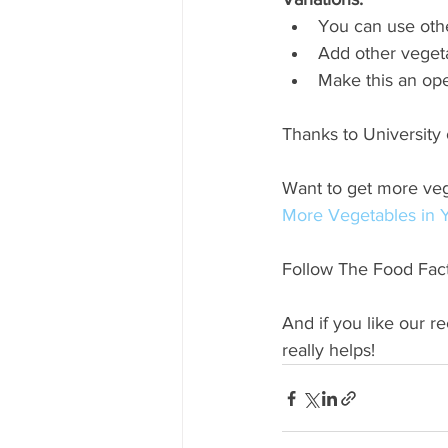
You can use othe
Add other veget
Make this an ope
Thanks to University 
Want to get more veg
More Vegetables in Y
Follow The Food Fact
And if you like our r
really helps!