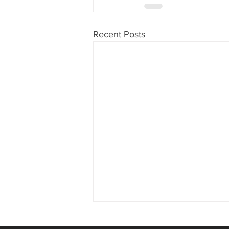
Recent Posts