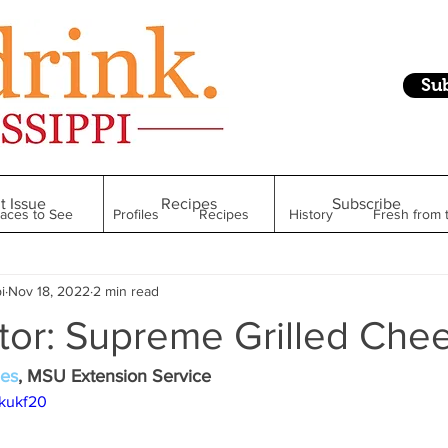
Su
t Issue
Recipes
Subscribe
laces to See
Profiles
Recipes
History
Fresh from 
i
Nov 18, 2022
2 min read
Restaurant
Foodie Finds
From Mississippi to Beyond
tor: Supreme Grilled Che
kshelf
Raise Your Glass
Taste of Magnolia
Health
nes
, MSU Extension Service
5kukf20