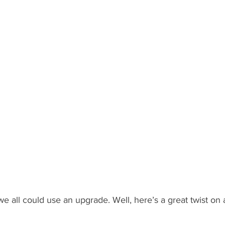
What's Happening
Grandma's Cookbook
Holiday
G
 all could use an upgrade. Well, here’s a great twist on a 