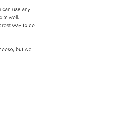
u can use any 
lts well.
 great way to do 
cheese, but we 