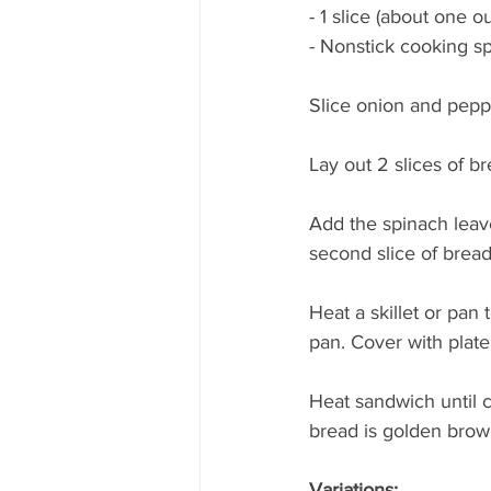
- 1 slice (about one 
- Nonstick cooking s
Slice onion and peppe
Lay out 2 slices of br
Add the spinach leav
second slice of bread
Heat a skillet or pan
pan. Cover with plate,
Heat sandwich until c
bread is golden brow
Variations: