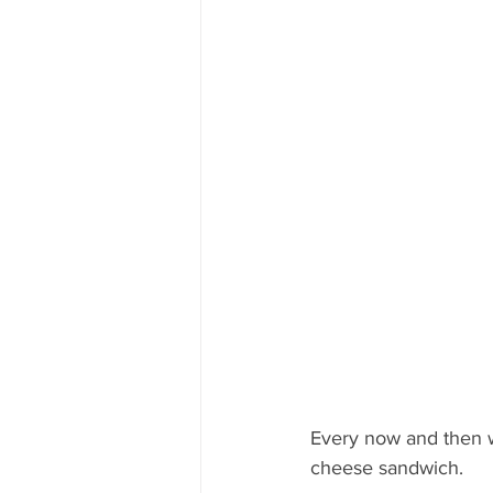
Mississippi Food Culture Spotlight
Every now and then we
cheese sandwich.