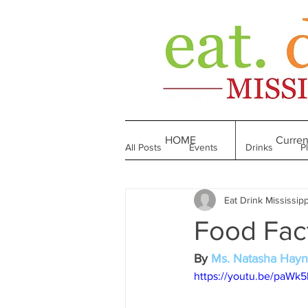
HOME
Curren
All Posts
Events
Drinks
P
Eat Drink Mississipp
Made in Mississippi
Bakeries
Food Fac
Till We Eat Again
From the Boo
By 
Ms. Natasha Hay
https://youtu.be/paWk