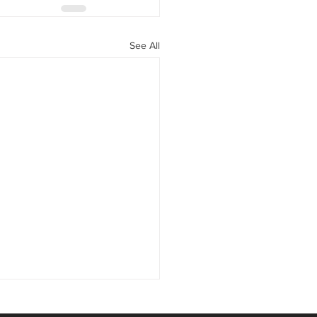
See All