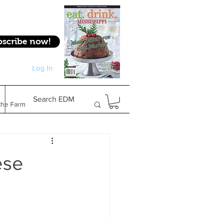
bscribe now!
Log In
Log In
Search EDM
the Farm
Gifts & Experiences
ese
Feature