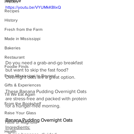
Service
Profiles
https://youtu.be/VYUMkK8lixQ
Recipes
History
Fresh from the Farm
Made in Mississippi
Bakeries
Restaurant
Do you need a grab-and-go breakfast 
Foodie Finds
but want to skip the fast food? 
From Mississippi to Beyond
Overnight oats are a great option.
Gifts & Experiences
These Banana Pudding Overnight Oats 
Till We Eat Again
are stress-free and packed with protein 
From the Bookshelf
for a hunger-free morning.
Raise Your Glass
Banana Pudding Overnight Oats
Taste of Magnolia
Ingredients:
Health