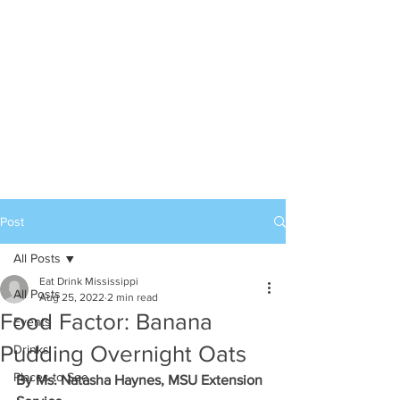
Post
All Posts
Eat Drink Mississippi
All Posts
Aug 25, 2022
2 min read
Food Factor: Banana
Events
Pudding Overnight Oats
Drinks
Places to See
By Ms. Natasha Haynes, MSU Extension 