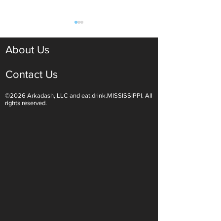
About Us
Contact Us
©2026 Arkadash, LLC and eat.drink.MISSISSIPPI. All
Light White Wines Are for
Sparkling Wine O
rights reserved.
Summer Sipping
Are Endless