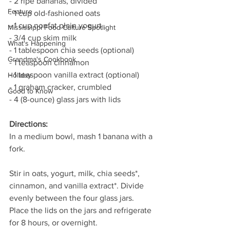
- 2 ripe bananas, divided
Feature
- 1 cup old-fashioned oats
- 1 cup nonfat plain yogurt
Mississippi Food Culture Spotlight
- 3/4 cup skim milk
What's Happening
- 1 tablespoon chia seeds (optional)
Grandma's Cookbook
- 1 teaspoon cinnamon
- 1 teaspoon vanilla extract (optional)
Holiday
- 1 graham cracker, crumbled
Good to Know
- 4 (8-ounce) glass jars with lids
Directions:
In a medium bowl, mash 1 banana with a 
fork.
Stir in oats, yogurt, milk, chia seeds*, 
cinnamon, and vanilla extract*. Divide 
evenly between the four glass jars. 
Place the lids on the jars and refrigerate 
for 8 hours, or overnight.