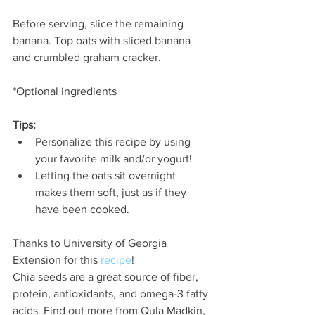
Before serving, slice the remaining 
banana. Top oats with sliced banana 
and crumbled graham cracker.
*Optional ingredients
Tips:
Personalize this recipe by using 
your favorite milk and/or yogurt!
Letting the oats sit overnight 
makes them soft, just as if they 
have been cooked.
Thanks to University of Georgia 
Extension for this 
recipe
!
Chia seeds are a great source of fiber, 
protein, antioxidants, and omega-3 fatty 
acids. Find out more from Qula Madkin, 