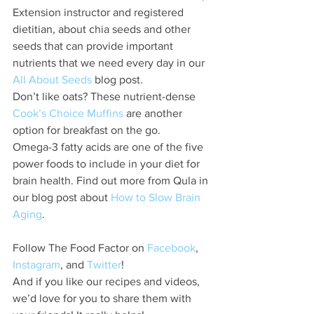
Extension instructor and registered 
dietitian, about chia seeds and other 
seeds that can provide important 
nutrients that we need every day in our 
All About Seeds
 blog post.
Don’t like oats? These nutrient-dense
Cook’s Choice Muffins
 are another 
option for breakfast on the go.
Omega-3 fatty acids are one of the five 
power foods to include in your diet for 
brain health. Find out more from Qula in 
our blog post about 
How to Slow Brain 
Aging
.
Follow The Food Factor on 
Facebook
, 
Instagram
, and 
Twitter
!
And if you like our recipes and videos, 
we’d love for you to share them with 