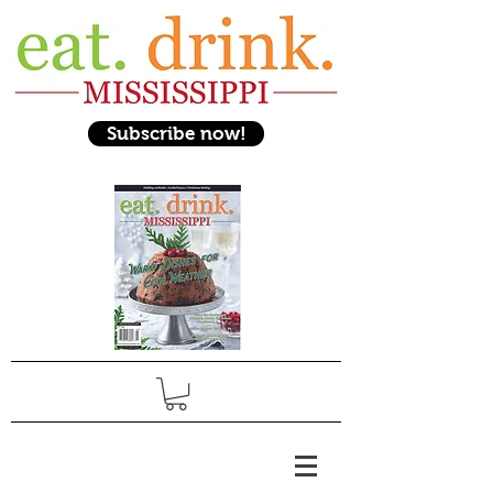
Subscribe now!