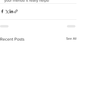
your friends! It really helps!
See All
Recent Posts