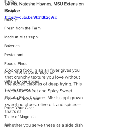
Profiles
by Ms. Natasha Haynes, MSU Extension 
Recipes
Service
https://youtu.be/9k31dk2g9sc
History
Fresh from the Farm
Made in Mississippi
Bakeries
Restaurant
Foodie Finds
Cooking food in an air fryer gives you 
From Mississippi to Beyond
that crunchy texture you love without 
Gifts & Experiences
the added calories of deep frying. This 
Till We Eat Again
recipe for Sweet and Spicy Sweet 
Potato Fries features Mississippi-grown 
From the Bookshelf
sweet potatoes, olive oil, and spices—
Raise Your Glass
that’s it!
Taste of Magnolia
Whether you serve these as a side dish 
Health