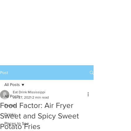
Post
All Posts
Eat Drink Mississippi
All Posts
Jul 27, 2021
2 min read
Food Factor: Air Fryer
Events
Sweet and Spicy Sweet
Drinks
Places to See
Potato Fries