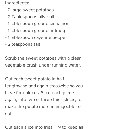
Ingredients:
- 2 large sweet potatoes
- 2 Tablespoons olive oil
- 1 tablespoon ground cinnamon
- 1 tablespoon ground nutmeg
- 1 tablespoon cayenne pepper
- 2 teaspoons salt
Scrub the sweet potatoes with a clean 
vegetable brush under running water.
Cut each sweet potato in half 
lengthwise and again crosswise so you 
have four pieces. Slice each piece 
again, into two or three thick slices, to 
make the potato more manageable to 
cut.
Cut each slice into fries. Try to keep all 