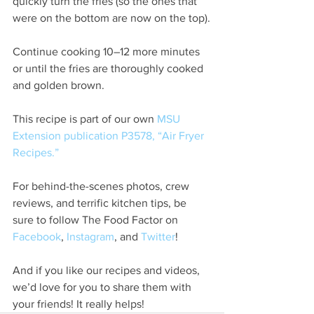
quickly turn the fries (so the ones that 
were on the bottom are now on the top).
Continue cooking 10–12 more minutes 
or until the fries are thoroughly cooked 
and golden brown.
This recipe is part of our own 
MSU 
Extension publication P3578, “Air Fryer 
Recipes.”
For behind-the-scenes photos, crew 
reviews, and terrific kitchen tips, be 
sure to follow The Food Factor on
Facebook
, 
Instagram
, and 
Twitter
!
And if you like our recipes and videos, 
we’d love for you to share them with 
your friends! It really helps!