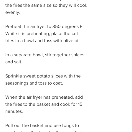
the fries the same size so they will cook 
evenly.
Preheat the air fryer to 350 degrees F. 
While it is preheating, place the cut 
fries in a bowl and toss with olive oil.
In a separate bowl, stir together spices 
and salt.
Sprinkle sweet potato slices with the 
seasonings and toss to coat.
When the air fryer has preheated, add 
the fries to the basket and cook for 15 
minutes.
Pull out the basket and use tongs to 