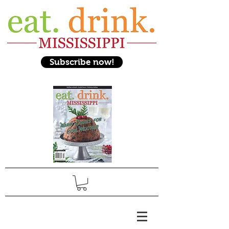
Subscribe now!