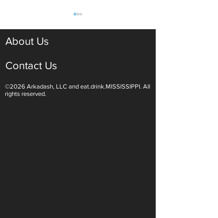
About Us
Contact Us
©2026 Arkadash, LLC and eat.drink.MISSISSIPPI. All
Light White Wines Are for
Sparkling Wine O
rights reserved.
Summer Sipping
Are Endless