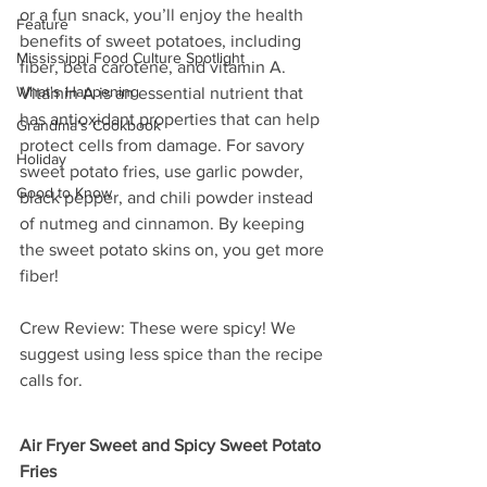
or a fun snack, you’ll enjoy the health 
Feature
benefits of sweet potatoes, including 
Mississippi Food Culture Spotlight
fiber, beta carotene, and vitamin A. 
What's Happening
Vitamin A is an essential nutrient that 
has antioxidant properties that can help 
Grandma's Cookbook
protect cells from damage. For savory 
Holiday
sweet potato fries, use garlic powder, 
Good to Know
black pepper, and chili powder instead 
of nutmeg and cinnamon. By keeping 
the sweet potato skins on, you get more 
fiber!
Crew Review: These were spicy! We 
suggest using less spice than the recipe 
calls for.
Air Fryer Sweet and Spicy Sweet Potato 
Fries