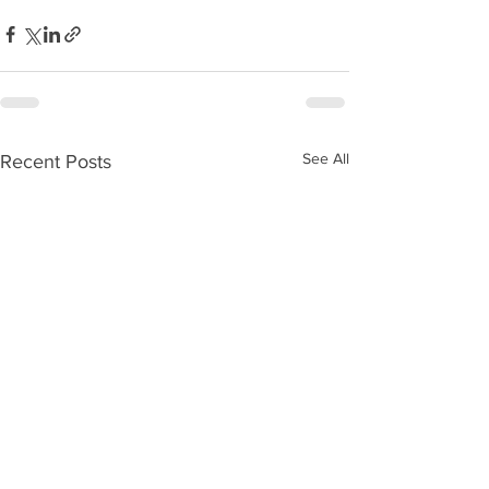
See All
Recent Posts