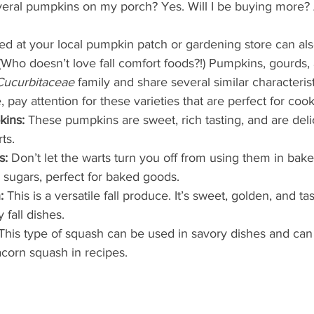
What's Happening
Grandma's Cookbook
Holiday
G
veral pumpkins on my porch? Yes. Will I be buying more? A
ed at your local pumpkin patch or gardening store can als
(Who doesn’t love fall comfort foods?!) Pumpkins, gourds, 
Cucurbitaceae
 family and share several similar characteris
 pay attention for these varieties that are perfect for cook
kins:
 These pumpkins are sweet, rich tasting, and are del
ts. 
s:
 Don’t let the warts turn you off from using them in bak
 sugars, perfect for baked goods. 
:
 This is a versatile fall produce. It’s sweet, golden, and ta
fall dishes. 
This type of squash can be used in savory dishes and can
acorn squash in recipes. 