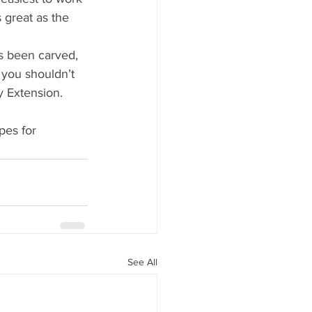
s great as the 
s been carved, 
 you shouldn’t 
y Extension. 
pes for 
See All