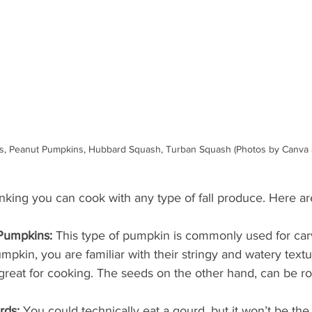
ins, Peanut Pumpkins, Hubbard Squash, Turban Squash (Photos by Canva
inking you can cook with any type of fall produce. Here ar
Pumpkins:
 This type of pumpkin is commonly used for carv
mpkin, you are familiar with their stringy and watery text
 great for cooking. The seeds on the other hand, can be ro
rds:
 You could technically eat a gourd, but it won’t be the