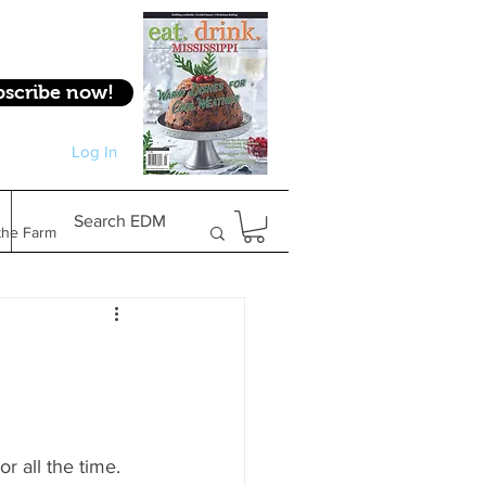
bscribe now!
Log In
Log In
Search EDM
the Farm
Gifts & Experiences
Feature
r all the time. 