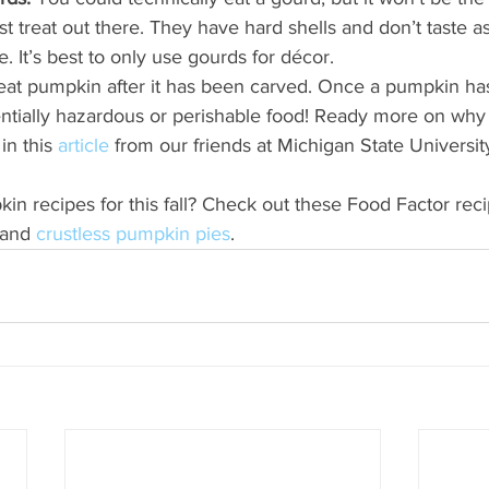
est treat out there. They have hard shells and don’t taste a
e. It’s best to only use gourds for décor. 
at pumpkin after it has been carved. Once a pumpkin ha
entially hazardous or perishable food! Ready more on why
in this
 article
 from our friends at Michigan State Universit
 recipes for this fall? Check out these Food Factor reci
 and 
crustless pumpkin pies
.