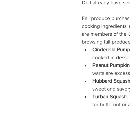
Mississippi Food Culture Spotlight
Do I already have se
Fall produce purchas
cooking ingredients. 
are members of the 
browsing fall produce,
Cinderella Pump
cooked in desser
Peanut Pumpkin
warts are excess
Hubbard Squash
sweet and savory 
Turban Squash:
 
for butternut or 