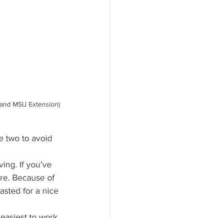
 and MSU Extension)
e two to avoid 
ing. If you’ve 
ure. Because of 
asted for a nice 
 easiest to work 