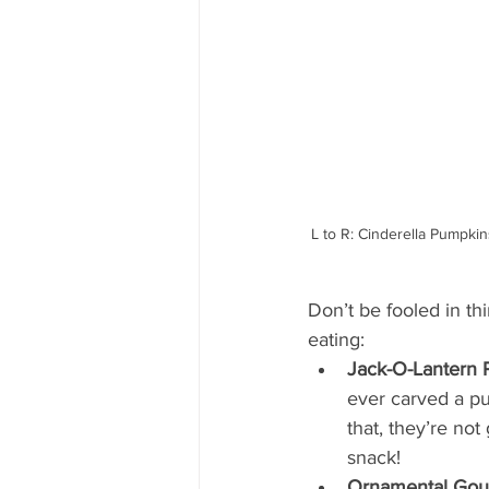
L to R: Cinderella Pumpk
Don’t be fooled in th
eating:
Jack-O-Lantern 
ever carved a pu
that, they’re not
snack!
Ornamental Gou