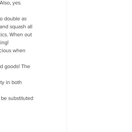
ood to Know
lso, yes. 
o double as 
and squash all 
tics. When out 
ing!
icious when 
ed goods! The 
sty in both 
 be substituted 