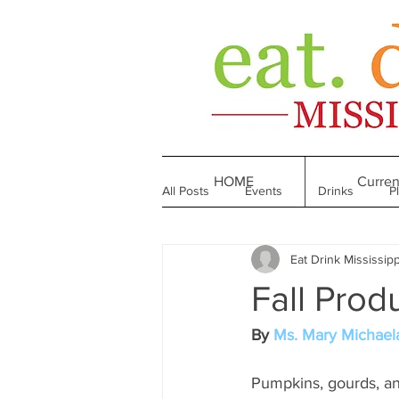
HOME
Curren
All Posts
Events
Drinks
P
Eat Drink Mississipp
Made in Mississippi
Bakeries
Fall Prod
Till We Eat Again
From the Boo
By 
Ms. Mary Michael
Pumpkins, gourds, and 