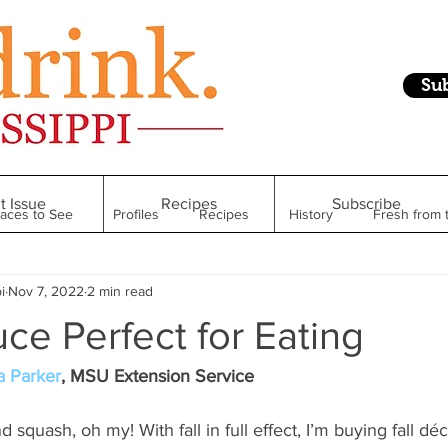
Su
t Issue
Recipes
Subscribe
laces to See
Profiles
Recipes
History
Fresh from 
i
Nov 7, 2022
2 min read
Restaurant
Foodie Finds
From Mississippi to Beyond
uce Perfect for Eating
kshelf
Raise Your Glass
Taste of Magnolia
Health
a Parker
, MSU Extension Service
squash, oh my! With fall in full effect, I’m buying fall déco