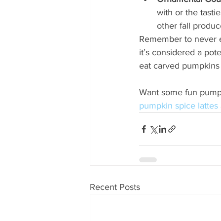
with or the tasti
other fall produc
Remember to never e
it’s considered a pot
eat carved pumpkins 
Want some fun pumpkin
pumpkin spice lattes
Recent Posts