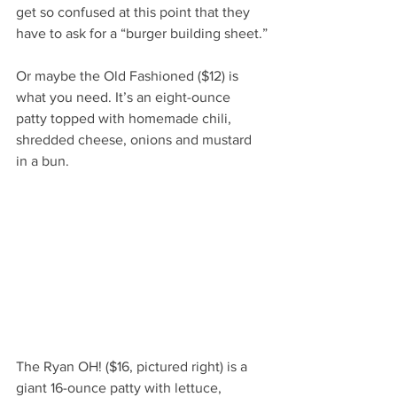
get so confused at this point that they 
have to ask for a “burger building sheet.”
Or maybe the Old Fashioned ($12) is 
what you need. It’s an eight-ounce 
patty topped with homemade chili, 
shredded cheese, onions and mustard 
in a bun.
The Ryan OH! ($16, pictured right) is a 
giant 16-ounce patty with lettuce, 