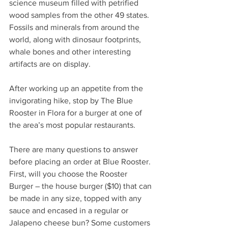
science museum filled with petrified 
wood samples from the other 49 states. 
Fossils and minerals from around the 
world, along with dinosaur footprints, 
whale bones and other interesting 
artifacts are on display. 
After working up an appetite from the 
invigorating hike, stop by The Blue 
Rooster in Flora for a burger at one of 
the area’s most popular restaurants. 
There are many questions to answer 
before placing an order at Blue Rooster. 
First, will you choose the Rooster 
Burger – the house burger ($10) that can 
be made in any size, topped with any 
sauce and encased in a regular or 
Jalapeno cheese bun? Some customers 