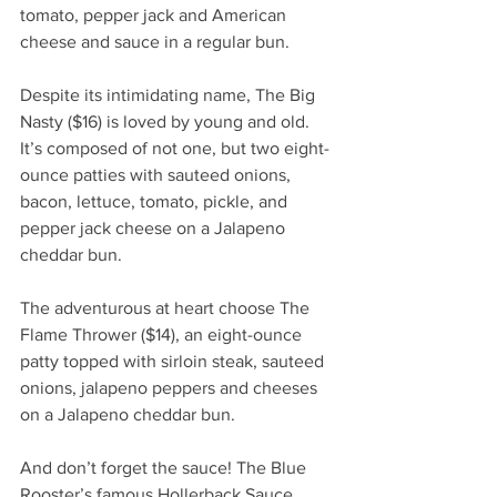
tomato, pepper jack and American 
cheese and sauce in a regular bun. 
Despite its intimidating name, The Big 
Nasty ($16) is loved by young and old. 
It’s composed of not one, but two eight-
ounce patties with sauteed onions, 
bacon, lettuce, tomato, pickle, and 
pepper jack cheese on a Jalapeno 
cheddar bun.
The adventurous at heart choose The 
Flame Thrower ($14), an eight-ounce 
patty topped with sirloin steak, sauteed 
onions, jalapeno peppers and cheeses 
on a Jalapeno cheddar bun.
And don’t forget the sauce! The Blue 
Rooster’s famous Hollerback Sauce, 