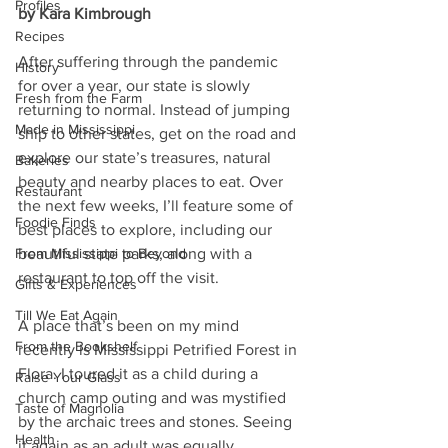
Profiles
by Kara Kimbrough
Recipes
After suffering through the pandemic 
History
for over a year, our state is slowly 
Fresh from the Farm
returning to normal. Instead of jumping 
Made in Mississippi
ship to other states, get on the road and 
explore our state’s treasures, natural 
Bakeries
beauty and nearby places to eat. Over 
Restaurant
the next few weeks, I’ll feature some of 
Foodie Finds
best places to explore, including our 
From Mississippi to Beyond
beautiful state parks, along with a 
restaurant to top off the visit.  
Gifts & Experiences
Till We Eat Again
A place that’s been on my mind 
From the Bookshelf
recently is Mississippi Petrified Forest in 
Flora. I toured it as a child during a 
Raise Your Glass
church camp outing and was mystified 
Taste of Magnolia
by the archaic trees and stones. Seeing 
Health
it again as an adult was equally 