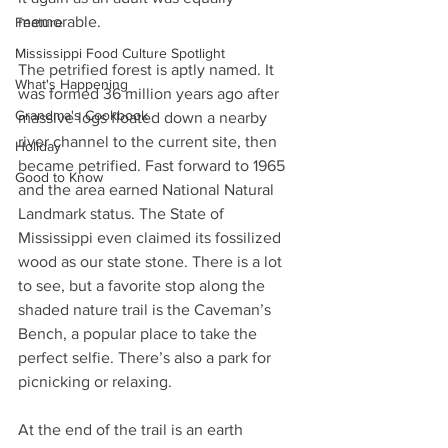
memorable.
Feature
Mississippi Food Culture Spotlight
The petrified forest is aptly named. It 
What's Happening
was formed 36 million years ago after 
Grandma's Cookbook
massive logs floated down a nearby 
river channel to the current site, then 
Holiday
became petrified. Fast forward to 1965 
Good to Know
and the area earned National Natural 
Landmark status. The State of 
Mississippi even claimed its fossilized 
wood as our state stone. There is a lot 
to see, but a favorite stop along the 
shaded nature trail is the Caveman’s 
Bench, a popular place to take the 
perfect selfie. There’s also a park for 
picnicking or relaxing. 
At the end of the trail is an earth 