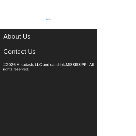
About Us
Contact Us
©2026 Arkadash, LLC and eat.drink.MISSISSIPPI. All
Light White Wines Are for
Sparkling Wine O
rights reserved.
Summer Sipping
Are Endless