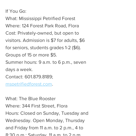
If You Go:
What: Mississippi Petrified Forest
Where: 124 Forest Park Road, Flora
Cost: Privately-owned, but open to 
visitors. Admission is $7 for adults, $6 
for seniors, students grades 1-2 ($6). 
Groups of 15 or more $5. 
Summer hours: 9 a.m. to 6 p.m., seven 
days a week.
Contact: 601.879.8189; 
mspetrifiedforest.com
.
What: The Blue Rooster
Where: 344 First Street, Flora
Hours: Closed on Sunday, Tuesday and 
Wednesday. Open Monday, Thursday 
and Friday from 11 a.m. to 2 p.m., 4 to 
8:30 p.m.; Saturday  11 a.m. to 2 p.m. 