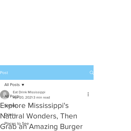
Post
All Posts
Eat Drink Mississippi
All Posts
Apr 20, 2021
3 min read
Explore Mississippi's
Events
Natural Wonders, Then
Drinks
Places to See
Grab an Amazing Burger