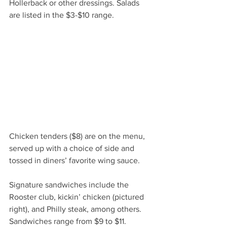
Hollerback or other dressings. Salads 
are listed in the $3-$10 range.
Chicken tenders ($8) are on the menu, 
served up with a choice of side and 
tossed in diners’ favorite wing sauce.
Signature sandwiches include the 
Rooster club, kickin’ chicken (pictured 
right), and Philly steak, among others. 
Sandwiches range from $9 to $11.