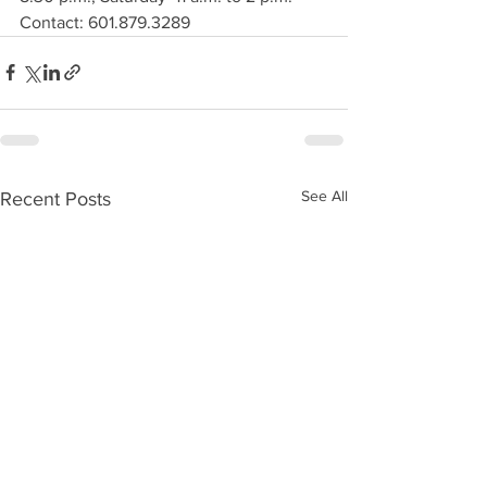
Contact: 601.879.3289
See All
Recent Posts