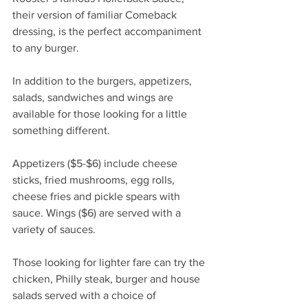
their version of familiar Comeback 
dressing, is the perfect accompaniment 
to any burger.
In addition to the burgers, appetizers, 
salads, sandwiches and wings are 
available for those looking for a little 
something different.
Appetizers ($5-$6) include cheese 
sticks, fried mushrooms, egg rolls, 
cheese fries and pickle spears with 
sauce. Wings ($6) are served with a 
variety of sauces.
Those looking for lighter fare can try the 
chicken, Philly steak, burger and house 
salads served with a choice of 