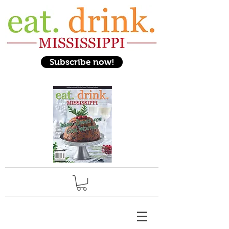
Subscribe now!