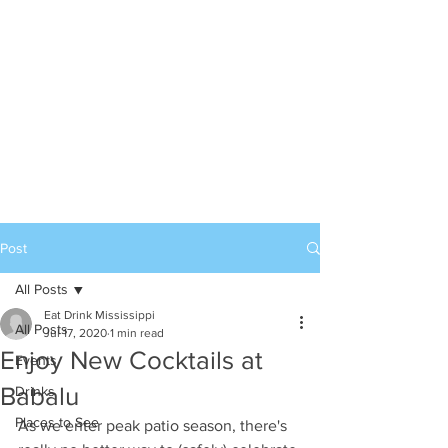
Post
All Posts
Eat Drink Mississippi
All Posts
Jul 17, 2020
1 min read
Enjoy New Cocktails at
Events
Babalu
Drinks
Places to See
As we enter peak patio season, there's 