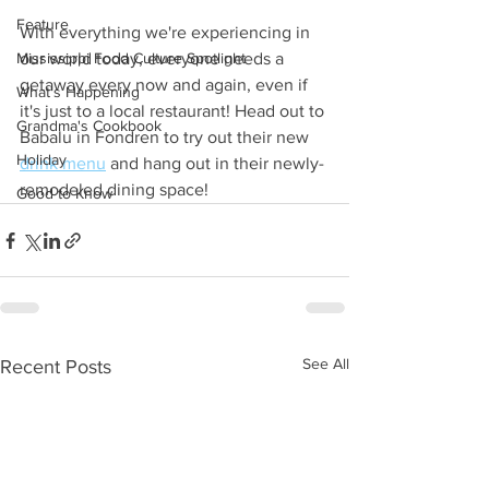
Feature
With everything we're experiencing in 
Mississippi Food Culture Spotlight
our world today, everyone needs a 
getaway every now and again, even if 
What's Happening
it's just to a local restaurant! Head out to 
Grandma's Cookbook
Babalu in Fondren to try out their new 
Holiday
drink menu
 and hang out in their newly-
remodeled dining space! 
Good to Know
See All
Recent Posts