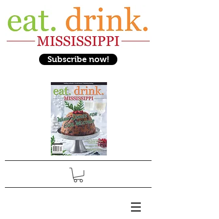
Subscribe now!