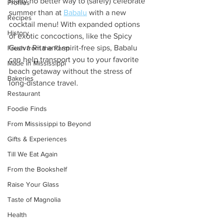
really no better way to (safely) celebrate 
Profiles
summer than at 
Babalu
 with a new 
Recipes
cocktail menu! With expanded options 
History
of exotic concoctions, like the Spicy 
Guava Rita and spirit-free sips, Babalu 
Fresh from the Farm
can help transport you to your favorite 
Made in Mississippi
beach getaway without the stress of 
Bakeries
long-distance travel. 
Restaurant
Foodie Finds
From Mississippi to Beyond
Gifts & Experiences
Till We Eat Again
From the Bookshelf
Raise Your Glass
Taste of Magnolia
Health