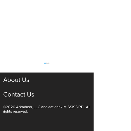
About Us
Contact Us
©2026 Arkadash, LLC and eat.drink.MISSISSIPPI. All
Light White Wines Are for
Sparkling Wine O
rights reserved.
Summer Sipping
Are Endless