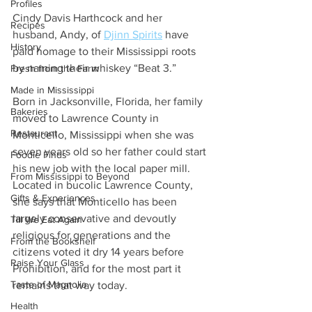
Profiles
Cindy Davis Harthcock and her 
Recipes
husband, Andy, of 
Djinn Spirits
 have 
History
paid homage to their Mississippi roots 
by naming their whiskey “Beat 3.”  
Fresh from the Farm
Made in Mississippi
Born in Jacksonville, Florida, her family 
Bakeries
moved to Lawrence County in 
Restaurant
Monticello, Mississippi when she was 
seven years old so her father could start 
Foodie Finds
his new job with the local paper mill. 
From Mississippi to Beyond
Located in bucolic Lawrence County, 
Gifts & Experiences
she says that Monticello has been 
largely conservative and devoutly 
Till We Eat Again
religious for generations and the 
From the Bookshelf
citizens voted it dry 14 years before 
Raise Your Glass
Prohibition, and for the most part it 
Taste of Magnolia
remains that way today.  
Health