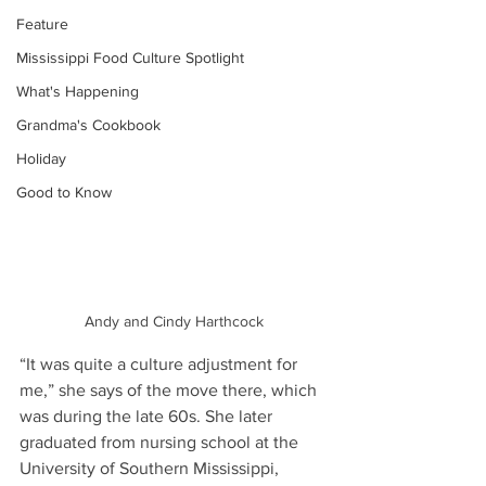
Feature
Mississippi Food Culture Spotlight
What's Happening
Grandma's Cookbook
Holiday
Good to Know
Andy and Cindy Harthcock
“It was quite a culture adjustment for 
me,” she says of the move there, which 
was during the late 60s. She later 
graduated from nursing school at the 
University of Southern Mississippi, 