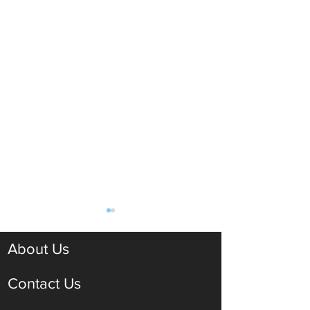
About Us
Contact Us