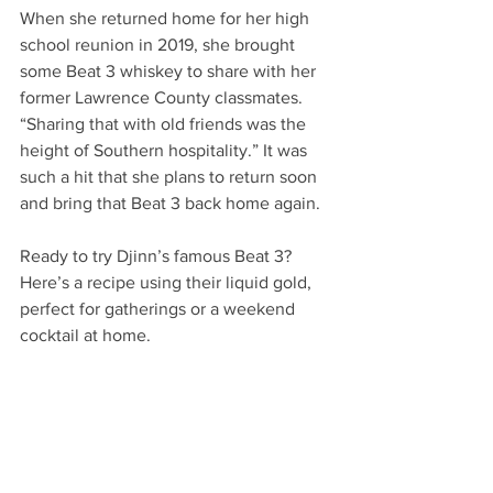
When she returned home for her high 
school reunion in 2019, she brought 
some Beat 3 whiskey to share with her 
former Lawrence County classmates. 
“Sharing that with old friends was the 
height of Southern hospitality.” It was 
such a hit that she plans to return soon 
and bring that Beat 3 back home again. 
Ready to try Djinn’s famous Beat 3? 
Here’s a recipe using their liquid gold, 
perfect for gatherings or a weekend 
cocktail at home. 