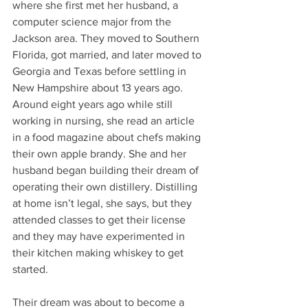
where she first met her husband, a 
computer science major from the 
Jackson area. They moved to Southern 
Florida, got married, and later moved to 
Georgia and Texas before settling in 
New Hampshire about 13 years ago. 
Around eight years ago while still 
working in nursing, she read an article 
in a food magazine about chefs making 
their own apple brandy. She and her 
husband began building their dream of 
operating their own distillery. Distilling 
at home isn’t legal, she says, but they 
attended classes to get their license 
and they may have experimented in 
their kitchen making whiskey to get 
started. 
Their dream was about to become a 