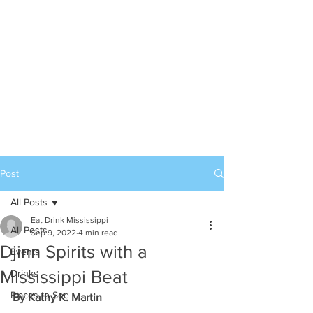
Post
All Posts
Eat Drink Mississippi
All Posts
Sep 9, 2022
4 min read
Djinn Spirits with a
Events
Mississippi Beat
Drinks
Places to See
By Kathy K. Martin