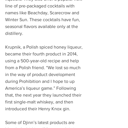
line of pre-packaged cocktails with 
names like Beachday, Scarecrow and 
Winter Sun. These cocktails have fun, 
seasonal flavors available only at the 
distillery.  
Krupnik, a Polish spiced honey liqueur, 
became their fourth product in 2014, 
using a 500-year-old recipe and help 
from a Polish friend. “We lost so much 
in the way of product development 
during Prohibition and I hope to up 
America’s liqueur game.” Following 
that, the next year they launched their 
first single-malt whiskey, and then 
introduced their Henry Knox gin.  
Some of Djinn’s latest products are 