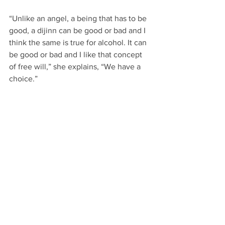
“Unlike an angel, a being that has to be 
good, a dijinn can be good or bad and I 
think the same is true for alcohol. It can 
be good or bad and I like that concept 
of free will,” she explains, “We have a 
choice.” 