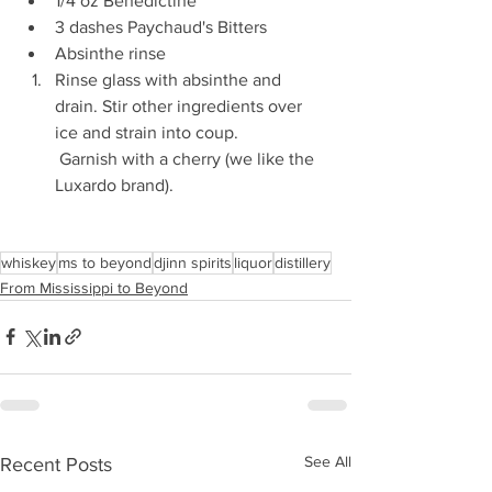
1/4 oz Benedictine 
3 dashes Paychaud's Bitters 
Absinthe rinse 
Rinse glass with absinthe and 
drain. Stir other ingredients over 
ice and strain into coup. 
 Garnish with a cherry (we like the 
Luxardo brand). 
whiskey
ms to beyond
djinn spirits
liquor
distillery
From Mississippi to Beyond
See All
Recent Posts