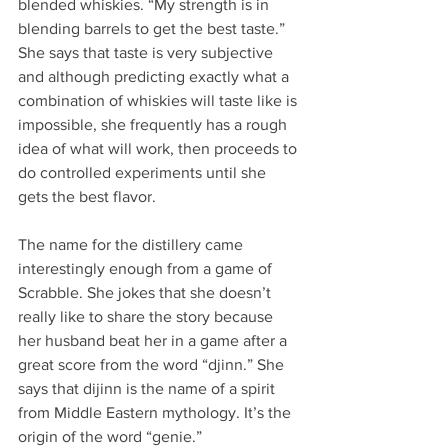
blended whiskies. “My strength is in 
blending barrels to get the best taste.” 
She says that taste is very subjective 
and although predicting exactly what a 
combination of whiskies will taste like is 
impossible, she frequently has a rough 
idea of what will work, then proceeds to 
do controlled experiments until she 
gets the best flavor.  
The name for the distillery came 
interestingly enough from a game of 
Scrabble. She jokes that she doesn’t 
really like to share the story because 
her husband beat her in a game after a 
great score from the word “djinn.” She 
says that dijinn is the name of a spirit 
from Middle Eastern mythology. It’s the 
origin of the word “genie.”  