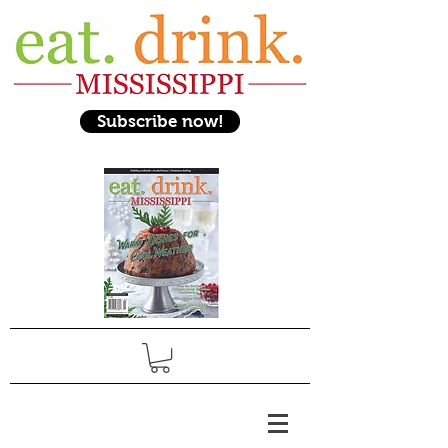
Subscribe now!