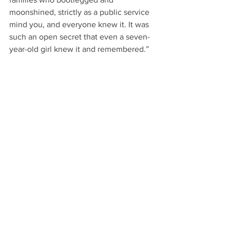
moonshined, strictly as a public service 
mind you, and everyone knew it. It was 
such an open secret that even a seven-
year-old girl knew it and remembered.”  