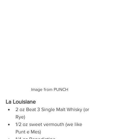
Image from PUNCH
La Louisiane 
2 oz Beat 3 Single Malt Whisky (or 
Rye) 
1/2 oz sweet vermouth (we like 
Punt e Mes) 