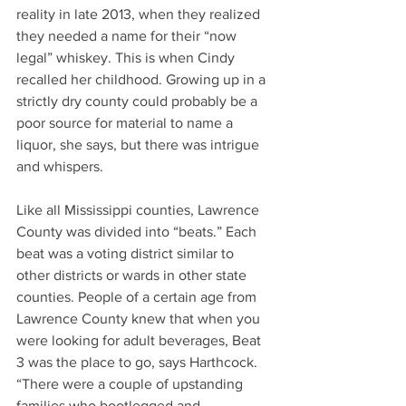
reality in late 2013, when they realized 
they needed a name for their “now 
legal” whiskey. This is when Cindy 
recalled her childhood. Growing up in a 
strictly dry county could probably be a 
poor source for material to name a 
liquor, she says, but there was intrigue 
and whispers.  
Like all Mississippi counties, Lawrence 
County was divided into “beats.” Each 
beat was a voting district similar to 
other districts or wards in other state 
counties. People of a certain age from 
Lawrence County knew that when you 
were looking for adult beverages, Beat 
3 was the place to go, says Harthcock. 
“There were a couple of upstanding 
families who bootlegged and 