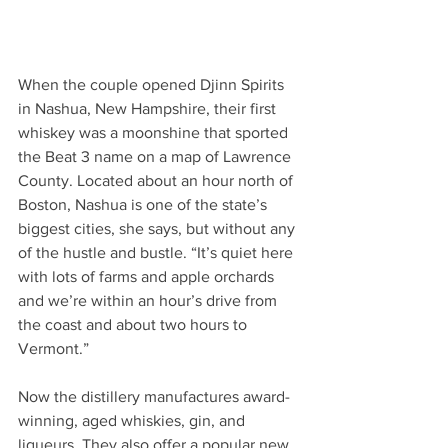
When the couple opened Djinn Spirits 
in Nashua, New Hampshire, their first 
whiskey was a moonshine that sported 
the Beat 3 name on a map of Lawrence 
County. Located about an hour north of 
Boston, Nashua is one of the state’s 
biggest cities, she says, but without any 
of the hustle and bustle. “It’s quiet here 
with lots of farms and apple orchards 
and we’re within an hour’s drive from 
the coast and about two hours to 
Vermont.” 
Now the distillery manufactures award-
winning, aged whiskies, gin, and 
liqueurs. They also offer a popular new 