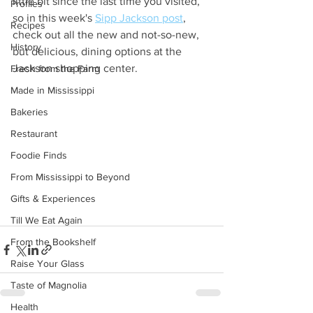
little bit since the last time you visited, 
Profiles
so in this week's 
Sipp Jackson post
, 
Recipes
check out all the new and not-so-new, 
History
but delicious, dining options at the 
Jackson shopping center.
Fresh from the Farm
Made in Mississippi
Bakeries
Restaurant
Foodie Finds
From Mississippi to Beyond
Gifts & Experiences
Till We Eat Again
From the Bookshelf
Raise Your Glass
Taste of Magnolia
Health