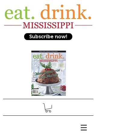
Subscribe now!