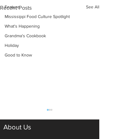
Feature
See All
Recent Posts
Mississippi Food Culture Spotlight
What's Happening
Grandma's Cookbook
Holiday
Good to Know
About Us