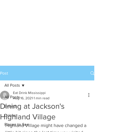
Post
All Posts
Eat Drink Mississippi
All Posts
Aug 16, 2021
1 min read
Dining at Jackson's
Events
Highland Village
Drinks
Places to See
Highland Village might have changed a 