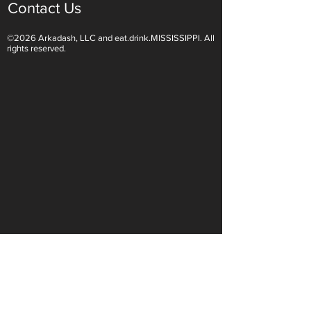
Contact Us
©2026 Arkadash, LLC and eat.drink.MISSISSIPPI. All
Light White Wines Are for
Sparkling Wine O
rights reserved.
Summer Sipping
Are Endless