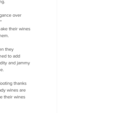
ng.
gance over 
” 
make their wines 
them. 
en they 
med to add 
idity and jammy 
e. 
ooting thanks 
ady wines are 
e their wines 