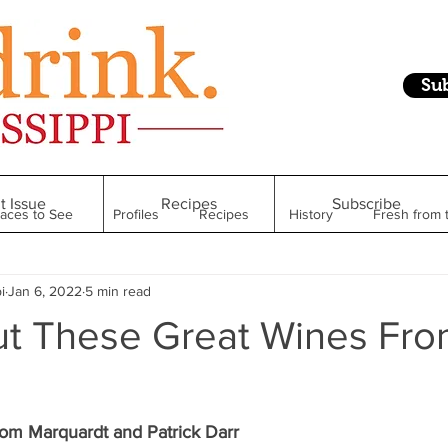
Su
t Issue
Recipes
Subscribe
laces to See
Profiles
Recipes
History
Fresh from 
i
Jan 6, 2022
5 min read
Restaurant
Foodie Finds
From Mississippi to Beyond
t These Great Wines Fr
kshelf
Raise Your Glass
Taste of Magnolia
Health
om Marquardt and Patrick Darr