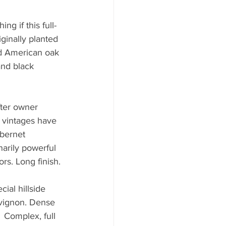
ng if this full-
ginally planted 
nd American oak 
and black 
 
ter owner 
 vintages have 
bernet 
arily powerful 
rs. Long finish.
ial hillside 
uvignon. Dense 
 Complex, full 