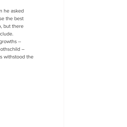
ood to Know
n he asked 
e the best 
, but there 
clude. 
growths -- 
othschild – 
s withstood the 