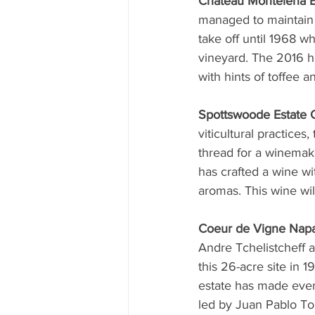
Chateau Montelena E
managed to maintain i
take off until 1968 
vineyard. The 2016 ha
with hints of toffee a
Spottswoode Estate 
viticultural practice
thread for a winemak
has crafted a wine wi
aromas. This wine will
Coeur de Vigne Napa
Andre Tchelistcheff a
this 26-acre site in 
estate has made even 
led by Juan Pablo Tor