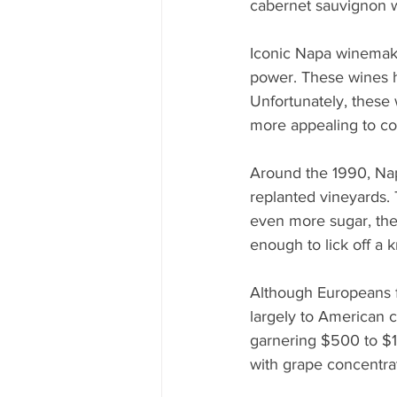
cabernet sauvignon w
Iconic Napa winemake
power. These wines h
Unfortunately, these 
more appealing to co
Around the 1990, Na
replanted vineyards.
even more sugar, the
enough to lick off a 
Although Europeans f
largely to American 
garnering $500 to $1,
with grape concentra