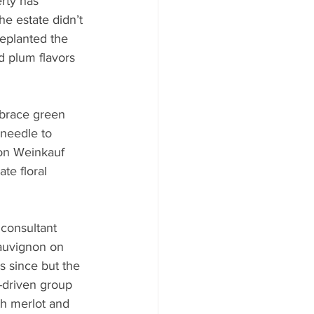
erty has 
e estate didn’t 
eplanted the 
d plum flavors 
mbrace green 
 needle to 
ron Weinkauf 
te floral 
consultant 
sauvignon on 
s since but the 
-driven group 
th merlot and 