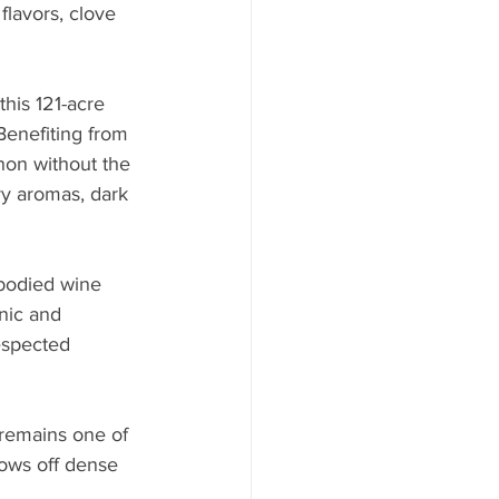
flavors, clove 
his 121-acre 
Benefiting from 
non without the 
ry aromas, dark 
l-bodied wine 
nic and 
espected 
 remains one of 
hows off dense 