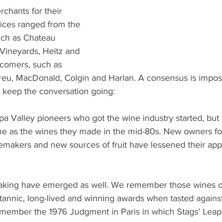
chants for their 
ices ranged from the 
such as Chateau 
Vineyards, Heitz and 
wcomers, such as 
eu, MacDonald, Colgin and Harlan. A consensus is imposs
 keep the conversation going:
a Valley pioneers who got the wine industry started, but 
me as the wines they made in the mid-80s. New owners f
emakers and new sources of fruit have lessened their app
aking have emerged as well. We remember those wines o
tannic, long-lived and winning awards when tasted agains
remember the 1976 Judgment in Paris in which Stags’ Leap 