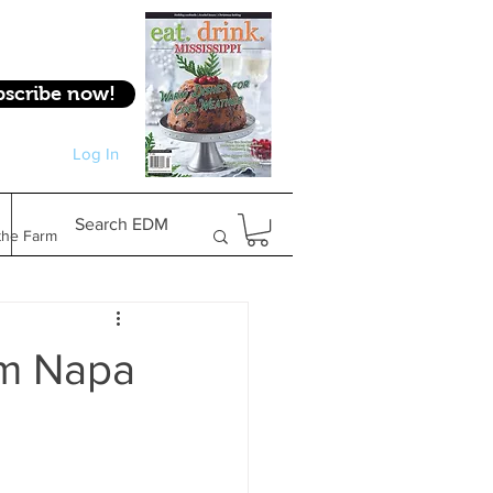
bscribe now!
Log In
Log In
Search EDM
the Farm
Gifts & Experiences
om Napa
Feature