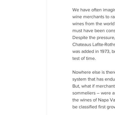
Mississippi Food Culture Spotlight
We have often imagin
wine merchants to ra
wines from the world’
must have been consi
Despite the pressure,
Chateaus Lafite-Roths
was added in 1973, bu
test of time.
Nowhere else is there
system that has endur
But, what if merchant
sommeliers – were ask
the wines of Napa Va
be classified first gr