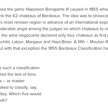
What's Happening
Grandma's Cookbook
Holiday
G
ed the panic Napoleon Bonaparte III caused in 1855 whe
nk the 62 chateaus of Bordeaux. The idea was to showcas
s most renown region in advance of an international expo
derable angst among the judges on which chateaus to in
 the wine negociants declared only four chateaus as first 
child, Latour, Margaux and Haut-Brion. A fifth – Mouton R
t with that exception the 1855 Bordeaux Classification ha
 such a classification 
ed the test of time. 
s – or master 
ed to classify, say, 
lley. Which five would 
owth?