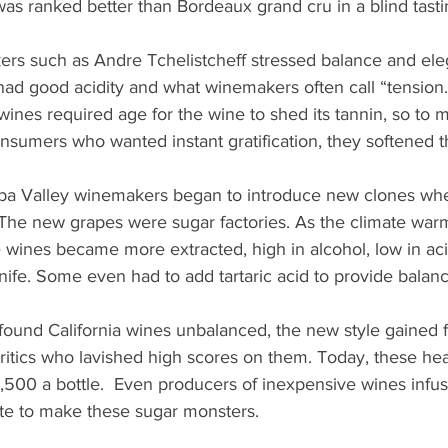
as ranked better than Bordeaux grand cru in a blind tasti
rs such as Andre Tchelistcheff stressed balance and ele
ad good acidity and what winemakers often call “tension.
wines required age for the wine to shed its tannin, so to 
nsumers who wanted instant gratification, they softened 
pa Valley winemakers began to introduce new clones wh
 The new grapes were sugar factories. As the climate war
 wines became more extracted, high in alcohol, low in ac
knife. Some even had to add tartaric acid to provide balanc
ound California wines unbalanced, the new style gained f
critics who lavished high scores on them. Today, these he
500 a bottle.  Even producers of inexpensive wines infus
te to make these sugar monsters.