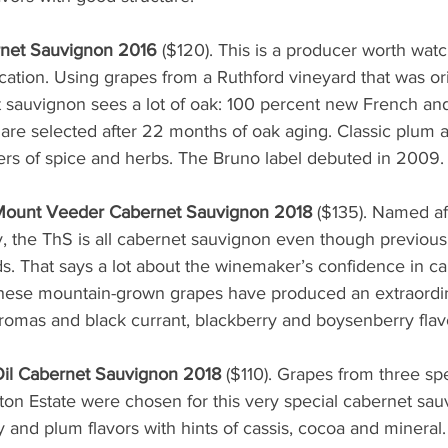
net Sauvignon 2016
 ($120). This is a producer worth watchi
cation. Using grapes from a Ruthford vineyard that was ori
et sauvignon sees a lot of oak: 100 percent new French a
s are selected after 22 months of oak aging. Classic plum 
ers of spice and herbs. The Bruno label debuted in 2009.
 Mount Veeder Cabernet Sauvignon 2018
 ($135). Named af
the ThS is all cabernet sauvignon even though previous
. That says a lot about the winemaker’s confidence in ca
hese mountain-grown grapes have produced an extraordin
 aromas and black currant, blackberry and boysenberry flavo
Oil Cabernet Sauvignon 2018
 ($110). Grapes from three spec
ton Estate were chosen for this very special cabernet sa
 and plum flavors with hints of cassis, cocoa and mineral. 