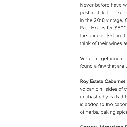
Never before have w
poster child for exces
In the 2018 vintage, 
Paul Hobbs for $500.
the price at $50 in t
think of their wines a
We don’t get much op
found a few that are 
Roy Estate Cabernet
volcanic hillsides o
unabashedly calls this
is added to the caber
of herbs, baking spi