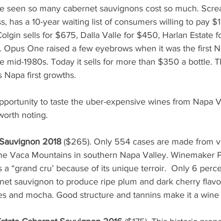
e seen so many cabernet sauvignons cost so much. Screa
s, has a 10-year waiting list of consumers willing to pay $1,
Colgin sells for $675, Dalla Valle for $450, Harlan Estate 
 Opus One raised a few eyebrows when it was the first N
he mid-1980s. Today it sells for more than $350 a bottle. 
s Napa first growths. 
portunity to taste the uber-expensive wines from Napa Va
worth noting.
 Sauvignon 2018
 ($265). Only 554 cases are made from v
f the Vaca Mountains in southern Napa Valley. Winemaker 
 a “grand cru’ because of its unique terroir.  Only 6 perce
net sauvignon to produce ripe plum and dark cherry flavor
ces and mocha. Good structure and tannins make it a wine 