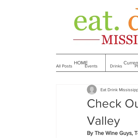
HOME
Curren
All Posts
Events
Drinks
P
Eat Drink Mississipp
Made in Mississippi
Bakeries
Check Ou
Till We Eat Again
From the Boo
Valley
By The Wine Guys, T