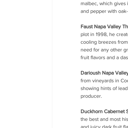
malbec, which gives i
and pepper with oak-i
Faust Napa Valley T
plot in 1998, he crea
cooling breezes from
need for any other gr
fruit flavors and a da
Darioush Napa Valle
from vineyards in Co
showing hints of lead
producer.
Duckhorn Cabernet S
the best and most his
and juicy dark fruit f