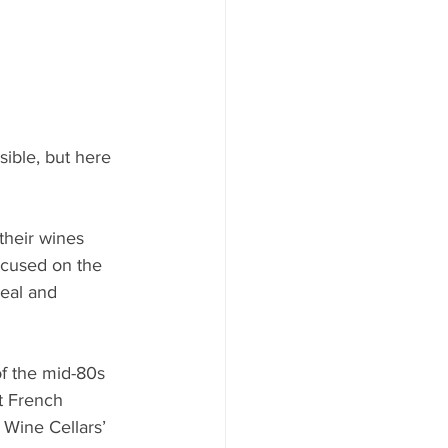
ible, but here 
their wines 
ocused on the 
eal and 
f the mid-80s 
t French 
Wine Cellars’ 