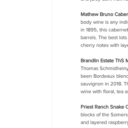
Mathew Bruno Caber
body wine is any indi
in 1895, this cabern
barrels. The best lot
cherry notes with lay
Brandlin Estate ThS
Thomas Schmidheiny, 
been Bordeaux blends
sauvignon in 2018. T
wine with floral, tea
Priest Ranch Snake 
blocks of the Somers
and layered raspberry