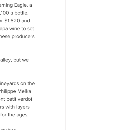
ming Eagle, a 
100 a bottle.  
for $1,620 and 
apa wine to set 
These producers 
lley, but we 
ineyards on the 
Philippe Melka 
nt petit verdot 
s with layers 
for the ages.