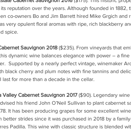
state Cabernet Sauvignon 2016
 ($175). This historic prop
ts reputation over the years. Although founded in 1882, th
when co-owners Bo and Jim Barrett hired Mike Grgich and r
s very opulent floral aromas with ripe, rich blackberry an
nd spice. 
Cabernet Sauvignon 2018
 ($235). From vineyards that e
s, this dynamic wine balances elegance with power – a fine
er.  Supported by a nearly perfect vintage, winemaker A
th black cherry and plum notes with fine tannins and delica
 last for more than a decade in the cellar.
 Valley Cabernet Sauvignon 2017 
($90). Legendary wine 
dvised his friend John O’Neil Sullivan to plant cabernet 
1978. It has been producing grapes for some excellent wine
better strides since it was purchased in 2018 by a family
res Padilla. This wine with classic structure is blended wi