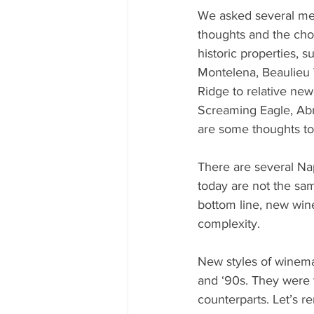
We asked several mer
thoughts and the cho
historic properties, 
Montelena, Beaulieu 
Ridge to relative ne
Screaming Eagle, Abr
are some thoughts to
There are several Nap
today are not the sa
bottom line, new win
complexity. 
New styles of winem
and ‘90s. They were 
counterparts. Let’s 