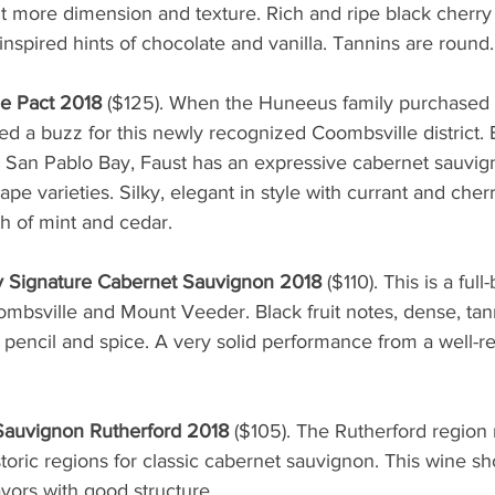
t more dimension and texture. Rich and ripe black cherry 
nspired hints of chocolate and vanilla. Tannins are round.
he Pact 2018
 ($125). When the Huneeus family purchased t
ted a buzz for this newly recognized Coombsville district. 
 San Pablo Bay, Faust has an expressive cabernet sauvig
ape varieties. Silky, elegant in style with currant and cher
sh of mint and cedar. 
y Signature Cabernet Sauvignon 2018 
($110). This is a ful
ombsville and Mount Veeder. Black fruit notes, dense, tan
 pencil and spice. A very solid performance from a well-r
auvignon Rutherford 2018 
($105). The Rutherford region
toric regions for classic cabernet sauvignon. This wine s
lavors with good structure.