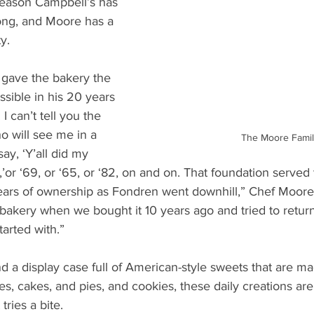
 reason Campbell’s has 
ong, and Moore has a 
y.
 gave the bakery the 
ssible in his 20 years 
I can’t tell you the 
 will see me in a 
The Moore Famil
ay, ‘Y’all did my 
’or ‘69, or ‘65, or ‘82, on and on. That foundation served
ears of ownership as Fondren went downhill,” Chef Moore 
bakery when we bought it 10 years ago and tried to return 
started with.”
ind a display case full of American-style sweets that are m
s, cakes, and pies, and cookies, these daily creations are 
tries a bite.