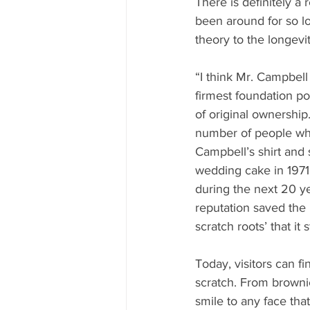
There is definitely a
been around for so l
theory to the longevit
“I think Mr. Campbell
firmest foundation po
of original ownership. 
number of people who
Campbell’s shirt and s
wedding cake in 1971,
during the next 20 y
reputation saved the 
scratch roots’ that it 
Today, visitors can f
scratch. From brownie
smile to any face that 