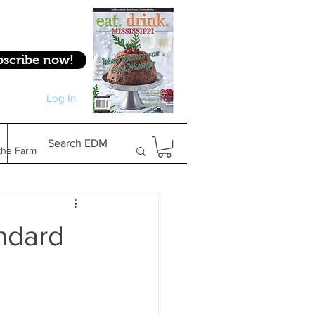
bscribe now!
Log In
Log In
Search EDM
the Farm
Gifts & Experiences
andard
Feature