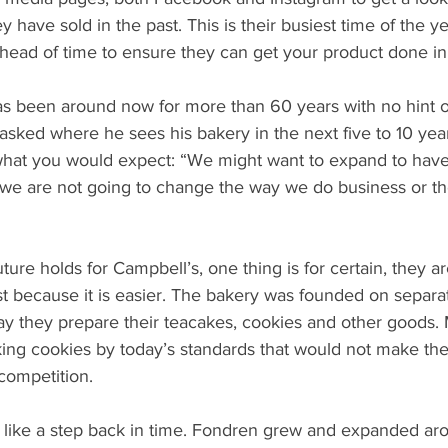
 have sold in the past. This is their busiest time of the y
head of time to ensure they can get your product done in
s been around now for more than 60 years with no hint 
sked where he sees his bakery in the next five to 10 yea
hat you would expect: “We might want to expand to have
 we are not going to change the way we do business or th
ture holds for Campbell’s, one thing is for certain, they ar
st because it is easier. The bakery was founded on separa
ay they prepare their teacakes, cookies and other goods. 
king cookies by today’s standards that would not make the
 competition.
is like a step back in time. Fondren grew and expanded ar