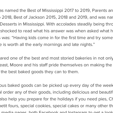
s named the Best of Mississippi 2017 to 2019, Parents an
o 2018, Best of Jackson 2015, 2018 and 2019, and was na
Desserts in Mississippi. With accolades steadily being th
shocked to read what his answer was when asked what his
was: “Having kids come in for the first time and try some
ce is worth all the early mornings and late nights.”
ared one of the best and most storied bakeries in not only
east, Moore and his staff pride themselves on making the
 the best baked goods they can to them.
ous baked goods can be picked up every day of the week
 order any of their goods, including delicious and beautifu
lso help you prepare for the holidays if you need pies, C
etit fours, special cookies, special cakes or many other th
al media pages, both Facebook and Instagram to get a look