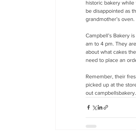
historic bakery while
be disappointed as the
grandmother’s oven.
Campbell’s Bakery is
am to 4 pm. They are 
about what cakes they
need to place an ord
Remember, their fresh
picked up at the stor
out campbellsbakery