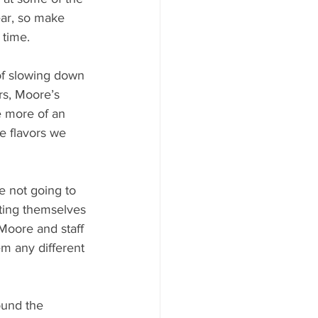
ear, so make 
 time.
of slowing down 
rs, Moore’s 
 more of an 
e flavors we 
e not going to 
ting themselves 
Moore and staff 
m any different 
ound the 