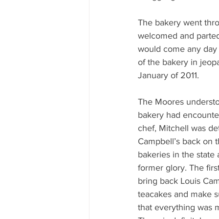
The bakery went thro
welcomed and parted w
would come any day t
of the bakery in jeo
January of 2011.
The Moores understoo
bakery had encounter
chef, Mitchell was de
Campbell’s back on t
bakeries in the state a
former glory. The firs
bring back Louis Camp
teacakes and make su
that everything was 