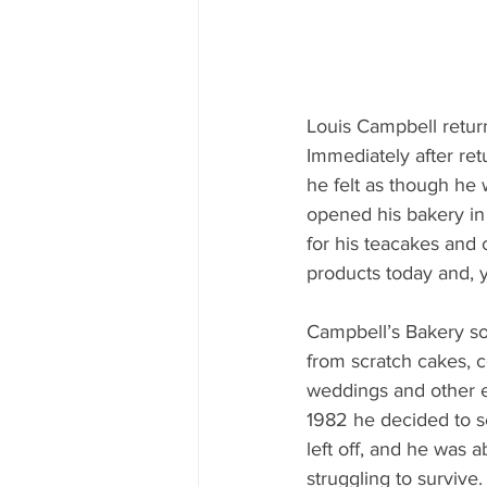
Louis Campbell retur
Immediately after ret
he felt as though he 
opened his bakery in 
for his teacakes and c
products today and, 
Campbell’s Bakery soo
from scratch cakes, 
weddings and other ev
1982 he decided to se
left off, and he was 
struggling to survive.