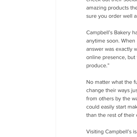
amazing products they
sure you order well a
Campbell’s Bakery ha
anytime soon. When a
answer was exactly w
online presence, but
produce.”
No matter what the fu
change their ways ju
from others by the w
could easily start ma
than the rest of their
Visiting Campbell’s 