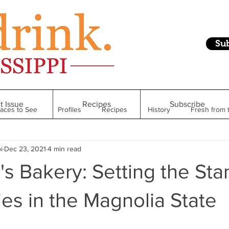
Su
t Issue
Recipes
Subscribe
laces to See
Profiles
Recipes
History
Fresh from 
i
Dec 23, 2021
4 min read
Restaurant
Foodie Finds
From Mississippi to Beyond
s Bakery: Setting the St
kshelf
Raise Your Glass
Taste of Magnolia
Health
ies in the Magnolia State