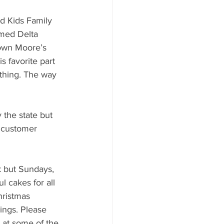
d Kids Family 
med Delta 
rown Moore’s 
 favorite part 
thing. The way 
 the state but 
 customer 
 but Sundays, 
l cakes for all 
hristmas 
ings. Please 
 at some of the 