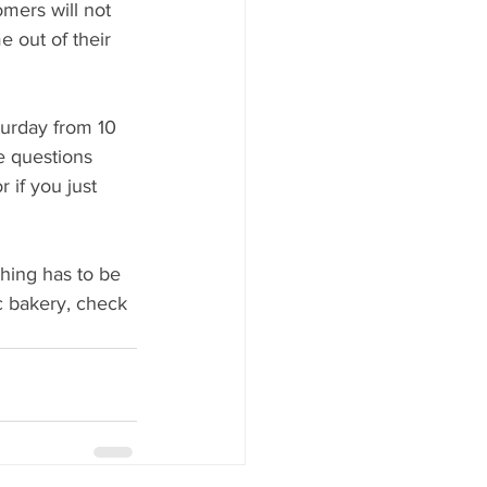
mers will not 
e out of their 
urday from 10 
e questions 
 if you just 
hing has to be 
c bakery, check 