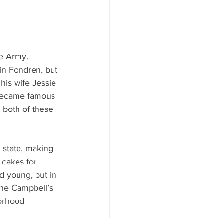
e Army. 
in Fondren, but 
his wife Jessie 
y became famous 
e both of these 
 state, making 
 cakes for 
d young, but in 
the Campbell’s 
orhood 