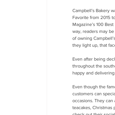
Campbell’s Bakery wa
Favorite from 2015 t
Magazine’s 100 Best 
way, readers may be 
of owning Campbell’s 
they light up, that fa
Even after being decl
throughout the south
happy and delivering
Even though the fam
customers can special
occasions. They can a
teacakes, Christmas p
check out their soci