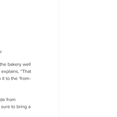
y
 the bakery well 
explains. “That 
it to the ‘from-
ade from 
sure to bring a 