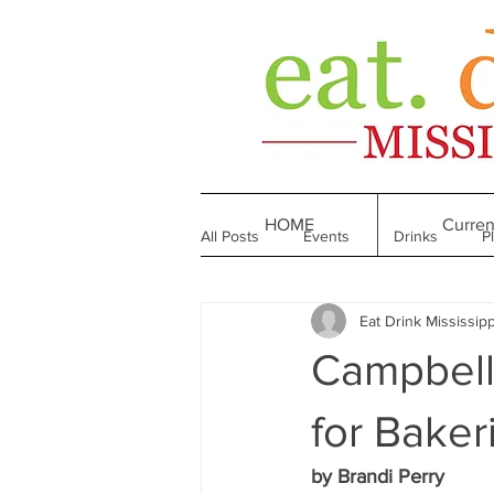
HOME
Curren
All Posts
Events
Drinks
P
Eat Drink Mississipp
Made in Mississippi
Bakeries
Campbell'
Till We Eat Again
From the Boo
for Baker
by Brandi Perry