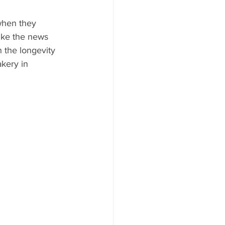
when they 
ike the news 
 the longevity 
kery in 