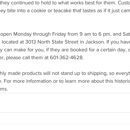
 they continued to hold to what works best for them. Custo
y bite into a cookie or teacake that tastes as if it just cam
 open Monday through Friday from 9 am to 6 pm, and Sat
located at 3013 North State Street in Jackson. If you hav
 can make for you, if they are booked for a certain day, or
er, please call them at 601-362-4628.
ly made products will not stand up to shipping, so everyt
e. For more information or to learn more about this histori
.ms.