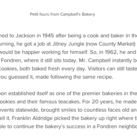
Petit fours from Campbell's Bakery
ned to Jackson in 1945 after being a cook and baker in th
urning, he got a job at Jitney Jungle (now County Market) 
would be happier working for himself. So, in 1962, he and 
Fondren, where it still sits today. Mr. Campbell instantl
ookies, both baked fresh every day. Visitors can still tast
you guessed it, made following the same recipe.
n established itself as one of the premier bakeries in the
cookies and their famous teacakes. For 20 years, he made
ents statewide, brought smiles to countless faces old an
ll it. Franklin Aldridge picked the bakery up right where 
able to continue the bakery’s success in a Fondren neighb