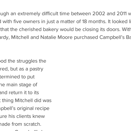
ugh an extremely difficult time between 2002 and 2011 
ith five owners in just a matter of 18 months. It looked l
hat the cherished bakery would be closing its doors. With
pardy, Mitchell and Natalie Moore purchased Campbell’s Ba
d the struggles the 
ed, but as a pastry 
termined to put 
he main stage of 
nd return it to its 
t thing Mitchell did was 
bell’s original recipe 
re his clients knew 
made from scratch. 