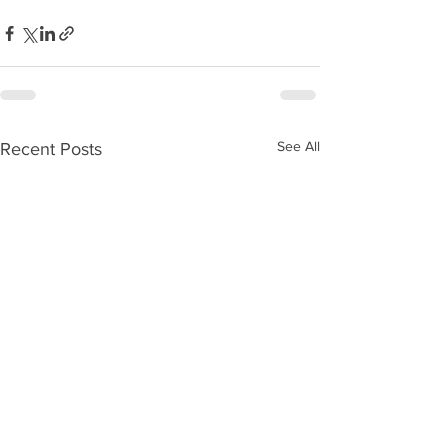
See All
Recent Posts