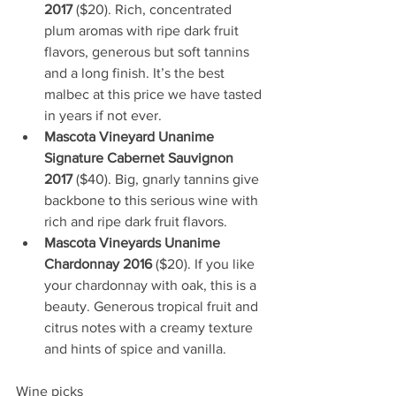
2017
 ($20). Rich, concentrated 
plum aromas with ripe dark fruit 
flavors, generous but soft tannins 
and a long finish. It’s the best 
malbec at this price we have tasted 
in years if not ever.
Mascota Vineyard Unanime 
Signature Cabernet Sauvignon 
2017
 ($40). Big, gnarly tannins give 
backbone to this serious wine with 
rich and ripe dark fruit flavors. 
Mascota Vineyards Unanime 
Chardonnay 2016
 ($20). If you like 
your chardonnay with oak, this is a 
beauty. Generous tropical fruit and 
citrus notes with a creamy texture 
and hints of spice and vanilla.
Wine picks