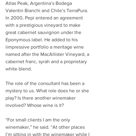
Atlas Peak, Argentina’s Bodega 
Valentin Bianchi and Chile’s TerraPura. 
In 2000, Pepi entered an agreement 
with a prestigious vineyard to make 
great cabernet sauvignon under the 
Eponymous label. He added to his 
iimpressive portfolio a meritage wine 
named after the MacAllister Vineyard, a 
cabernet franc, syrah and a proprietary 
white blend. 
The role of the consultant has been a 
mystery to us. What role does he or she 
play? Is there another winemaker 
involved? Whose wine is it?
“For small clients I am the only 
winemaker,” he said. “At other places 
I’m sitting in with the winemaker while I 