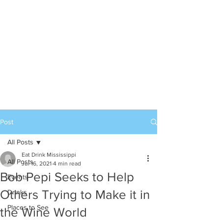
Post
All Posts
Eat Drink Mississippi
All Posts
Jul 16, 2021
4 min read
Bob Pepi Seeks to Help
Events
Others Trying to Make it in
Drinks
Places to See
the Wine World