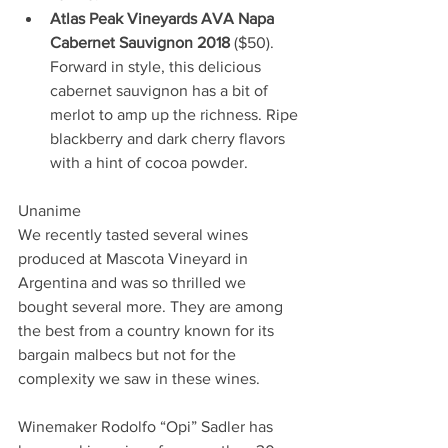
Atlas Peak Vineyards AVA Napa 
Cabernet Sauvignon 2018
 ($50). 
Forward in style, this delicious 
cabernet sauvignon has a bit of 
merlot to amp up the richness. Ripe 
blackberry and dark cherry flavors 
with a hint of cocoa powder.
Unanime
We recently tasted several wines 
produced at Mascota Vineyard in 
Argentina and was so thrilled we 
bought several more. They are among 
the best from a country known for its 
bargain malbecs but not for the 
complexity we saw in these wines. 
Winemaker Rodolfo “Opi” Sadler has 