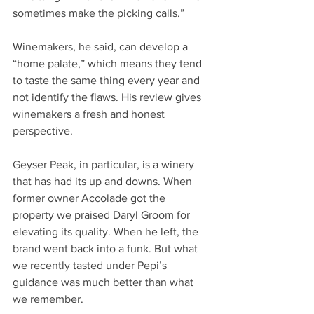
sometimes make the picking calls.”
Winemakers, he said, can develop a 
“home palate,” which means they tend 
to taste the same thing every year and 
not identify the flaws. His review gives 
winemakers a fresh and honest 
perspective.
Geyser Peak, in particular, is a winery 
that has had its up and downs. When 
former owner Accolade got the 
property we praised Daryl Groom for 
elevating its quality. When he left, the 
brand went back into a funk. But what 
we recently tasted under Pepi’s 
guidance was much better than what 
we remember.