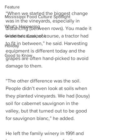
Feature
“When we started the biggest change 
Mississippi Food Culture Spotlight
was in the vineyards, especially in 
What's Happening
distancing (between rows). You made it 
wide because, of course, a tractor had 
Grandma's Cookbook
to fit in between,” he said. Harvesting 
Holiday
equipment is different today and the 
Good to Know
grapes are often hand-picked to avoid 
damage to them.
“The other difference was the soil. 
People didn’t even look at soils when 
they planted vineyards. We had (lousy) 
soil for cabernet sauvignon in the 
valley, but that turned out to be good 
for sauvignon blanc,” he added.
He left the family winery in 1991 and 