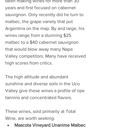
been making wines for more than 30 
years and first focused on cabernet 
sauvignon. Only recently did he turn to 
malbec, the grape variety that put 
Argentina on the map. By and large, his 
wines range from a stunning $25 
malbec to a $40 cabernet sauvignon 
that would blow away many Napa 
Valley competitors. Many have received 
high scores from critics.
The high altitude and abundant 
sunshine and diverse soils in the Uco 
Valley give these wines a profile of ripe 
tannins and concentrated flavors.
These wines, sold primarily at Total 
Wine, are worth seeking:
Mascota Vineyard Unanime Malbec 