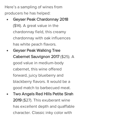
Here’s a sampling of wines from 
producers he has helped:
Geyser Peak Chardonnay 2018
($14). A great value in the 
chardonnay field, this creamy 
chardonnay with oak influences 
has white peach flavors.
Geyser Peak Walking Tree 
Cabernet Sauvignon 2017 
($25). A 
good value in medium-body 
cabernet, this wine offered 
forward, juicy blueberry and 
blackberry flavors. It would be a 
good match to barbecued meat.
Two Angels Red Hills Petite Sirah 
2019
 ($27). This exuberant wine 
has excellent depth and quaffable 
character. Classic inky color with 