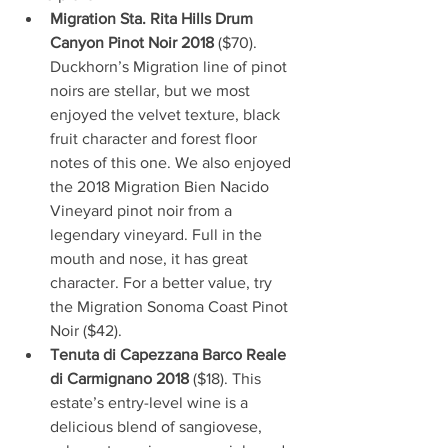
Migration Sta. Rita Hills Drum 
Canyon Pinot Noir 2018 
($70). 
Duckhorn’s Migration line of pinot 
noirs are stellar, but we most 
enjoyed the velvet texture, black 
fruit character and forest floor 
notes of this one. We also enjoyed 
the 2018 Migration Bien Nacido 
Vineyard pinot noir from a 
legendary vineyard. Full in the 
mouth and nose, it has great 
character. For a better value, try 
the Migration Sonoma Coast Pinot 
Noir ($42).
Tenuta di Capezzana Barco Reale 
di Carmignano 2018 
($18). This 
estate’s entry-level wine is a 
delicious blend of sangiovese, 