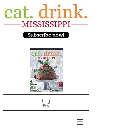
Subscribe now!