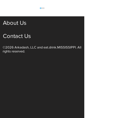
About Us
Contact Us
©2026 Arkadash, LLC and eat.drink.MISSISSIPPI. All
Light White Wines Are for
Sparkling Wine O
rights reserved.
Summer Sipping
Are Endless