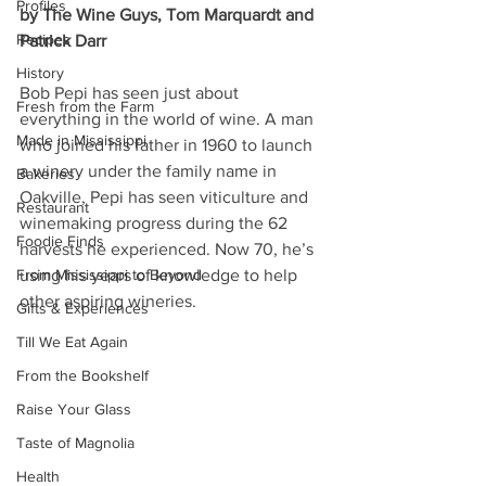
Profiles
by The Wine Guys, Tom Marquardt and 
Recipes
Patrick Darr
History
Bob Pepi has seen just about 
Fresh from the Farm
everything in the world of wine. A man 
Made in Mississippi
who joined his father in 1960 to launch 
a winery under the family name in 
Bakeries
Oakville, Pepi has seen viticulture and 
Restaurant
winemaking progress during the 62 
Foodie Finds
harvests he experienced. Now 70, he’s 
From Mississippi to Beyond
using his years of knowledge to help 
other aspiring wineries.
Gifts & Experiences
Till We Eat Again
From the Bookshelf
Raise Your Glass
Taste of Magnolia
Health