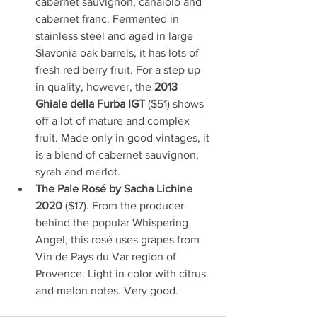
cabernet sauvignon, canaiolo and 
cabernet franc. Fermented in 
stainless steel and aged in large 
Slavonia oak barrels, it has lots of 
fresh red berry fruit. For a step up 
in quality, however, the 
2013 
Ghiale della Furba IGT
 ($51) shows 
off a lot of mature and complex 
fruit. Made only in good vintages, it 
is a blend of cabernet sauvignon, 
syrah and merlot.
The Pale Rosé by Sacha Lichine 
2020
 ($17). From the producer 
behind the popular Whispering 
Angel, this rosé uses grapes from 
Vin de Pays du Var region of 
Provence. Light in color with citrus 
and melon notes. Very good.