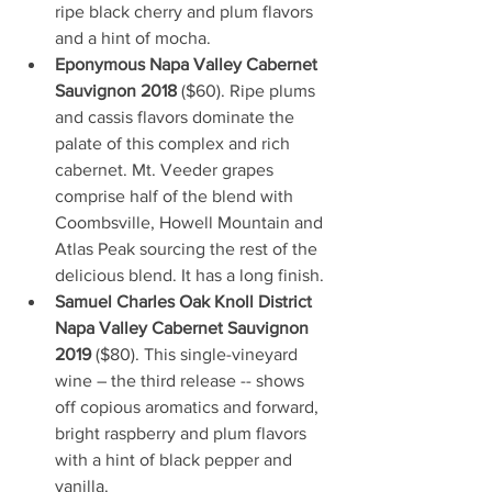
ripe black cherry and plum flavors 
and a hint of mocha.
Eponymous Napa Valley Cabernet 
Sauvignon 2018
 ($60). Ripe plums 
and cassis flavors dominate the 
palate of this complex and rich 
cabernet. Mt. Veeder grapes 
comprise half of the blend with 
Coombsville, Howell Mountain and 
Atlas Peak sourcing the rest of the 
delicious blend. It has a long finish.
Samuel Charles Oak Knoll District 
Napa Valley Cabernet Sauvignon 
2019
 ($80). This single-vineyard 
wine – the third release -- shows 
off copious aromatics and forward, 
bright raspberry and plum flavors 
with a hint of black pepper and 
vanilla.