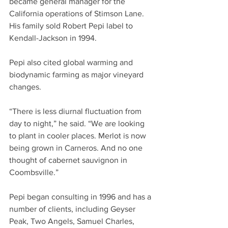
became general manager for the 
California operations of Stimson Lane. 
His family sold Robert Pepi label to 
Kendall-Jackson in 1994. 
Pepi also cited global warming and 
biodynamic farming as major vineyard 
changes.
“There is less diurnal fluctuation from 
day to night,” he said. “We are looking 
to plant in cooler places. Merlot is now 
being grown in Carneros. And no one 
thought of cabernet sauvignon in 
Coombsville.”
Pepi began consulting in 1996 and has a 
number of clients, including Geyser 
Peak, Two Angels, Samuel Charles, 