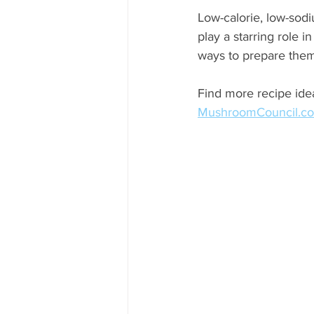
Low-calorie, low-sodi
play a starring role i
ways to prepare the
Find more recipe idea
MushroomCouncil.c