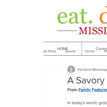
HOME
Curren
All Posts
Events
Drinks
P
Eat Drink Mississipp
Made in Mississippi
Bakeries
A Savory 
Till We Eat Again
From the Boo
From 
Family Feature
In today's world, gr