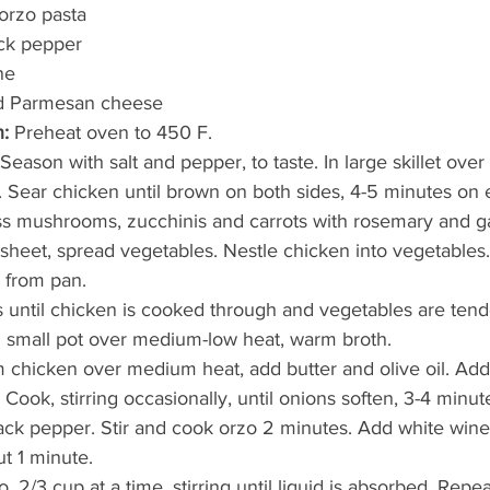
orzo pasta
ack pepper
ne
ed Parmesan cheese
:
 Preheat oven to 450 F.
Season with salt and pepper, to taste. In large skillet ov
r. Sear chicken until brown on both sides, 4-5 minutes on 
oss mushrooms, zucchinis and carrots with rosemary and ga
sheet, spread vegetables. Nestle chicken into vegetables.
s from pan.
until chicken is cooked through and vegetables are tend
n small pot over medium-low heat, warm broth.
om chicken over medium heat, add butter and olive oil. Add 
ook, stirring occasionally, until onions soften, 3-4 minut
ck pepper. Stir and cook orzo 2 minutes. Add white wine 
t 1 minute.
, 2/3 cup at a time, stirring until liquid is absorbed. Repea