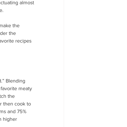
ood to Know
uctuating almost 
e.
 make the 
der the 
vorite recipes 
d.” Blending 
favorite meaty 
tch the 
 then cook to 
oms and 75% 
 higher 