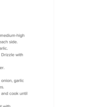
er medium-high 
each side.
rlic.
 Drizzle with 
er.
onion, garlic 
es.
and cook until 
t with 