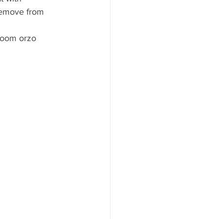
 Remove from 
room orzo 