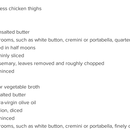
less chicken thighs
salted butter
oms, such as white button, cremini or portabella, quarte
ed in half moons
hinly sliced
rosemary, leaves removed and roughly chopped
 minced
r vegetable broth
alted butter
a-virgin olive oil
nion, diced
 minced
oms, such as white button, cremini or portabella, finely