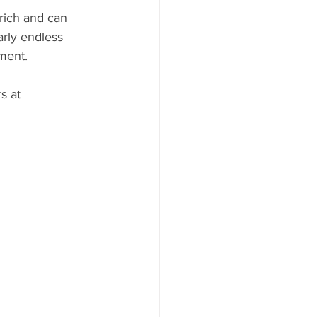
rich and can 
arly endless 
ment.
s at 