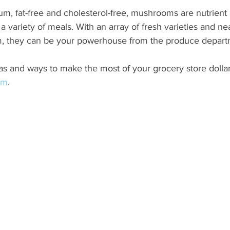
um, fat-free and cholesterol-free, mushrooms are nutrient 
n a variety of meals. With an array of fresh varieties and ne
m, they can be your powerhouse from the produce depart
s and ways to make the most of your grocery store dollar
om
. 