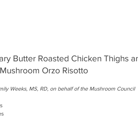
ary Butter Roasted Chicken Thighs a
 Mushroom Orzo Risotto
mily Weeks, MS, RD, on behalf of the Mushroom Council
s
es