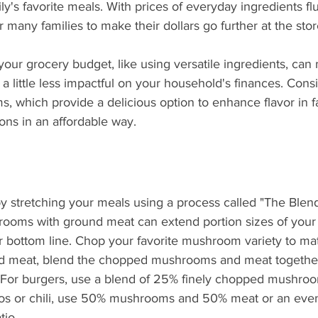
What's Happening
Grandma's Cookbook
Holiday
G
ly's favorite meals. With prices of everyday ingredients fl
for many families to make their dollars go further at the stor
your grocery budget, like using versatile ingredients, can
 little less impactful on your household's finances. Consi
, which provide a delicious option to enhance flavor in fa
ons in an affordable way.
by stretching your meals using a process called "The Blen
ooms with ground meat can extend portion sizes of your 
r bottom line. Chop your favorite mushroom variety to ma
nd meat, blend the chopped mushrooms and meat together
 For burgers, use a blend of 25% finely chopped mushro
os or chili, use 50% mushrooms and 50% meat or an even
tio.