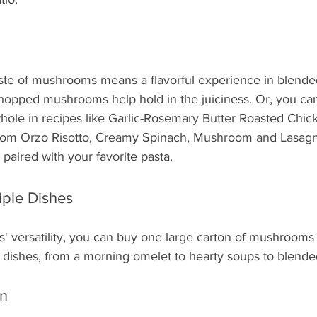
te of mushrooms means a flavorful experience in blended
hopped mushrooms help hold in the juiciness. Or, you can
whole in recipes like Garlic-Rosemary Butter Roasted Chic
om Orzo Risotto, Creamy Spinach, Mushroom and Lasagn
aired with your favorite pasta.
iple Dishes
 versatility, you can buy one large carton of mushrooms
e dishes, from a morning omelet to hearty soups to blende
n 