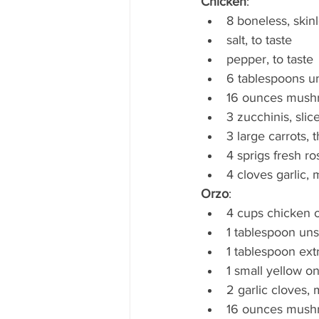
Chicken
: 
8 boneless, skin
salt, to taste
pepper, to taste
6 tablespoons un
16 ounces mushro
3 zucchinis, slic
3 large carrots, t
4 sprigs fresh 
4 cloves garlic,
Orzo
:
4 cups chicken o
1 tablespoon uns
1 tablespoon extr
1 small yellow o
2 garlic cloves,
16 ounces mushro