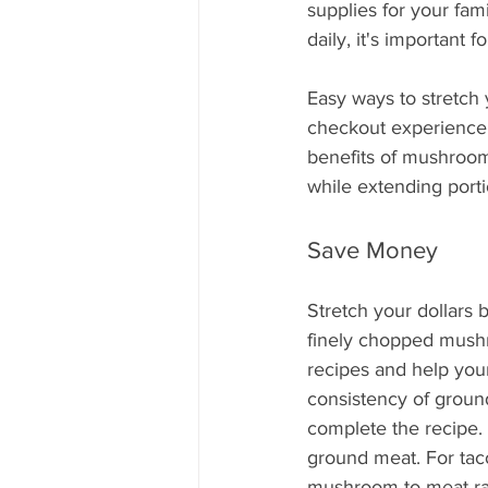
Mississippi Food Culture Spotlight
supplies for your fami
daily, it's important 
Easy ways to stretch 
checkout experience a
benefits of mushrooms
while extending porti
Save Money
Stretch your dollars 
finely chopped mushr
recipes and help you
consistency of grou
complete the recipe.
ground meat. For tac
mushroom-to-meat ra