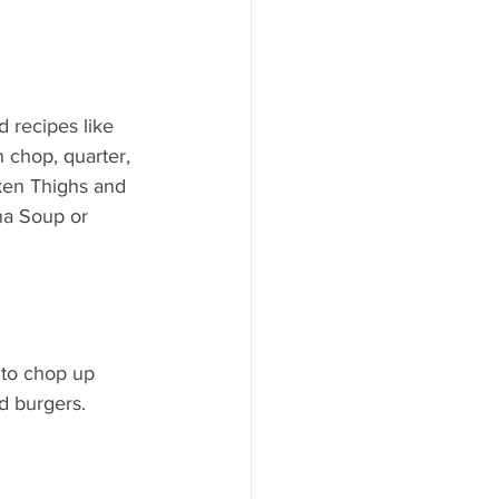
 recipes like 
 chop, quarter, 
ken Thighs and 
a Soup or 
 to chop up 
d burgers.