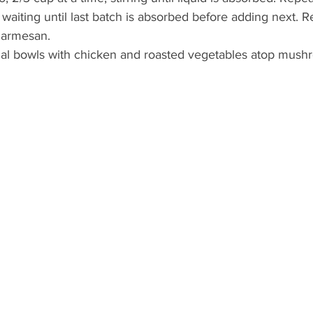
 waiting until last batch is absorbed before adding next.
 Parmesan.
ual bowls with chicken and roasted vegetables atop mush