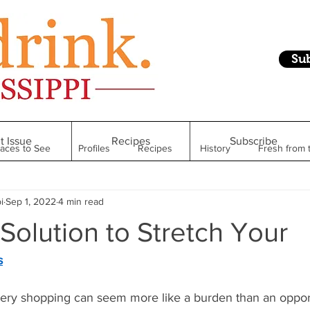
Su
t Issue
Recipes
Subscribe
laces to See
Profiles
Recipes
History
Fresh from 
i
Sep 1, 2022
4 min read
Restaurant
Foodie Finds
From Mississippi to Beyond
Solution to Stretch Your
kshelf
Raise Your Glass
Taste of Magnolia
Health
s
ocery shopping can seem more like a burden than an opport