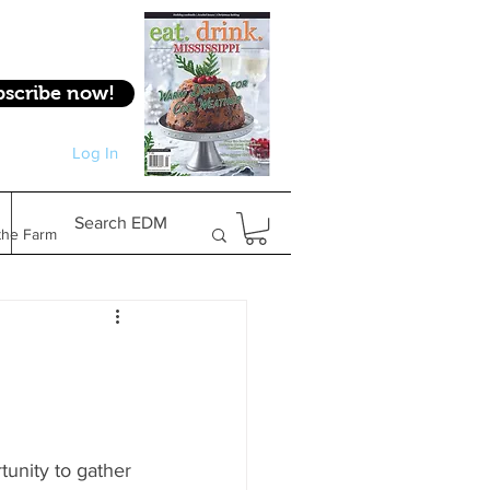
bscribe now!
Log In
Log In
Search EDM
the Farm
Gifts & Experiences
Feature
unity to gather 