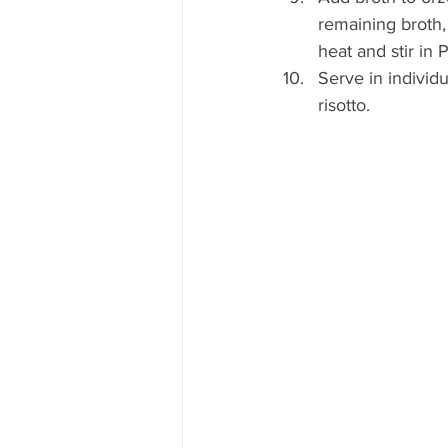
remaining broth,
heat and stir in
Serve in individ
risotto.