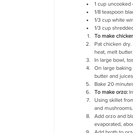
1 cup uncooked 
1/8 teaspoon bl
1/3 cup white wi
1/3 cup shredd
To make chicken
Pat chicken dry. 
heat, melt butte
In large bowl, t
On large baking 
butter and juice
Bake 20 minutes 
To make orzo:
 I
Using skillet fr
and mushrooms. C
Add orzo and bla
evaporated, abou
Add broth to orzo