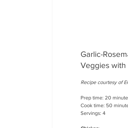
Garlic-Rosem
Veggies with
Recipe courtesy of E
Prep time: 20 minute
Cook time: 50 minut
Servings: 4