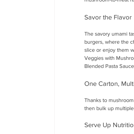
Savor the Flavor
The savory umami tas
burgers, where the c
slice or enjoy them 
Veggies with Mushro
Blended Pasta Sauce p
One Carton, Mult
Thanks to mushrooms'
then bulk up multipl
Serve Up Nutritio