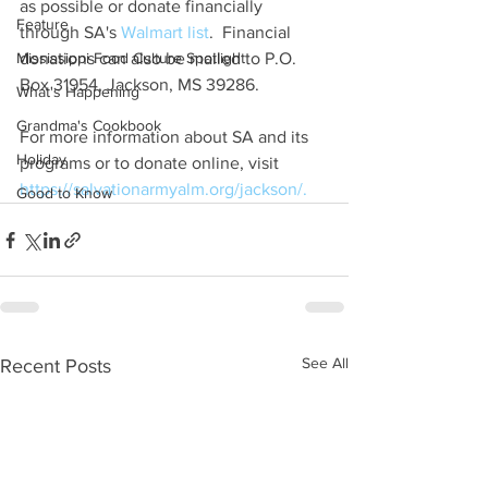
as possible or donate financially 
Feature
through SA's 
Walmart list
.  Financial 
Mississippi Food Culture Spotlight
donations can also be mailed to P.O. 
Box 31954, Jackson, MS 39286.
What's Happening
Grandma's Cookbook
For more information about SA and its 
Holiday
programs or to donate online, visit 
https://salvationarmyalm.org/jackson/.
Good to Know
See All
Recent Posts