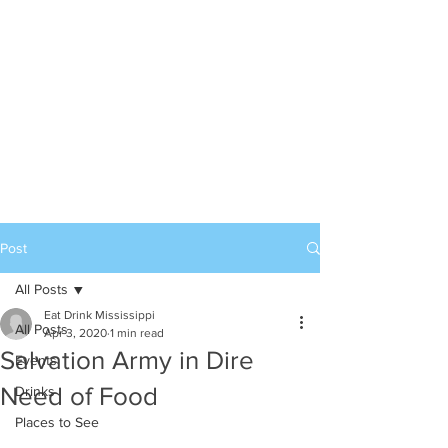
Post
All Posts
Eat Drink Mississippi
All Posts
Apr 3, 2020
1 min read
Salvation Army in Dire
Events
Need of Food
Drinks
Places to See