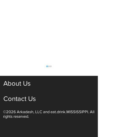
About Us
Contact Us
©2026 Arkadash, LLC and eat.drink.MISSISSIPPI. All
Light White Wines Are for
Sparkling Wine O
rights reserved.
Summer Sipping
Are Endless