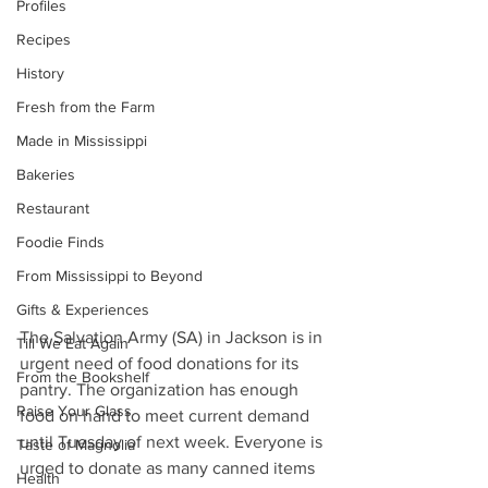
Profiles
Recipes
History
Fresh from the Farm
Made in Mississippi
Bakeries
Restaurant
Foodie Finds
From Mississippi to Beyond
Gifts & Experiences
The Salvation Army (SA) in Jackson is in 
Till We Eat Again
urgent need of food donations for its 
From the Bookshelf
pantry. The organization has enough 
Raise Your Glass
food on hand to meet current demand 
until Tuesday of next week. Everyone is 
Taste of Magnolia
urged to donate as many canned items 
Health