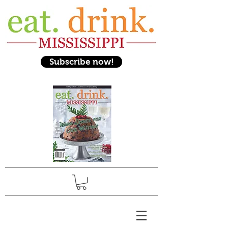
Subscribe now!