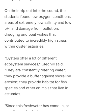
On their trip out into the sound, the 
students found low oxygen conditions, 
areas of extremely low salinity and low 
pH, and damage from pollution, 
dredging and boat wakes that 
contributed to incredibly high stress 
within oyster estuaries.
"Oysters offer a lot of different 
ecosystem services," Gledhill said. 
"They are constantly filtering water; 
they provide a buffer against shoreline 
erosion; they provide habitat for fish 
species and other animals that live in 
estuaries.
"Since this freshwater has come in, at 