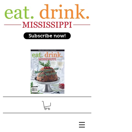
Subscribe now!