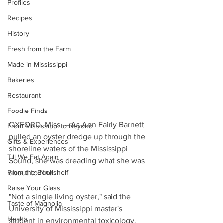
Profiles
Recipes
History
Fresh from the Farm
Made in Mississippi
Bakeries
Restaurant
Foodie Finds
OXFORD, Miss. – As Ann Fairly Barnett 
From Mississippi to Beyond
pulled an oyster dredge up through the 
Gifts & Experiences
shoreline waters of the Mississippi 
Till We Eat Again
Sound, she was dreading what she was 
From the Bookshelf
about to find.
Raise Your Glass
"Not a single living oyster," said the 
Taste of Magnolia
University of Mississippi master's 
Health
student in environmental toxicology.