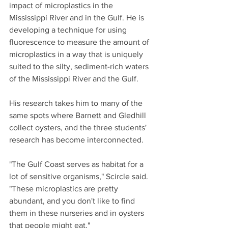
impact of microplastics in the 
Mississippi River and in the Gulf. He is 
developing a technique for using 
fluorescence to measure the amount of 
microplastics in a way that is uniquely 
suited to the silty, sediment-rich waters 
of the Mississippi River and the Gulf.
His research takes him to many of the 
same spots where Barnett and Gledhill 
collect oysters, and the three students' 
research has become interconnected.
"The Gulf Coast serves as habitat for a 
lot of sensitive organisms," Scircle said. 
"These microplastics are pretty 
abundant, and you don't like to find 
them in these nurseries and in oysters 
that people might eat."