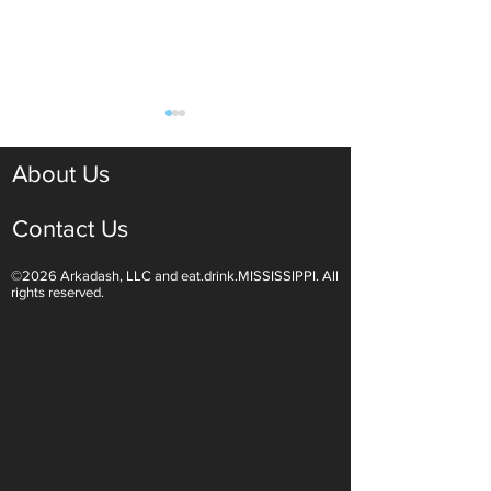
About Us
Contact Us
©2026 Arkadash, LLC and eat.drink.MISSISSIPPI. All
Light White Wines Are for
Sparkling Wine O
rights reserved.
Summer Sipping
Are Endless