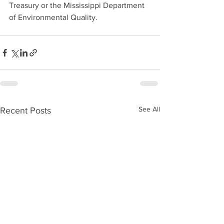
Treasury or the Mississippi Department 
of Environmental Quality.
See All
Recent Posts