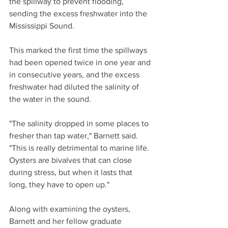
the spillway to prevent flooding, 
sending the excess freshwater into the 
Mississippi Sound.
This marked the first time the spillways 
had been opened twice in one year and 
in consecutive years, and the excess 
freshwater had diluted the salinity of 
the water in the sound.
"The salinity dropped in some places to 
fresher than tap water," Barnett said. 
"This is really detrimental to marine life. 
Oysters are bivalves that can close 
during stress, but when it lasts that 
long, they have to open up."
Along with examining the oysters, 
Barnett and her fellow graduate 