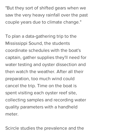
"But they sort of shifted gears when we 
saw the very heavy rainfall over the past 
couple years due to climate change."
To plan a data-gathering trip to the 
Mississippi Sound, the students 
coordinate schedules with the boat's 
captain, gather supplies they'll need for 
water testing and oyster dissection and 
then watch the weather. After all their 
preparation, too much wind could 
cancel the trip. Time on the boat is 
spent visiting each oyster reef site, 
collecting samples and recording water 
quality parameters with a handheld 
meter.
Scircle studies the prevalence and the 