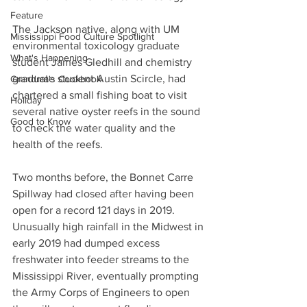
Feature
The Jackson native, along with UM 
Mississippi Food Culture Spotlight
environmental toxicology graduate 
What's Happening
student James Gledhill and chemistry 
graduate student Austin Scircle, had 
Grandma's Cookbook
chartered a small fishing boat to visit 
Holiday
several native oyster reefs in the sound 
Good to Know
to check the water quality and the 
health of the reefs.
Two months before, the Bonnet Carre 
Spillway had closed after having been 
open for a record 121 days in 2019. 
Unusually high rainfall in the Midwest in 
early 2019 had dumped excess 
freshwater into feeder streams to the 
Mississippi River, eventually prompting 
the Army Corps of Engineers to open 