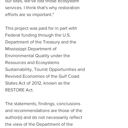
our sites, we've lost those ecosystem 
services. I think that's why restoration 
efforts are so important."
This project was paid for in part with 
Federal funding through the U.S. 
Department of the Treasury and the 
Mississippi Department of 
Environmental Quality under the 
Resources and Ecosystems 
Sustainability, Tourist Opportunities and 
Revived Economies of the Gulf Coast 
States Act of 2012, known as the 
RESTORE Act.
The statements, findings, conclusions 
and recommendations are those of the 
author(s) and do not necessarily reflect 
the view of the Department of the 