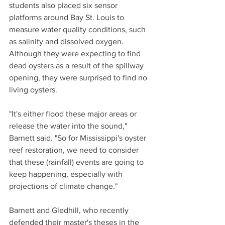
students also placed six sensor 
platforms around Bay St. Louis to 
measure water quality conditions, such 
as salinity and dissolved oxygen. 
Although they were expecting to find 
dead oysters as a result of the spillway 
opening, they were surprised to find no 
living oysters.
"It's either flood these major areas or 
release the water into the sound," 
Barnett said. "So for Mississippi's oyster 
reef restoration, we need to consider 
that these (rainfall) events are going to 
keep happening, especially with 
projections of climate change."
Barnett and Gledhill, who recently 
defended their master's theses in the 