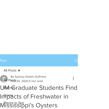
Post
All Posts
By Sydney Slotkin DuPriest
All Posts
Feb 25, 2020
3 min read
UM Graduate Students Find
Events
Impacts of Freshwater in
Drinks
Places to See
Mississippi's Oysters