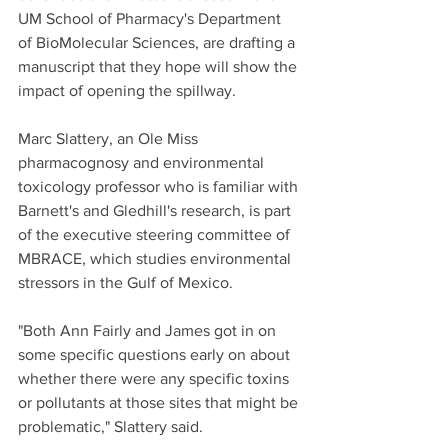
UM School of Pharmacy's Department 
of BioMolecular Sciences, are drafting a 
manuscript that they hope will show the 
impact of opening the spillway.
Marc Slattery, an Ole Miss 
pharmacognosy and environmental 
toxicology professor who is familiar with 
Barnett's and Gledhill's research, is part 
of the executive steering committee of 
MBRACE, which studies environmental 
stressors in the Gulf of Mexico.
"Both Ann Fairly and James got in on 
some specific questions early on about 
whether there were any specific toxins 
or pollutants at those sites that might be 
problematic," Slattery said.