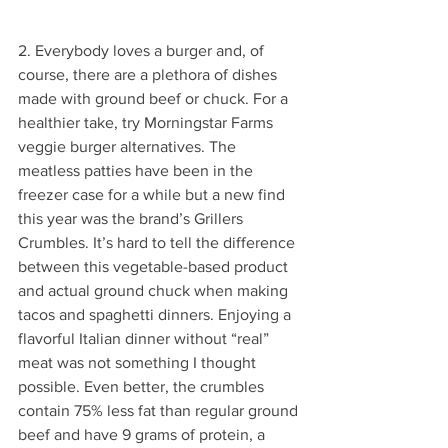
2. Everybody loves a burger and, of 
course, there are a plethora of dishes 
made with ground beef or chuck. For a 
healthier take, try Morningstar Farms 
veggie burger alternatives. The 
meatless patties have been in the 
freezer case for a while but a new find 
this year was the brand’s Grillers 
Crumbles. It’s hard to tell the difference 
between this vegetable-based product 
and actual ground chuck when making 
tacos and spaghetti dinners. Enjoying a 
flavorful Italian dinner without “real” 
meat was not something I thought 
possible. Even better, the crumbles 
contain 75% less fat than regular ground 
beef and have 9 grams of protein, a 