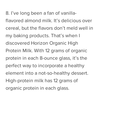
8. I’ve long been a fan of vanilla-
flavored almond milk. It’s delicious over 
cereal, but the flavors don’t meld well in 
my baking products. That’s when I 
discovered Horizon Organic High 
Protein Milk. With 12 grams of organic 
protein in each 8-ounce glass, it’s the 
perfect way to incorporate a healthy 
element into a not-so-healthy dessert. 
High-protein milk has 12 grams of 
organic protein in each glass.