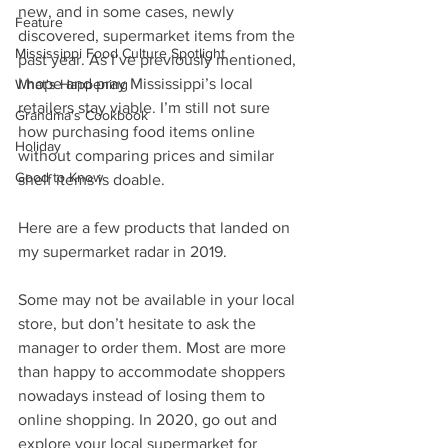
new, and in some cases, newly 
Feature
discovered, supermarket items from the 
Mississippi Food Culture Spotlight
past year. As I’ve previously mentioned, 
I hope and pray Mississippi’s local 
What's Happening
retailers stay viable. I’m still not sure 
Grandma's Cookbook
how purchasing food items online 
Holiday
without comparing prices and similar 
Good to Know
shelf items is doable.
Here are a few products that landed on 
my supermarket radar in 2019.
Some may not be available in your local 
store, but don’t hesitate to ask the 
manager to order them. Most are more 
than happy to accommodate shoppers 
nowadays instead of losing them to 
online shopping. In 2020, go out and 
explore your local supermarket for 