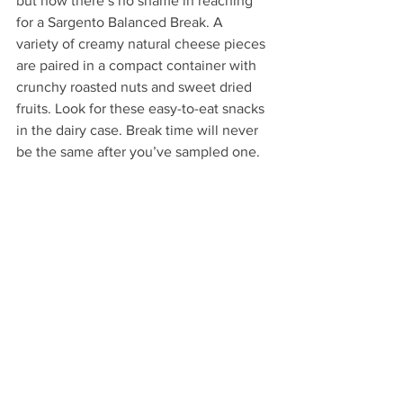
but now there’s no shame in reaching 
for a Sargento Balanced Break. A 
variety of creamy natural cheese pieces 
are paired in a compact container with 
crunchy roasted nuts and sweet dried 
fruits. Look for these easy-to-eat snacks 
in the dairy case. Break time will never 
be the same after you’ve sampled one.