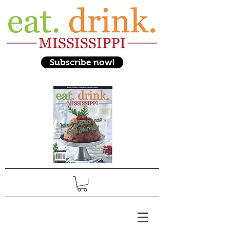
Subscribe now!