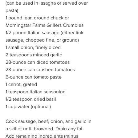
(can be used in lasagna or served over 
pasta)
1 pound lean ground chuck or 
Morningstar Farms Grillers Crumbles
1/2 pound Italian sausage (either link 
sausage, chopped fine, or ground)
1 small onion, finely diced
2 teaspoons minced garlic
28-ounce can diced tomatoes
28-ounce can crushed tomatoes
6-ounce can tomato paste
1 carrot, grated
1 teaspoon Italian seasoning
1/2 teaspoon dried basil
1 cup water (optional)
Cook sausage, beef, onion, and garlic in 
a skillet until browned. Drain any fat. 
Add remaining ingredients (minus 