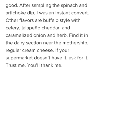
good. After sampling the spinach and 
artichoke dip, I was an instant convert. 
Other flavors are buffalo style with 
celery, jalapeño cheddar, and 
caramelized onion and herb. Find it in 
the dairy section near the mothership, 
regular cream cheese. If your 
supermarket doesn’t have it, ask for it. 
Trust me. You’ll thank me.