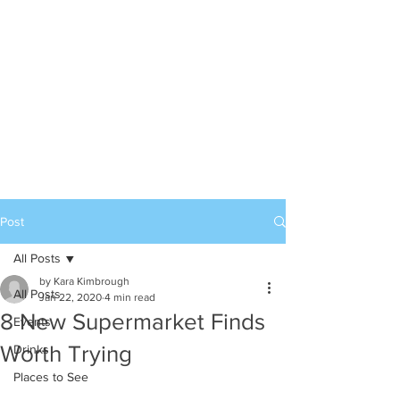
Post
All Posts
by Kara Kimbrough
All Posts
Jan 22, 2020
4 min read
8 New Supermarket Finds
Events
Worth Trying
Drinks
Places to See