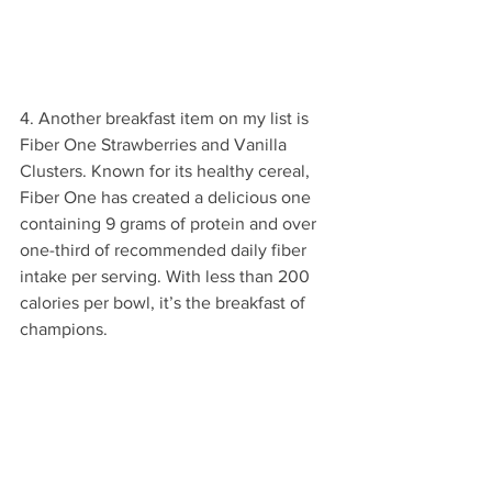
4. Another breakfast item on my list is 
Fiber One Strawberries and Vanilla 
Clusters. Known for its healthy cereal, 
Fiber One has created a delicious one 
containing 9 grams of protein and over 
one-third of recommended daily fiber 
intake per serving. With less than 200 
calories per bowl, it’s the breakfast of 
champions.