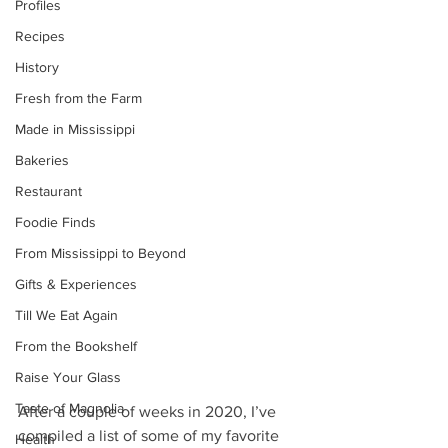
Profiles
Recipes
History
Fresh from the Farm
Made in Mississippi
Bakeries
Restaurant
Foodie Finds
From Mississippi to Beyond
Gifts & Experiences
Till We Eat Again
From the Bookshelf
Raise Your Glass
Taste of Magnolia
After a couple of weeks in 2020, I’ve 
compiled a list of some of my favorite 
Health