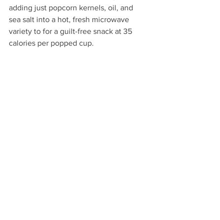
adding just popcorn kernels, oil, and 
sea salt into a hot, fresh microwave 
variety to for a guilt-free snack at 35 
calories per popped cup.