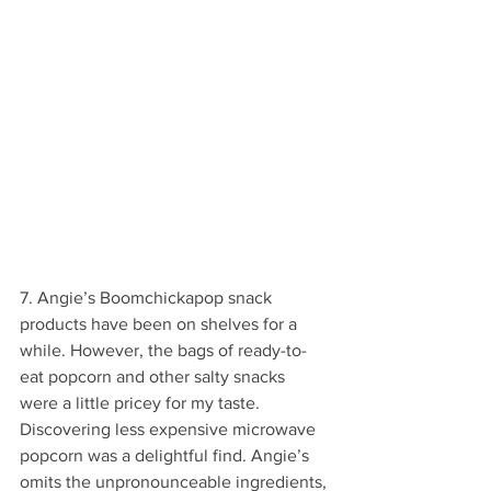
7. Angie’s Boomchickapop snack 
products have been on shelves for a 
while. However, the bags of ready-to-
eat popcorn and other salty snacks 
were a little pricey for my taste. 
Discovering less expensive microwave 
popcorn was a delightful find. Angie’s 
omits the unpronounceable ingredients, 