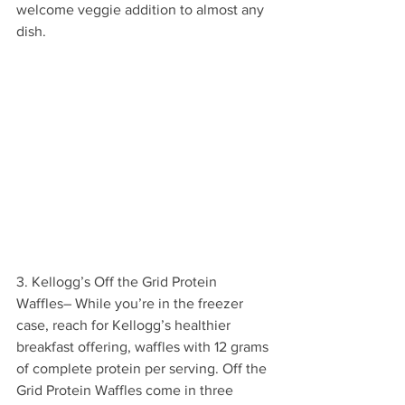
welcome veggie addition to almost any 
dish.
3. Kellogg’s Off the Grid Protein 
Waffles– While you’re in the freezer 
case, reach for Kellogg’s healthier 
breakfast offering, waffles with 12 grams 
of complete protein per serving. Off the 
Grid Protein Waffles come in three 