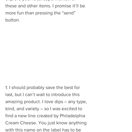
these and other items. I promise it’ll be 
more fun than pressing the “send” 
button.
1. I should probably save the best for 
last, but I can’t wait to introduce this 
amazing product. I love dips – any type, 
kind, and variety – so I was excited to 
find a new line created by Philadelphia 
Cream Cheese. You just know anything 
with this name on the label has to be 