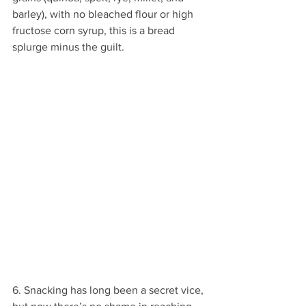
barley), with no bleached flour or high 
fructose corn syrup, this is a bread 
splurge minus the guilt.
6. Snacking has long been a secret vice, 