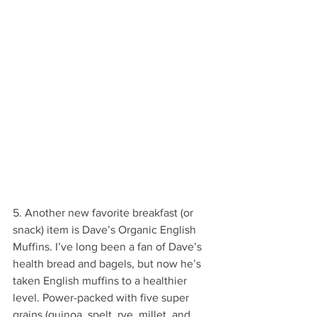
5. Another new favorite breakfast (or 
snack) item is Dave’s Organic English 
Muffins. I’ve long been a fan of Dave’s 
health bread and bagels, but now he’s 
taken English muffins to a healthier 
level. Power-packed with five super 
grains (quinoa, spelt, rye, millet, and 