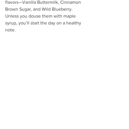
flavors—Vanilla Buttermilk, Cinnamon 
Brown Sugar, and Wild Blueberry. 
Unless you douse them with maple 
syrup, you’ll start the day on a healthy 
note.