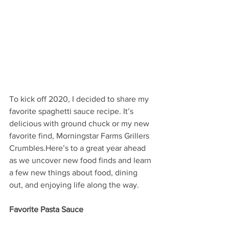
To kick off 2020, I decided to share my 
favorite spaghetti sauce recipe. It’s 
delicious with ground chuck or my new 
favorite find, Morningstar Farms Grillers 
Crumbles.Here’s to a great year ahead 
as we uncover new food finds and learn 
a few new things about food, dining 
out, and enjoying life along the way.
Favorite Pasta Sauce