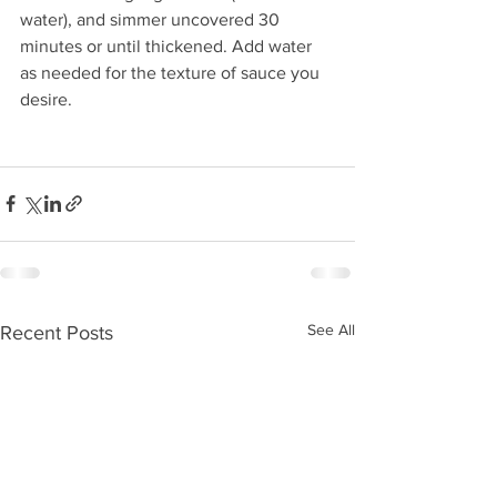
water), and simmer uncovered 30 
minutes or until thickened. Add water 
as needed for the texture of sauce you 
desire.
See All
Recent Posts