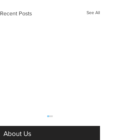
See All
Recent Posts
About Us