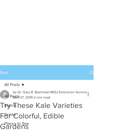
Post
All Posts
by Dr. Gary R. Bachman/MSU Extension Service
All Posts
Dec 27, 2019
2 min read
Try These Kale Varieties
Events
For Colorful, Edible
Drinks
Places to See
Gardens