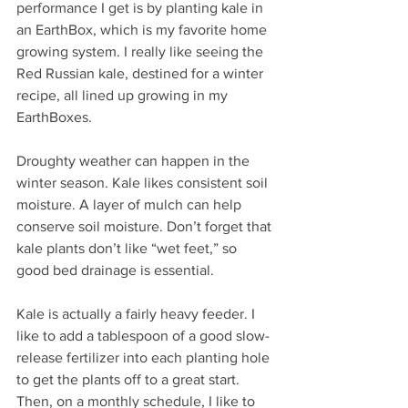
performance I get is by planting kale in 
an EarthBox, which is my favorite home 
growing system. I really like seeing the 
Red Russian kale, destined for a winter 
recipe, all lined up growing in my 
EarthBoxes.
Droughty weather can happen in the 
winter season. Kale likes consistent soil 
moisture. A layer of mulch can help 
conserve soil moisture. Don’t forget that 
kale plants don’t like “wet feet,” so 
good bed drainage is essential.
Kale is actually a fairly heavy feeder. I 
like to add a tablespoon of a good slow-
release fertilizer into each planting hole 
to get the plants off to a great start. 
Then, on a monthly schedule, I like to 