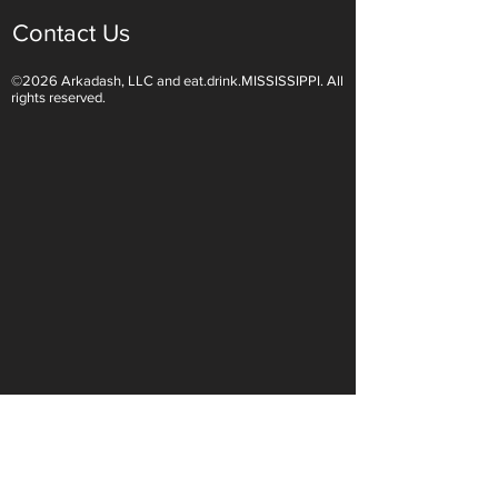
Contact Us
©2026 Arkadash, LLC and eat.drink.MISSISSIPPI. All
Light White Wines Are for
Sparkling Wine O
rights reserved.
Summer Sipping
Are Endless