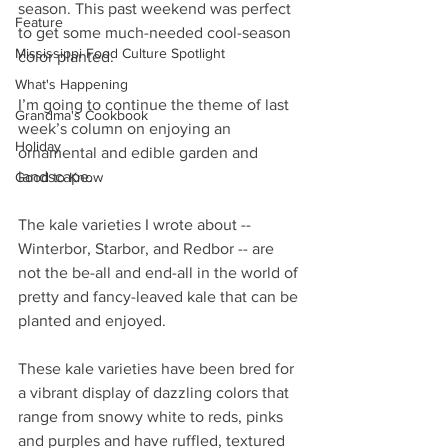
season. This past weekend was perfect 
Feature
to get some much-needed cool-season 
Mississippi Food Culture Spotlight
color planted.
What's Happening
I’m going to continue the theme of last 
Grandma's Cookbook
week’s column on enjoying an 
Holiday
ornamental and edible garden and 
landscape.
Good to Know
The kale varieties I wrote about -- 
Winterbor, Starbor, and Redbor -- are 
not the be-all and end-all in the world of 
pretty and fancy-leaved kale that can be 
planted and enjoyed.
These kale varieties have been bred for 
a vibrant display of dazzling colors that 
range from snowy white to reds, pinks 
and purples and have ruffled, textured 