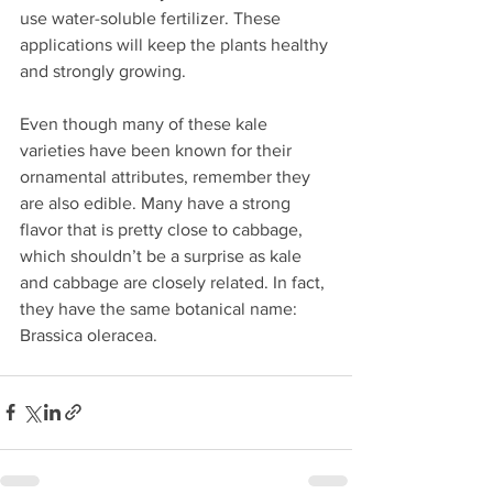
use water-soluble fertilizer. These 
applications will keep the plants healthy 
and strongly growing.
Even though many of these kale 
varieties have been known for their 
ornamental attributes, remember they 
are also edible. Many have a strong 
flavor that is pretty close to cabbage, 
which shouldn’t be a surprise as kale 
and cabbage are closely related. In fact, 
they have the same botanical name: 
Brassica oleracea.