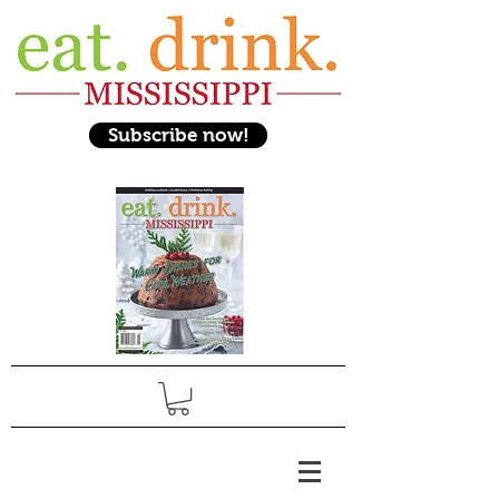
Subscribe now!