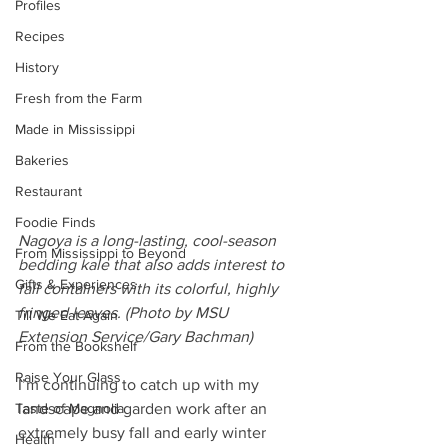
Profiles
Recipes
History
Fresh from the Farm
Made in Mississippi
Bakeries
Restaurant
Foodie Finds
Nagoya is a long-lasting, cool-season 
From Mississippi to Beyond
bedding kale that also adds interest to 
Gifts & Experiences
fall containers with its colorful, highly 
fringed leaves. (Photo by MSU 
Till We Eat Again
Extension Service/Gary Bachman)
From the Bookshelf
Raise Your Glass
I’m continuing to catch up with my 
landscape and garden work after an 
Taste of Magnolia
extremely busy fall and early winter 
Health