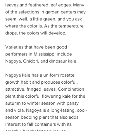
leaves and feathered leaf edges. Many 
of the selections in garden centers may 
seem, well, a little green, and you ask 
where the color is. As the temperature 
drops, the colors will develop.
Varieties that have been good 
performers in Mississippi include 
Nagoya, Chidori, and dinosaur kale.
Nagoya kale has a uniform rosette 
growth habit and produces colorful, 
attractive, fringed leaves. Combination 
plant this colorful flowering kale for the 
autumn to winter season with pansy 
and viola. Nagoya is a long-lasting, cool-
season bedding plant that also adds 
interest to fall containers with its 