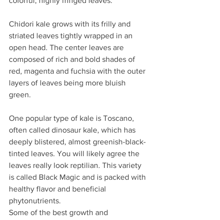
colorful, highly fringed leaves.
Chidori kale grows with its frilly and 
striated leaves tightly wrapped in an 
open head. The center leaves are 
composed of rich and bold shades of 
red, magenta and fuchsia with the outer 
layers of leaves being more bluish 
green.
One popular type of kale is Toscano, 
often called dinosaur kale, which has 
deeply blistered, almost greenish-black-
tinted leaves. You will likely agree the 
leaves really look reptilian. This variety 
is called Black Magic and is packed with 
healthy flavor and beneficial 
phytonutrients.
Some of the best growth and 