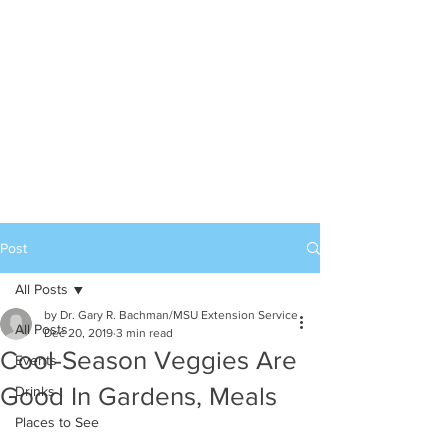
Post
All Posts
by Dr. Gary R. Bachman/MSU Extension Service
All Posts
Dec 20, 2019
3 min read
Cool-Season Veggies Are
Events
Good In Gardens, Meals
Drinks
Places to See