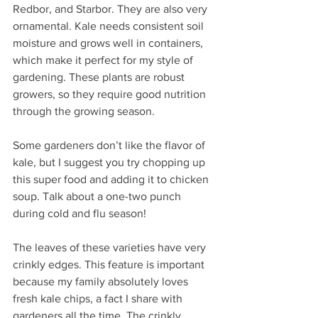
Redbor, and Starbor. They are also very 
ornamental. Kale needs consistent soil 
moisture and grows well in containers, 
which make it perfect for my style of 
gardening. These plants are robust 
growers, so they require good nutrition 
through the growing season.
Some gardeners don’t like the flavor of 
kale, but I suggest you try chopping up 
this super food and adding it to chicken 
soup. Talk about a one-two punch 
during cold and flu season!
The leaves of these varieties have very 
crinkly edges. This feature is important 
because my family absolutely loves 
fresh kale chips, a fact I share with 
gardeners all the time. The crinkly 