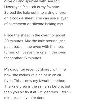
olive oil and sprinkle with sea salt. 
Himalayan Pink salt is my favorite. 
Spread the kale out into a single layer 
on a cookie sheet. You can use a layer 
of parchment or silicone baking mat.
Place the sheet in the oven for about 
20 minutes. Mix the kale around, and 
put it back in the oven with the heat 
turned off. Leave the kale in the oven 
for another 15 minutes.
My daughter recently shared with me 
how she makes kale chips in an air 
fryer. This is now my favorite method. 
The kale prep is the same as before, but 
then you air fry it at 275 degrees F for 15 
minutes and you’re done.