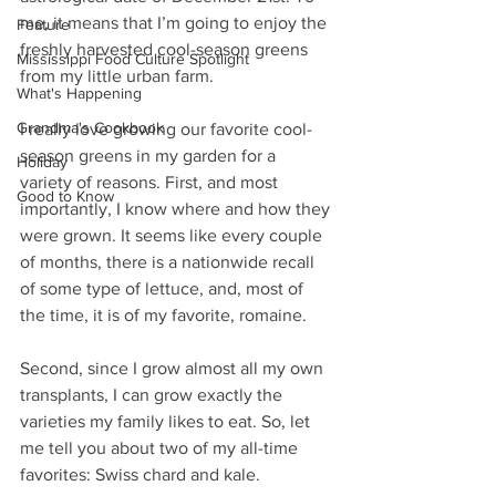
me, it means that I’m going to enjoy the 
Feature
freshly harvested cool-season greens 
Mississippi Food Culture Spotlight
from my little urban farm.
What's Happening
Grandma's Cookbook
I really love growing our favorite cool-
season greens in my garden for a 
Holiday
variety of reasons. First, and most 
Good to Know
importantly, I know where and how they 
were grown. It seems like every couple 
of months, there is a nationwide recall 
of some type of lettuce, and, most of 
the time, it is of my favorite, romaine.
Second, since I grow almost all my own 
transplants, I can grow exactly the 
varieties my family likes to eat. So, let 
me tell you about two of my all-time 
favorites: Swiss chard and kale.