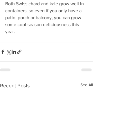
Both Swiss chard and kale grow well in 
containers, so even if you only have a 
patio, porch or balcony, you can grow 
some cool-season deliciousness this 
year.
See All
Recent Posts