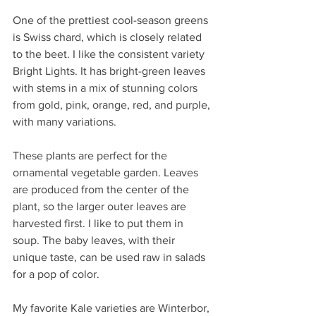
One of the prettiest cool-season greens 
is Swiss chard, which is closely related 
to the beet. I like the consistent variety 
Bright Lights. It has bright-green leaves 
with stems in a mix of stunning colors 
from gold, pink, orange, red, and purple, 
with many variations.
These plants are perfect for the 
ornamental vegetable garden. Leaves 
are produced from the center of the 
plant, so the larger outer leaves are 
harvested first. I like to put them in 
soup. The baby leaves, with their 
unique taste, can be used raw in salads 
for a pop of color.
My favorite Kale varieties are Winterbor, 