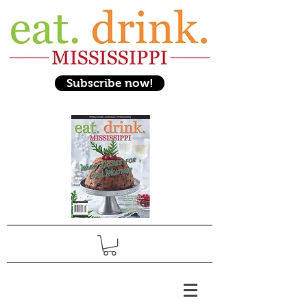
Subscribe now!