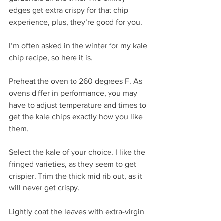
edges get extra crispy for that chip 
experience, plus, they’re good for you.
I’m often asked in the winter for my kale 
chip recipe, so here it is.
Preheat the oven to 260 degrees F. As 
ovens differ in performance, you may 
have to adjust temperature and times to 
get the kale chips exactly how you like 
them.
Select the kale of your choice. I like the 
fringed varieties, as they seem to get 
crispier. Trim the thick mid rib out, as it 
will never get crispy.
Lightly coat the leaves with extra-virgin 