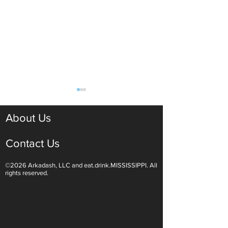
About Us
Contact Us
©2026 Arkadash, LLC and eat.drink.MISSISSIPPI. All
Light White Wines Are for
Sparkling Wine O
rights reserved.
Summer Sipping
Are Endless