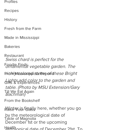
Profiles
Recipes
History
Fresh from the Farm
Made in Mississippi
Bakeries
Restaurant
Swiss chard is perfect for the 
Foodie Finds
ornamental vegetable garden. The 
richly colored stems of these Bright 
From Mississippi to Beyond
Lights add color to the garden and 
Gifts & Experiences
table. (Photo by MSU Extension/Gary 
Till We Eat Again
Bachman)
From the Bookshelf
Winter is finally here, whether you go 
Raise Your Glass
by the meteorological date of 
Taste of Magnolia
December 1st or the upcoming 
Health
astrological date of December 21st. To 