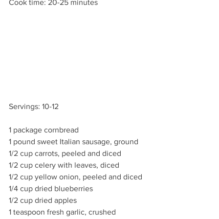
Cook time: 20-25 minutes
Servings: 10-12
1 package cornbread
1 pound sweet Italian sausage, ground
1/2 cup carrots, peeled and diced
1/2 cup celery with leaves, diced
1/2 cup yellow onion, peeled and diced
1/4 cup dried blueberries
1/2 cup dried apples
1 teaspoon fresh garlic, crushed