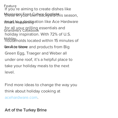
Feature
If you’re aiming to create dishes like 
Mississippi Food Culture Spotlight
these in your own backyard this season, 
head to a destination like Ace Hardware 
What's Happening
for all your grilling essentials and 
Grandma's Cookbook
holiday inspiration. With 72% of U.S. 
Holiday
households located within 15 minutes of 
Good to Know
an Ace store and products from Big 
Green Egg, Traeger and Weber all 
under one roof, it’s a helpful place to 
take your holiday meals to the next 
level.
Find more ideas to change the way you 
think about holiday cooking at 
acehardware.com
.
Art of the Turkey Brine