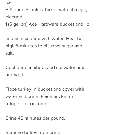
Ice
6-8 pounds turkey breast with rib cage, 
cleaned
1 (5 gallon) Ace Hardware bucket and lid
In pan, mix brine with water. Heat to 
high 5 minutes to dissolve sugar and 
salt.
Cool brine mixture; add ice water and 
mix well.
Place turkey in bucket and cover with 
water and brine. Place bucket in 
refrigerator or cooler.
Brine 45 minutes per pound.
Remove turkey from brine.