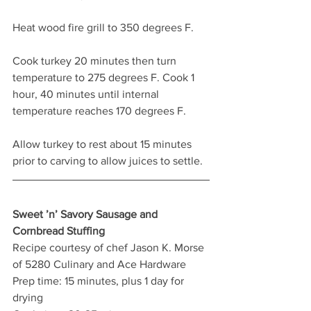
Heat wood fire grill to 350 degrees F.
Cook turkey 20 minutes then turn 
temperature to 275 degrees F. Cook 1 
hour, 40 minutes until internal 
temperature reaches 170 degrees F.
Allow turkey to rest about 15 minutes 
prior to carving to allow juices to settle.
Sweet ’n’ Savory Sausage and 
Cornbread Stuffing
Recipe courtesy of chef Jason K. Morse 
of 5280 Culinary and Ace Hardware
Prep time: 15 minutes, plus 1 day for 
drying