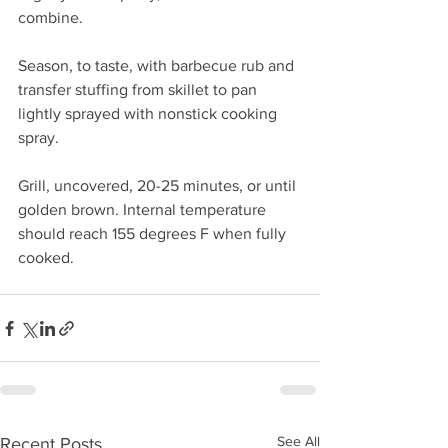
combine.
Season, to taste, with barbecue rub and 
transfer stuffing from skillet to pan 
lightly sprayed with nonstick cooking 
spray.
Grill, uncovered, 20-25 minutes, or until 
golden brown. Internal temperature 
should reach 155 degrees F when fully 
cooked.
See All
Recent Posts