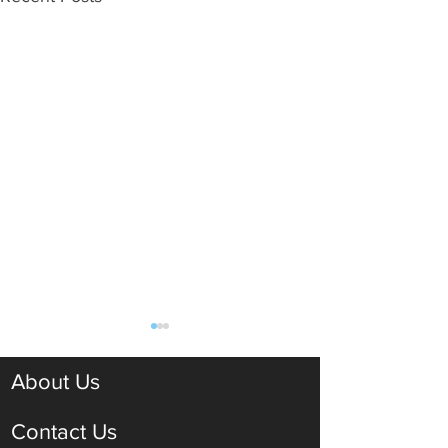
About Us
Contact Us