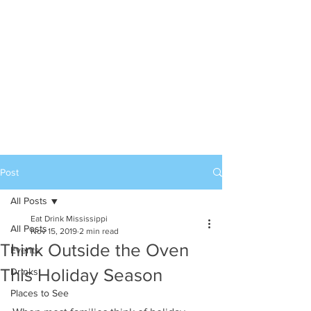
Post
All Posts
Eat Drink Mississippi
All Posts
Nov 15, 2019
2 min read
Think Outside the Oven
Events
This Holiday Season
Drinks
Places to See