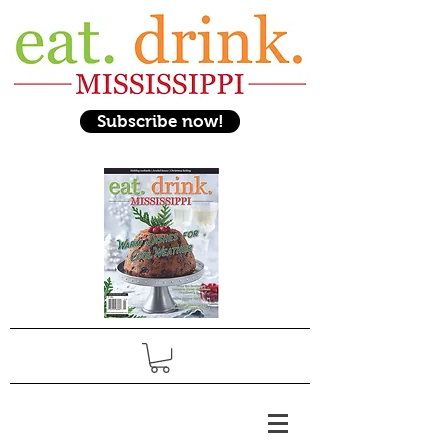
Subscribe now!