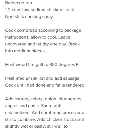
Barbecue rub
1-2 cups low-sodium chicken stock 
Non-stick cooking spray 
Cook cornbread according to package 
instructions; allow to cool. Leave 
uncovered and let dry one day. Break 
into medium pieces.
Heat wood fire grill to 350 degrees F.
Heat medium skillet and add sausage. 
Cook until half done and fat is rendered.
Add carrots, celery, onion, blueberries, 
apples and garlic. Saute until 
caramelized. Add cornbread pieces and 
stir to combine. Add chicken stock until 
slightly wet or pasty; stir well to 