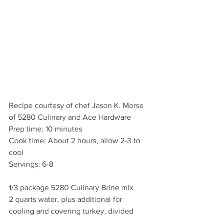
Recipe courtesy of chef Jason K. Morse 
of 5280 Culinary and Ace Hardware
Prep time: 10 minutes
Cook time: About 2 hours, allow 2-3 to 
cool
Servings: 6-8
1/3 package 5280 Culinary Brine mix
2 quarts water, plus additional for 
cooling and covering turkey, divided