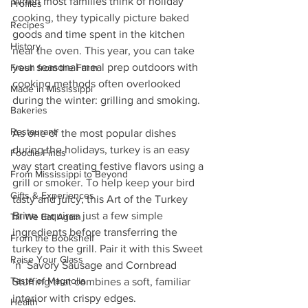
When most families think of holiday 
Profiles
cooking, they typically picture baked 
Recipes
goods and time spent in the kitchen 
History
near the oven. This year, you can take 
your seasonal meal prep outdoors with 
Fresh from the Farm
cooking methods often overlooked 
Made in Mississippi
during the winter: grilling and smoking.
Bakeries
Restaurant
As one of the most popular dishes 
during the holidays, turkey is an easy 
Foodie Finds
way start creating festive flavors using a 
From Mississippi to Beyond
grill or smoker. To help keep your bird 
Gifts & Experiences
tasty and juicy, this Art of the Turkey 
Brine requires just a few simple 
Till We Eat Again
ingredients before transferring the 
From the Bookshelf
turkey to the grill. Pair it with this Sweet 
Raise Your Glass
’n’ Savory Sausage and Cornbread 
Taste of Magnolia
Stuffing that combines a soft, familiar 
interior with crispy edges.
Health