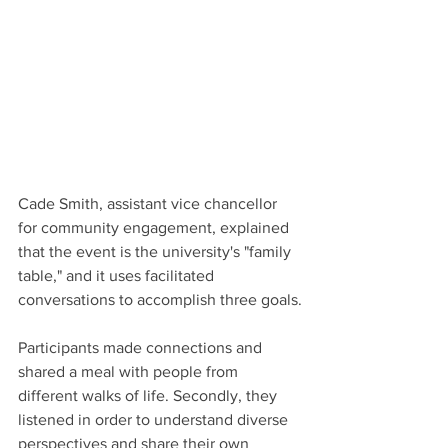
Cade Smith, assistant vice chancellor 
for community engagement, explained 
that the event is the university's "family 
table," and it uses facilitated 
conversations to accomplish three goals.
Participants made connections and 
shared a meal with people from 
different walks of life. Secondly, they 
listened in order to understand diverse 
perspectives and share their own 