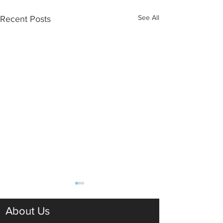
See All
Recent Posts
About Us