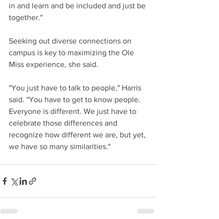
in and learn and be included and just be 
together." 
Seeking out diverse connections on 
campus is key to maximizing the Ole 
Miss experience, she said. 
"You just have to talk to people," Harris 
said. "You have to get to know people. 
Everyone is different. We just have to 
celebrate those differences and 
recognize how different we are, but yet, 
we have so many similarities." 