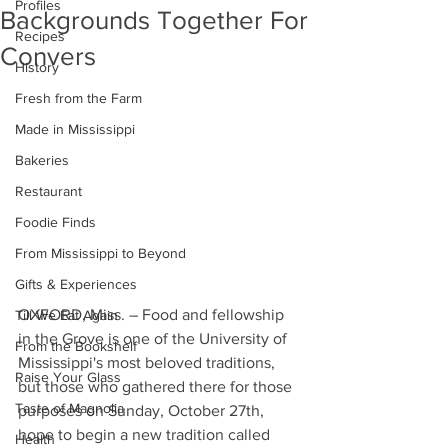
Profiles
Backgrounds Together For
Recipes
Convers
History
Fresh from the Farm
Made in Mississippi
Bakeries
Restaurant
Foodie Finds
From Mississippi to Beyond
Gifts & Experiences
OXFORD, Miss. – Food and fellowship 
Till We Eat Again
in the Grove is one of the University of 
From the Bookshelf
Mississippi's most beloved traditions, 
Raise Your Glass
but those who gathered there for those 
Taste of Magnolia
purposes on Sunday, October 27th, 
hope to begin a new tradition called 
Health