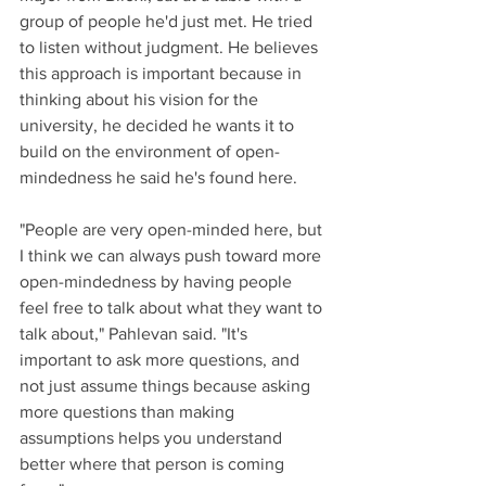
group of people he'd just met. He tried 
to listen without judgment. He believes 
this approach is important because in 
thinking about his vision for the 
university, he decided he wants it to 
build on the environment of open-
mindedness he said he's found here.
"People are very open-minded here, but 
I think we can always push toward more 
open-mindedness by having people 
feel free to talk about what they want to 
talk about," Pahlevan said. "It's 
important to ask more questions, and 
not just assume things because asking 
more questions than making 
assumptions helps you understand 
better where that person is coming 