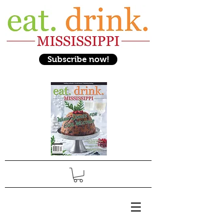
Subscribe now!