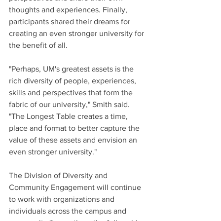
thoughts and experiences. Finally, 
participants shared their dreams for 
creating an even stronger university for 
the benefit of all. 
"Perhaps, UM's greatest assets is the 
rich diversity of people, experiences, 
skills and perspectives that form the 
fabric of our university," Smith said. 
"The Longest Table creates a time, 
place and format to better capture the 
value of these assets and envision an 
even stronger university."
The Division of Diversity and 
Community Engagement will continue 
to work with organizations and 
individuals across the campus and 