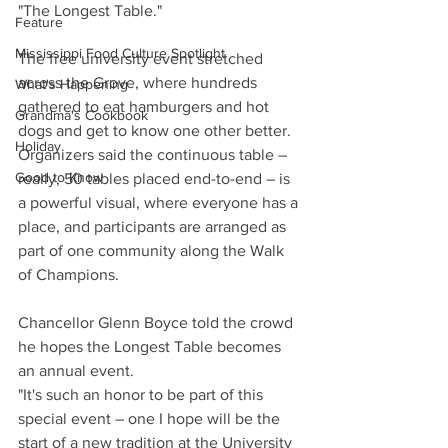
"The Longest Table."
Feature
Mississippi Food Culture Spotlight
The free university event stretched 
across the Grove, where hundreds 
What's Happening
gathered to eat hamburgers and hot 
Grandma's Cookbook
dogs and get to know one other better. 
Holiday
Organizers said the continuous table – 
Good to Know
really, 50 tables placed end-to-end – is 
a powerful visual, where everyone has a 
place, and participants are arranged as 
part of one community along the Walk 
of Champions.
Chancellor Glenn Boyce told the crowd 
he hopes the Longest Table becomes 
an annual event. 
"It's such an honor to be part of this 
special event – one I hope will be the 
start of a new tradition at the University 