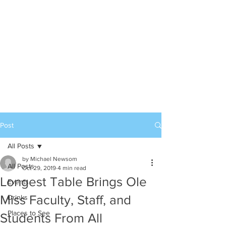
Post
All Posts
by Michael Newsom
All Posts
Oct 29, 2019
4 min read
Longest Table Brings Ole
Events
Miss Faculty, Staff, and
Drinks
Places to See
Students From All