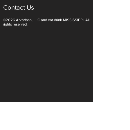
Contact Us
©2026 Arkadash, LLC and eat.drink.MISSISSIPPI. All
Light White Wines Are for
Sparkling Wine O
rights reserved.
Summer Sipping
Are Endless