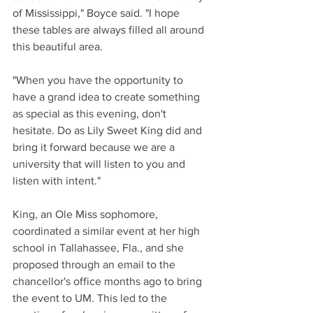
of Mississippi," Boyce said. "I hope 
these tables are always filled all around 
this beautiful area.
"When you have the opportunity to 
have a grand idea to create something 
as special as this evening, don't 
hesitate. Do as Lily Sweet King did and 
bring it forward because we are a 
university that will listen to you and 
listen with intent." 
King, an Ole Miss sophomore, 
coordinated a similar event at her high 
school in Tallahassee, Fla., and she 
proposed through an email to the 
chancellor's office months ago to bring 
the event to UM. This led to the 