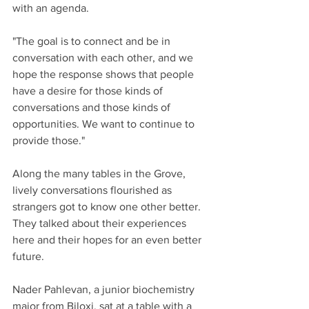
with an agenda.
"The goal is to connect and be in 
conversation with each other, and we 
hope the response shows that people 
have a desire for those kinds of 
conversations and those kinds of 
opportunities. We want to continue to 
provide those."
Along the many tables in the Grove, 
lively conversations flourished as 
strangers got to know one other better. 
They talked about their experiences 
here and their hopes for an even better 
future.
Nader Pahlevan, a junior biochemistry 
major from Biloxi, sat at a table with a 