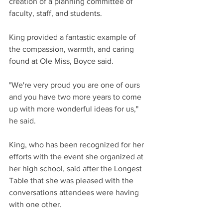
creation of a planning committee of 
faculty, staff, and students. 
King provided a fantastic example of 
the compassion, warmth, and caring 
found at Ole Miss, Boyce said. 
"We're very proud you are one of ours 
and you have two more years to come 
up with more wonderful ideas for us," 
he said. 
King, who has been recognized for her 
efforts with the event she organized at 
her high school, said after the Longest 
Table that she was pleased with the 
conversations attendees were having 
with one other.