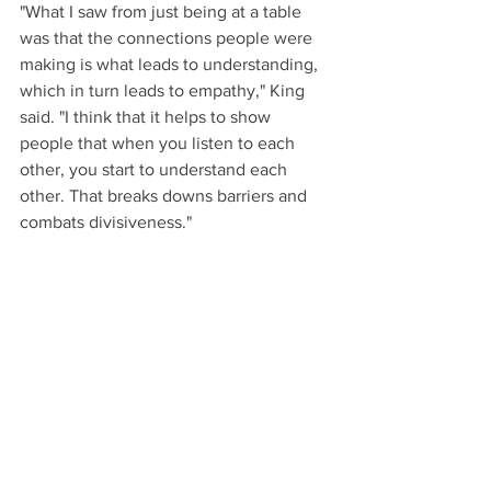
"What I saw from just being at a table 
was that the connections people were 
making is what leads to understanding, 
which in turn leads to empathy," King 
said. "I think that it helps to show 
people that when you listen to each 
other, you start to understand each 
other. That breaks downs barriers and 
combats divisiveness."