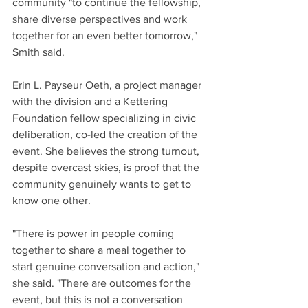
community "to continue the fellowship, 
share diverse perspectives and work 
together for an even better tomorrow," 
Smith said.
Erin L. Payseur Oeth, a project manager 
with the division and a Kettering 
Foundation fellow specializing in civic 
deliberation, co-led the creation of the 
event. She believes the strong turnout, 
despite overcast skies, is proof that the 
community genuinely wants to get to 
know one other.
"There is power in people coming 
together to share a meal together to 
start genuine conversation and action," 
she said. "There are outcomes for the 
event, but this is not a conversation 