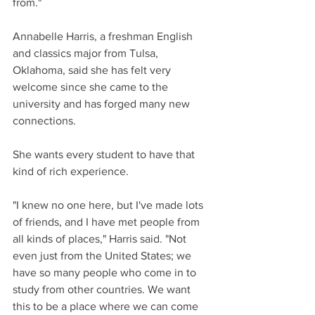
from." 
Annabelle Harris, a freshman English 
and classics major from Tulsa, 
Oklahoma, said she has felt very 
welcome since she came to the 
university and has forged many new 
connections.
She wants every student to have that 
kind of rich experience.
"I knew no one here, but I've made lots 
of friends, and I have met people from 
all kinds of places," Harris said. "Not 
even just from the United States; we 
have so many people who come in to 
study from other countries. We want 
this to be a place where we can come 