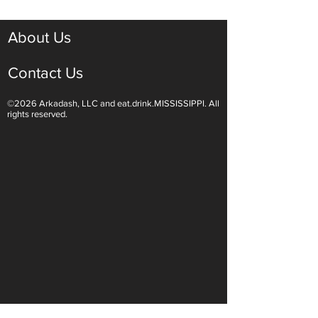
About Us
Contact Us
©2026 Arkadash, LLC and eat.drink.MISSISSIPPI. All
Light White Wines Are for
Sparkling Wine O
rights reserved.
Summer Sipping
Are Endless