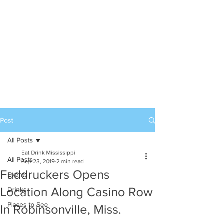
Post
All Posts
Eat Drink Mississippi
All Posts
Sep 23, 2019
2 min read
Fuddruckers Opens
Events
Location Along Casino Row
Drinks
Places to See
In Robinsonville, Miss.