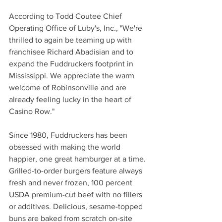
According to Todd Coutee Chief 
Operating Office of Luby's, Inc., "We're 
thrilled to again be teaming up with 
franchisee Richard Abadisian and to 
expand the Fuddruckers footprint in 
Mississippi. We appreciate the warm 
welcome of Robinsonville and are 
already feeling lucky in the heart of 
Casino Row."
Since 1980, Fuddruckers has been 
obsessed with making the world 
happier, one great hamburger at a time. 
Grilled-to-order burgers feature always 
fresh and never frozen, 100 percent 
USDA premium-cut beef with no fillers 
or additives. Delicious, sesame-topped 
buns are baked from scratch on-site 