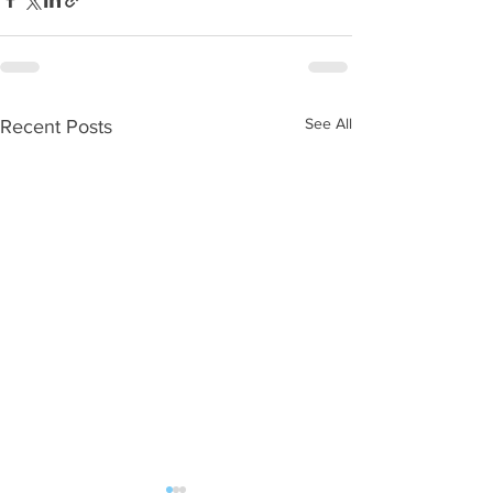
See All
Recent Posts