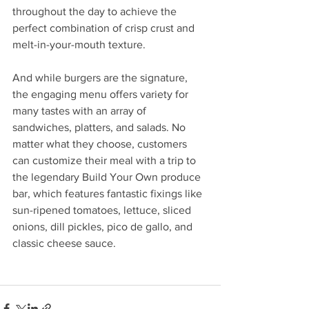
throughout the day to achieve the 
perfect combination of crisp crust and 
melt-in-your-mouth texture.
And while burgers are the signature, 
the engaging menu offers variety for 
many tastes with an array of 
sandwiches, platters, and salads. No 
matter what they choose, customers 
can customize their meal with a trip to 
the legendary Build Your Own produce 
bar, which features fantastic fixings like 
sun-ripened tomatoes, lettuce, sliced 
onions, dill pickles, pico de gallo, and 
classic cheese sauce.