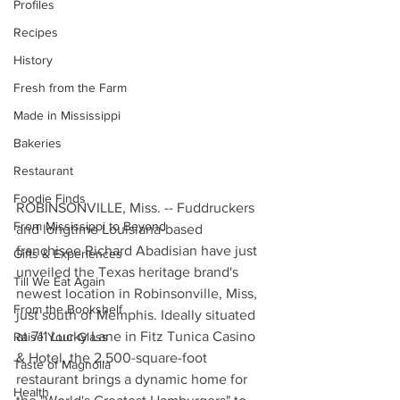
Profiles
Recipes
History
Fresh from the Farm
Made in Mississippi
Bakeries
Restaurant
Foodie Finds
ROBINSONVILLE, Miss. -- Fuddruckers 
From Mississippi to Beyond
and longtime Louisiana-based 
franchisee Richard Abadisian have just 
Gifts & Experiences
unveiled the Texas heritage brand's 
Till We Eat Again
newest location in Robinsonville, Miss, 
From the Bookshelf
just south of Memphis. Ideally situated 
at 711 Lucky Lane in Fitz Tunica Casino 
Raise Your Glass
& Hotel, the 2,500-square-foot 
Taste of Magnolia
restaurant brings a dynamic home for 
Health