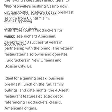
the "World's Greatest Hamburgers" to 
Feature
Robinsonville's bustling Casino Row. 
Unique to the location is daily breakfast 
Mississippi Food Culture Spotlight
service from 6 until 11 a.m.
What's Happening
Grandma's Cookbook
This is the fourth Fuddruckers for 
franchisee Richard Abadisian, 
Holiday
celebrating 18 successful years in 
Good to Know
partnership with the brand. The veteran 
restaurateur also owns and operates 
Fuddruckers in New Orleans and 
Bossier City, La.
Ideal for a gaming break, business 
breakfast, lunch on the run, family 
outings, and date nights, the 40-seat 
restaurant features eclectic décor 
referencing Fuddruckers' classic, 
Americana origins.