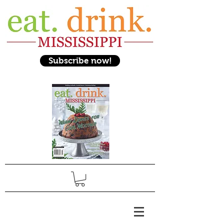
Subscribe now!