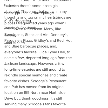
Feature
to which there’s some nostalgia 
attached. The ones that remain in my 
Mississippi Food Culture Spotlight
thoughts and tug on my heartstrings are 
What's Happening
places I frequented years ago when I 
Grandma's Cookbook
first moved to Jackson. Many, like 
Bennigan’s, Steak and Ale, Dennery's, 
Holiday
Pasquale’s Pizza, Gridley’s and Red, Hot 
Good to Know
and Blue barbecue places, and, 
everyone’s favorite, Olde Tyme Deli, to 
name a few, departed long ago from the 
Jackson landscape. However, a few 
long-time eateries are still around to 
rekindle special memories and create 
favorite dishes. Scrooge’s Restaurant 
and Pub has moved from its original 
location on I55 North near Northside 
Drive but, thank goodness, it’s still 
serving many Scrooge's fans favorite 