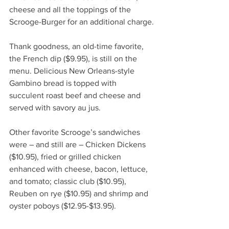
cheese and all the toppings of the 
Scrooge-Burger for an additional charge.
Thank goodness, an old-time favorite, 
the French dip ($9.95), is still on the 
menu. Delicious New Orleans-style 
Gambino bread is topped with 
succulent roast beef and cheese and 
served with savory au jus. 
Other favorite Scrooge’s sandwiches 
were – and still are – Chicken Dickens 
($10.95), fried or grilled chicken 
enhanced with cheese, bacon, lettuce, 
and tomato; classic club ($10.95), 
Reuben on rye ($10.95) and shrimp and 
oyster poboys ($12.95-$13.95). 