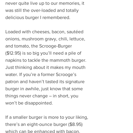
never quite live up to our memories, it 
was still the over-loaded and totally 
delicious burger I remembered.  
Loaded with cheeses, bacon, sautéed 
onions, mushroom gravy, chili, lettuce, 
and tomato, the Scrooge-Burger 
($12.95) is so big you’ll need a pile of 
napkins to tackle the mammoth burger. 
Just thinking about it makes my mouth 
water. If you’re a former Scrooge’s 
patron and haven’t tasted its signature 
burger in awhile, just know that some 
things never change – in short, you 
won’t be disappointed.
If a smaller burger is more to your liking, 
there’s an eight-ounce burger ($8.95) 
which can be enhanced with bacon, 