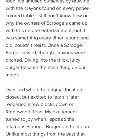
food, we amused ourselves by drawing 
with the crayons found on every paper-
colored table. I still don’t know how or 
why the owners of Scrooge’s came up 
with this unique entertainment, but it 
was something every diner, young and 
old, couldn’t resist. Once a Scrooge-
Burger arrived, though, crayons were 
ditched. Diving into the thick, juicy 
burger became the main thing on our 
minds.
I was sad when the original location 
closed, but excited to learn it later 
reopened a few blocks down on 
Ridgewood Road. My excitement 
turned to joy when I spotted the 
infamous Scrooge-Burger on the menu. 
Unlike most things from the past that 