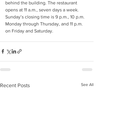
behind the building. The restaurant 
opens at 11 a.m., seven days a week. 
Sunday’s closing time is 9 p.m., 10 p.m. 
Monday through Thursday, and 11 p.m. 
on Friday and Saturday. 
See All
Recent Posts