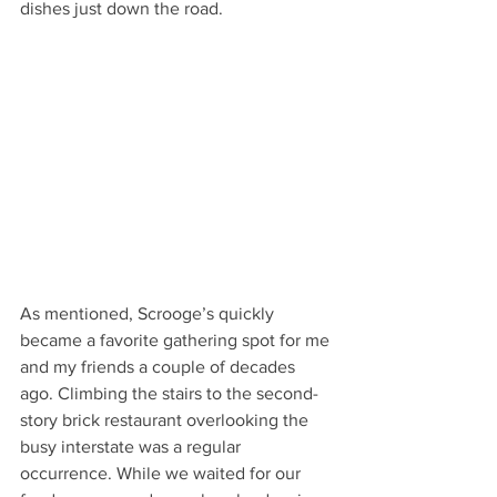
dishes just down the road. 
As mentioned, Scrooge’s quickly 
became a favorite gathering spot for me 
and my friends a couple of decades 
ago. Climbing the stairs to the second-
story brick restaurant overlooking the 
busy interstate was a regular 
occurrence. While we waited for our 