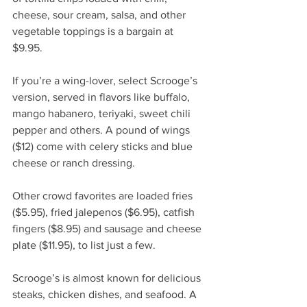
cheese, sour cream, salsa, and other 
vegetable toppings is a bargain at 
$9.95.   
If you’re a wing-lover, select Scrooge’s 
version, served in flavors like buffalo, 
mango habanero, teriyaki, sweet chili 
pepper and others. A pound of wings 
($12) come with celery sticks and blue 
cheese or ranch dressing.
Other crowd favorites are loaded fries 
($5.95), fried jalepenos ($6.95), catfish 
fingers ($8.95) and sausage and cheese 
plate ($11.95), to list just a few.
Scrooge’s is almost known for delicious 
steaks, chicken dishes, and seafood. A 