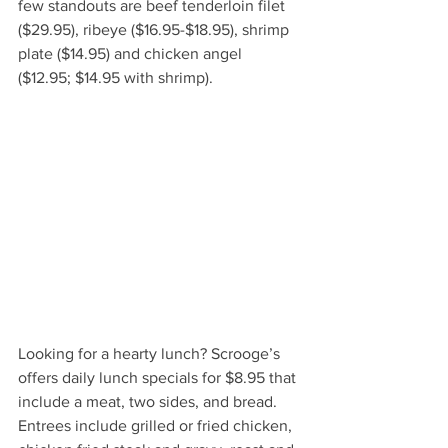
few standouts are beef tenderloin filet 
($29.95), ribeye ($16.95-$18.95), shrimp 
plate ($14.95) and chicken angel 
($12.95; $14.95 with shrimp). 
Looking for a hearty lunch? Scrooge’s 
offers daily lunch specials for $8.95 that 
include a meat, two sides, and bread. 
Entrees include grilled or fried chicken, 