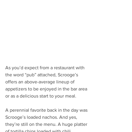
As you’d expect from a restaurant with 
the word “pub” attached, Scrooge’s 
offers an above-average lineup of 
appetizers to be enjoyed in the bar area 
or as a delicious start to your meal. 
A perennial favorite back in the day was 
Scrooge’s loaded nachos. And yes, 
they’re still on the menu. A huge platter 
of tortilla chips loaded with chili, 