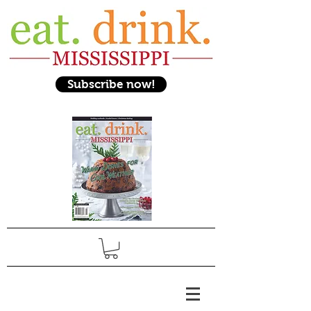
Subscribe now!