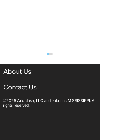
About Us
Contact Us
©2026 Arkadash, LLC and eat.drink.MISSISSIPPI. All
Light White Wines Are for
Sparkling Wine O
rights reserved.
Summer Sipping
Are Endless