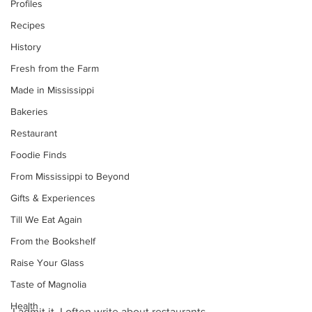
Profiles
Recipes
History
Fresh from the Farm
Made in Mississippi
Bakeries
Restaurant
Foodie Finds
From Mississippi to Beyond
Gifts & Experiences
Till We Eat Again
From the Bookshelf
Raise Your Glass
Taste of Magnolia
Health
I admit it. I often write about restaurants 