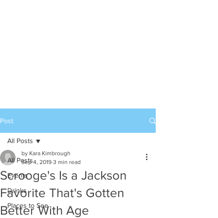
Post
All Posts
by Kara Kimbrough
All Posts
Sep 4, 2019
3 min read
Scrooge's Is a Jackson
Events
Favorite That's Gotten
Drinks
Places to See
Better With Age