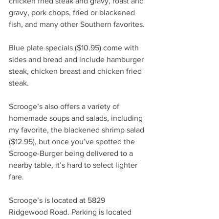
chicken fried steak and gravy, roast and 
gravy, pork chops, fried or blackened 
fish, and many other Southern favorites. 
Blue plate specials ($10.95) come with 
sides and bread and include hamburger 
steak, chicken breast and chicken fried 
steak. 
Scrooge’s also offers a variety of 
homemade soups and salads, including 
my favorite, the blackened shrimp salad 
($12.95), but once you’ve spotted the 
Scrooge-Burger being delivered to a 
nearby table, it’s hard to select lighter 
fare. 
Scrooge’s is located at 5829 
Ridgewood Road. Parking is located 