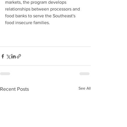
markets, the program develops 
relationships between processors and 
food banks to serve the Southeast's 
food insecure families.
See All
Recent Posts