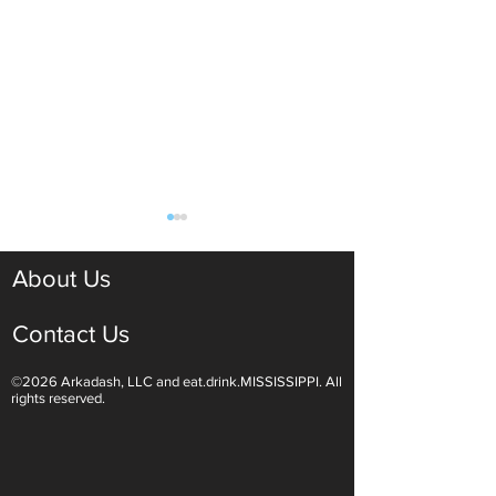
About Us
Contact Us
©2026 Arkadash, LLC and eat.drink.MISSISSIPPI. All
Light White Wines Are for
Sparkling Wine O
rights reserved.
Summer Sipping
Are Endless