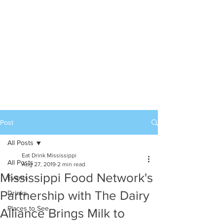
Post
All Posts
Eat Drink Mississippi
All Posts
Aug 27, 2019
2 min read
Mississippi Food Network's
Events
Partnership with The Dairy
Drinks
Places to See
Alliance Brings Milk to