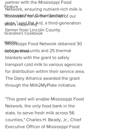
partner with the Mississippi Food 
Feature
Network, ensuring nutrient-rich milk is 
Mississippi Food Culture Spotlight
accessible for all the families of our 
state," said Pat Ard, a third-generation 
What's Happening
farmer from Lincoln County.
Grandma's Cookbook
Holiday
Mississippi Food Network obtained 30 
refrigerated units and 25 thermal 
Good to Know
blankets with the grant to safely 
transport cold milk to various agencies 
for distribution within their service area. 
The Dairy Alliance awarded the grant 
through the Milk2MyPlate initiative.
"This grant will enable Mississippi Food 
Network, the only food bank in the 
state, to serve fresh milk across 56 
counties," Charles H. Beady, Jr., Chief 
Executive Officer of Mississippi Food 