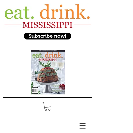
Subscribe now!