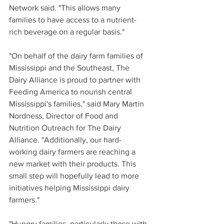
Network said. "This allows many 
families to have access to a nutrient-
rich beverage on a regular basis."
"On behalf of the dairy farm families of 
Mississippi and the Southeast, The 
Dairy Alliance is proud to partner with 
Feeding America to nourish central 
Mississippi's families," said Mary Martin 
Nordness, Director of Food and 
Nutrition Outreach for The Dairy 
Alliance. "Additionally, our hard-
working dairy farmers are reaching a 
new market with their products. This 
small step will hopefully lead to more 
initiatives helping Mississippi dairy 
farmers."
"Hungry families, particularly those with 