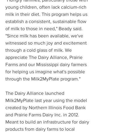
young children, often lack calcium-rich 
milk in their diet. This program helps us 
establish a consistent, sustainable flow 
of milk to those in need," Beady said. 
"Since milk has been available, we've 
witnessed so much joy and excitement 
through a cold glass of milk. We 
appreciate The Dairy Alliance, Prairie 
Farms and our Mississippi dairy farmers 
for helping us imagine what's possible 
through the Milk2MyPlate program."
The Dairy Alliance launched 
Milk2MyPlate last year using the model 
created by Northern Illinois Food Bank 
and Prairie Farms Dairy Inc. in 2012. 
Meant to build an infrastructure for dairy 
products from dairy farms to local 