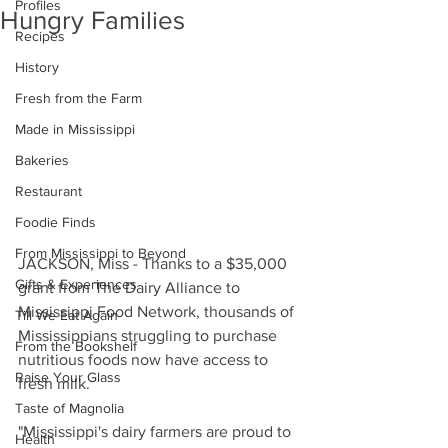
Profiles
Hungry Families
Recipes
History
Fresh from the Farm
Made in Mississippi
Bakeries
Restaurant
Foodie Finds
From Mississippi to Beyond
JACKSON, Miss - Thanks to a $35,000 
Gifts & Experiences
grant from The Dairy Alliance to 
Mississippi Food Network, thousands of 
Till We Eat Again
Mississippians struggling to purchase 
From the Bookshelf
nutritious foods now have access to 
Raise Your Glass
fresh milk. 
Taste of Magnolia
"Mississippi's dairy farmers are proud to 
Health