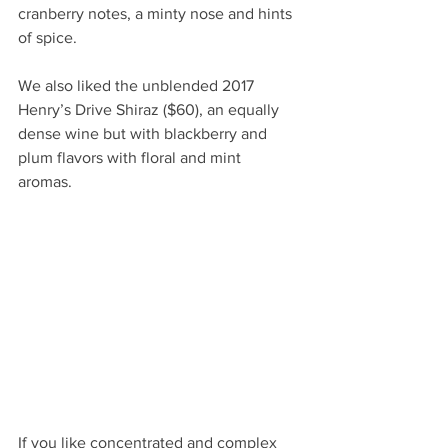
cranberry notes, a minty nose and hints 
of spice.  
We also liked the unblended 2017 
Henry’s Drive Shiraz ($60), an equally 
dense wine but with blackberry and 
plum flavors with floral and mint 
aromas.  
If you like concentrated and complex 