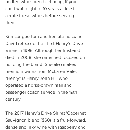
bodied wines need cellaring; if you 
can’t wait eight to 10 years at least 
aerate these wines before serving 
them. 
Kim Longbottom and her late husband 
David released their first Henry’s Drive 
wines in 1998. Although her husband 
died in 2008, she remained focused on 
building the brand. She also makes 
premium wines from McLaren Vale. 
“Henry” is Henry John Hill who 
operated a horse-drawn mail and 
passenger coach service in the 19th 
century. 
The 2017 Henry’s Drive Shiraz/Cabernet 
Sauvignon blend ($60) is a fruit-forward, 
dense and inky wine with raspberry and 