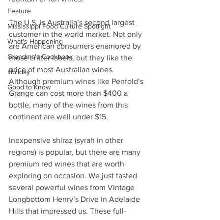
Feature
The U.S. is Australia’s second largest 
Mississippi Food Culture Spotlight
customer in the world market. Not only 
What's Happening
are American consumers enamored by 
Grandma's Cookbook
those critter labels, but they like the 
price of most Australian wines.  
Holiday
Although premium wines like Penfold’s 
Good to Know
Grange can cost more than $400 a 
bottle, many of the wines from this 
continent are well under $15. 
Inexpensive shiraz (syrah in other 
regions) is popular, but there are many 
premium red wines that are worth 
exploring on occasion. We just tasted 
several powerful wines from Vintage 
Longbottom Henry’s Drive in Adelaide 
Hills that impressed us. These full-