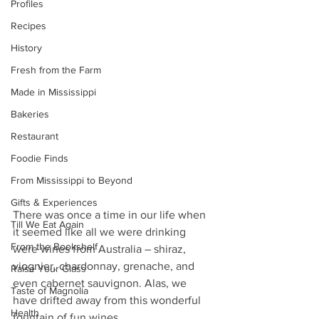
Profiles
Recipes
History
Fresh from the Farm
Made in Mississippi
Bakeries
Restaurant
Foodie Finds
From Mississippi to Beyond
Gifts & Experiences
There was once a time in our life when 
Till We Eat Again
it seemed like all we were drinking 
From the Bookshelf
were wines from Australia – shiraz, 
viognier, chardonnay, grenache, and 
Raise Your Glass
even cabernet sauvignon. Alas, we 
Taste of Magnolia
have drifted away from this wonderful 
Health
fountain of fun wines.  