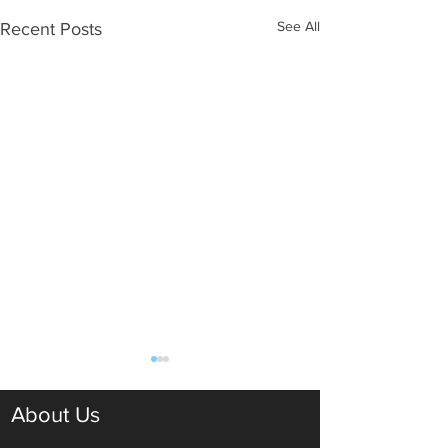
See All
Recent Posts
About Us