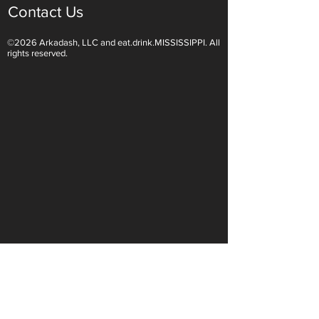
Contact Us
©2026 Arkadash, LLC and eat.drink.MISSISSIPPI. All
Light White Wines Are for
Sparkling Wine O
rights reserved.
Summer Sipping
Are Endless