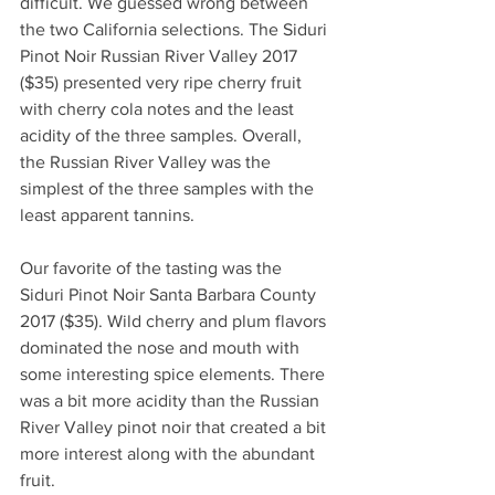
difficult. We guessed wrong between 
the two California selections. The Siduri 
Pinot Noir Russian River Valley 2017 
($35) presented very ripe cherry fruit 
with cherry cola notes and the least 
acidity of the three samples. Overall, 
the Russian River Valley was the 
simplest of the three samples with the 
least apparent tannins. 
Our favorite of the tasting was the 
Siduri Pinot Noir Santa Barbara County 
2017 ($35). Wild cherry and plum flavors 
dominated the nose and mouth with 
some interesting spice elements. There 
was a bit more acidity than the Russian 
River Valley pinot noir that created a bit 
more interest along with the abundant 
fruit. 