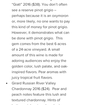
“Giatl” 2016 ($38). You don’t often 
see a reserve pinot grigio – 
perhaps because it is an oxymoron 
or, more likely, no one wants to pay 
this kind of money for pinot grigio. 
However, it demonstrates what can 
be done with pinot grigio.  This 
gem comes from the best 6 acres 
of a 24-acre vineyard. A small 
amount of this wine is made for 
adoring audiences who enjoy the 
golden color, lush palate, and oak-
inspired flavors. Pear aromas with 
juicy tropical fruit flavors.   
Girard Russian River Valley 
Chardonnay 2016 ($24).  Pear and 
peach notes feature this lush and 
textured chardonnay. Hints of 