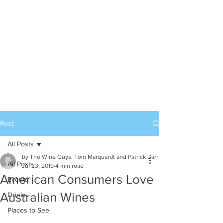
Post
All Posts
by The Wine Guys, Tom Marquardt and Patrick Darr
All Posts
Jul 23, 2019
4 min read
American Consumers Love
Events
Australian Wines
Drinks
Places to See