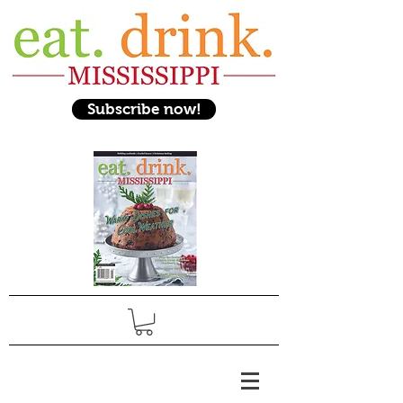
Subscribe now!