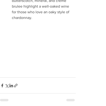
butterscotch, mineral, and crème 
brulee highlight a well-oaked wine 
for those who love an oaky style of 
chardonnay.  