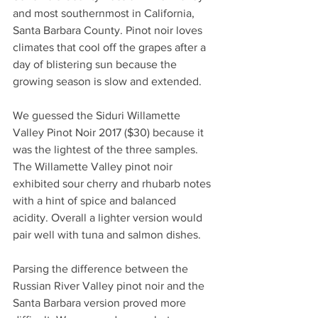
and most southernmost in California, 
Santa Barbara County. Pinot noir loves 
climates that cool off the grapes after a 
day of blistering sun because the 
growing season is slow and extended. 
We guessed the Siduri Willamette 
Valley Pinot Noir 2017 ($30) because it 
was the lightest of the three samples. 
The Willamette Valley pinot noir 
exhibited sour cherry and rhubarb notes 
with a hint of spice and balanced 
acidity. Overall a lighter version would 
pair well with tuna and salmon dishes.  
Parsing the difference between the 
Russian River Valley pinot noir and the 
Santa Barbara version proved more 