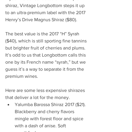
shiraz, Vintage Longbottom steps it up 
to an ultra-premium label with the 2017 
Henry’s Drive Magnus Shiraz ($80). 
The best value is the 2017 “H” Syrah 
($40), which is still sporting fine tannins 
but brighter fruit of cherries and plums.  
It’s odd to us that Longbottom calls this 
one by its French name “syrah,” but we 
guess it’s a way to separate it from the 
premium wines. 
Here are some less expensive shirazes 
that deliver a lot for the money.  
Yalumba Barossa Shiraz 2017 ($21). 
Blackberry and cherry flavors 
mingle with forest floor and spice 
with a dash of anise. Soft 