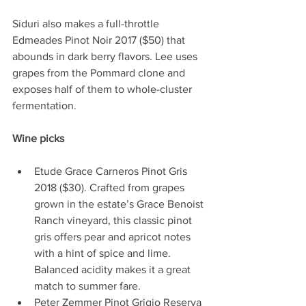
Siduri also makes a full-throttle 
Edmeades Pinot Noir 2017 ($50) that 
abounds in dark berry flavors. Lee uses 
grapes from the Pommard clone and 
exposes half of them to whole-cluster 
fermentation. 
Wine picks 
Etude Grace Carneros Pinot Gris 
2018 ($30). Crafted from grapes 
grown in the estate’s Grace Benoist 
Ranch vineyard, this classic pinot 
gris offers pear and apricot notes 
with a hint of spice and lime. 
Balanced acidity makes it a great 
match to summer fare.    
Peter Zemmer Pinot Grigio Reserva 