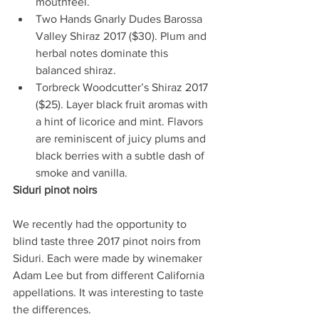
mouthfeel.   
Two Hands Gnarly Dudes Barossa 
Valley Shiraz 2017 ($30). Plum and 
herbal notes dominate this 
balanced shiraz.    
Torbreck Woodcutter’s Shiraz 2017 
($25). Layer black fruit aromas with 
a hint of licorice and mint. Flavors 
are reminiscent of juicy plums and 
black berries with a subtle dash of 
smoke and vanilla.  
Siduri pinot noirs 
We recently had the opportunity to 
blind taste three 2017 pinot noirs from 
Siduri. Each were made by winemaker 
Adam Lee but from different California 
appellations. It was interesting to taste 
the differences.  