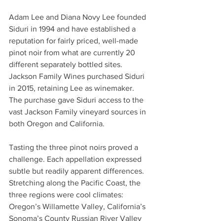
Adam Lee and Diana Novy Lee founded 
Siduri in 1994 and have established a 
reputation for fairly priced, well-made 
pinot noir from what are currently 20 
different separately bottled sites. 
Jackson Family Wines purchased Siduri 
in 2015, retaining Lee as winemaker. 
The purchase gave Siduri access to the 
vast Jackson Family vineyard sources in 
both Oregon and California. 
Tasting the three pinot noirs proved a 
challenge. Each appellation expressed 
subtle but readily apparent differences.  
Stretching along the Pacific Coast, the 
three regions were cool climates: 
Oregon’s Willamette Valley, California’s 
Sonoma’s County Russian River Valley 