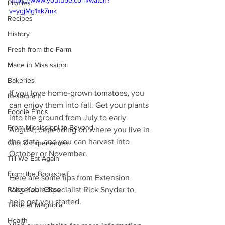
https://www.youtube.com/watch?
Profiles
v=ygjMg1xk7mk
Recipes
History
Fresh from the Farm
Made in Mississippi
Bakeries
If you love home-grown tomatoes, you 
Restaurant
can enjoy them into fall. Get your plants 
Foodie Finds
into the ground from July to early 
From Mississippi to Beyond
August, depending on where you live in 
the state, and you can harvest into 
Gifts & Experiences
October or November.
Till We Eat Again
From the Bookshelf
Here are some tips from Extension 
Vegetable Specialist Rick Snyder to 
Raise Your Glass
help get you started.
Taste of Magnolia
Health