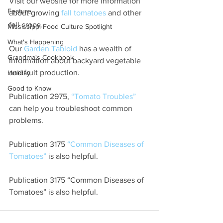
Visit our website for more information 
Feature
about growing 
fall tomatoes
 and other 
fall crops.
Mississippi Food Culture Spotlight
What's Happening
Our 
Garden Tabloid
 has a wealth of 
Grandma's Cookbook
information about backyard vegetable 
and fruit production.
Holiday
Good to Know
Publication 2975, 
“Tomato Troubles”
can help you troubleshoot common 
problems.
Publication 3175 
“Common Diseases of 
Tomatoes”
 is also helpful.
Publication 3175 “Common Diseases of 
Tomatoes” is also helpful.