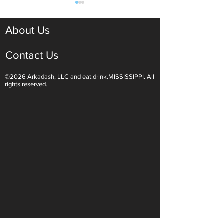
About Us
Contact Us
©2026 Arkadash, LLC and eat.drink.MISSISSIPPI. All
Light White Wines Are for
Sparkling Wine O
rights reserved.
Summer Sipping
Are Endless