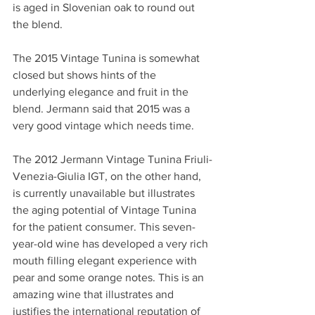
is aged in Slovenian oak to round out 
the blend.
The 2015 Vintage Tunina is somewhat 
closed but shows hints of the 
underlying elegance and fruit in the 
blend. Jermann said that 2015 was a 
very good vintage which needs time.
The 2012 Jermann Vintage Tunina Friuli-
Venezia-Giulia IGT, on the other hand, 
is currently unavailable but illustrates 
the aging potential of Vintage Tunina 
for the patient consumer. This seven-
year-old wine has developed a very rich 
mouth filling elegant experience with 
pear and some orange notes. This is an 
amazing wine that illustrates and 
justifies the international reputation of 