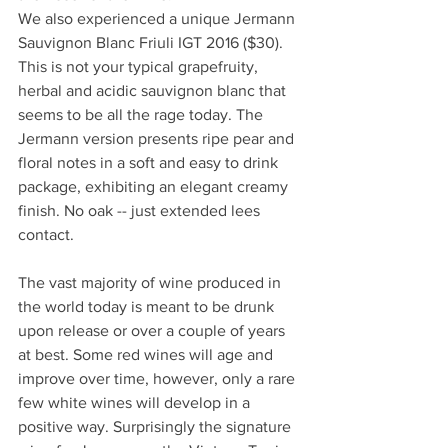
We also experienced a unique Jermann 
Sauvignon Blanc Friuli IGT 2016 ($30). 
This is not your typical grapefruity, 
herbal and acidic sauvignon blanc that 
seems to be all the rage today. The 
Jermann version presents ripe pear and 
floral notes in a soft and easy to drink 
package, exhibiting an elegant creamy 
finish. No oak -- just extended lees 
contact.
The vast majority of wine produced in 
the world today is meant to be drunk 
upon release or over a couple of years 
at best. Some red wines will age and 
improve over time, however, only a rare 
few white wines will develop in a 
positive way. Surprisingly the signature 