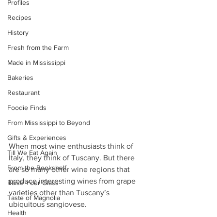
Profiles
Recipes
History
Fresh from the Farm
Made in Mississippi
Bakeries
Restaurant
Foodie Finds
From Mississippi to Beyond
Gifts & Experiences
When most wine enthusiasts think of 
Till We Eat Again
Italy, they think of Tuscany. But there 
From the Bookshelf
are so many other wine regions that 
produce interesting wines from grape 
Raise Your Glass
varieties other than Tuscany’s 
Taste of Magnolia
ubiquitous sangiovese.
Health