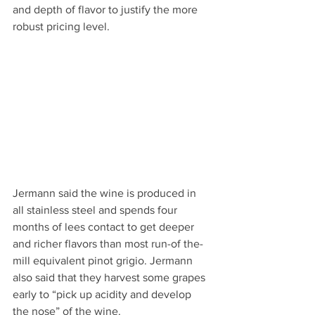
and depth of flavor to justify the more 
robust pricing level.
Jermann said the wine is produced in 
all stainless steel and spends four 
months of lees contact to get deeper 
and richer flavors than most run-of the-
mill equivalent pinot grigio. Jermann 
also said that they harvest some grapes 
early to “pick up acidity and develop 
the nose” of the wine.