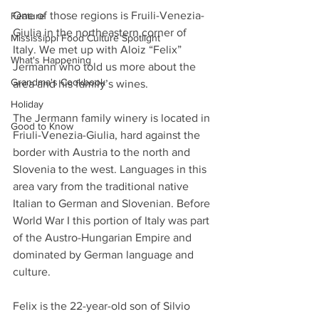
One of those regions is Fruili-Venezia-
Feature
Giulia in the northeastern corner of 
Mississippi Food Culture Spotlight
Italy. We met up with Aloiz “Felix” 
What's Happening
Jermann who told us more about the 
Grandma's Cookbook
area and his family’s wines.
Holiday
The Jermann family winery is located in 
Good to Know
Friuli-Venezia-Giulia, hard against the 
border with Austria to the north and 
Slovenia to the west. Languages in this 
area vary from the traditional native 
Italian to German and Slovenian. Before 
World War I this portion of Italy was part 
of the Austro-Hungarian Empire and 
dominated by German language and 
culture.
Felix is the 22-year-old son of Silvio 