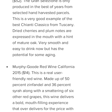
($52). The Gran Selezione is only 
produced in the best of years from 
selected hand harvested parcels. 
This is a very good example of the 
best Chianti Classico from Tuscany. 
Dried cherries and plum notes are 
expressed in the mouth with a hint 
of mature oak. Very smooth and 
easy to drink now but has the 
potential for some aging.                   
Murphy-Goode Red Wine California 
2015 ($14). This is a real user-
friendly red wine. Made up of 50 
percent zinfandel and 36 percent 
syrah along with a smattering of six 
other red grapes, this wine delivers 
a bold, mouth-filling experience 
that over delivers for the price with 