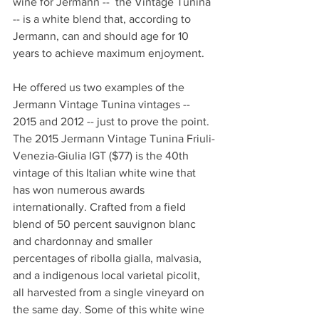
wine for Jermann --  the Vintage Tunina 
-- is a white blend that, according to 
Jermann, can and should age for 10 
years to achieve maximum enjoyment.
He offered us two examples of the 
Jermann Vintage Tunina vintages -- 
2015 and 2012 -- just to prove the point. 
The 2015 Jermann Vintage Tunina Friuli-
Venezia-Giulia IGT ($77) is the 40th 
vintage of this Italian white wine that 
has won numerous awards 
internationally. Crafted from a field 
blend of 50 percent sauvignon blanc 
and chardonnay and smaller 
percentages of ribolla gialla, malvasia, 
and a indigenous local varietal picolit, 
all harvested from a single vineyard on 
the same day. Some of this white wine 