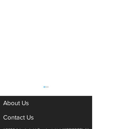
About Us
Contact Us