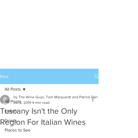
Post
All Posts
by The Wine Guys, Tom Marquardt and Patrick Darr
All Posts
Jul 2, 2019
4 min read
Tuscany Isn't the Only
Events
Region For Italian Wines
Drinks
Places to See