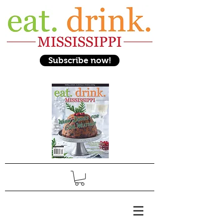
Subscribe now!