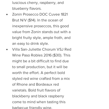
luscious cherry, raspberry, and 
blueberry flavors.                             
Zonin Prosecco DOC Cuvee 1821 
Brut N/V ($14). In the ocean of 
inexpensive proseccos, this good 
value from Zonin stands out with a 
bright fruity style, ample froth, and 
an easy to drink style.     
Villa San-Juliette Chorum VSJ Red 
Wine Paso Robles 2016 ($30). This 
might be a bit difficult to find due 
to small production, but it will be 
worth the effort. A perfect bold 
styled red wine crafted from a mix 
of Rhone and Bordeaux red 
varietals. Bold fruit flavors of 
blackberry and black raspberry 
come to mind when tasting this 
barbecue friendly wine.     