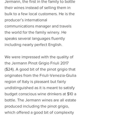
Jermann, the first in the family to bottle 
their wines instead of selling them in 
bulk to a few local customers. He is the 
producer’s international 
communications manager and travels 
the world for the family winery. He 
speaks several languages fluently 
including nearly perfect English.
We were impressed with the quality of 
the Jermann Pinot Grigio Friuli 2017 
($24). A good bit of the pinot grigio that 
originates from the Friuli-Venezia-Giulia 
region of Italy is pleasant but fairly 
undistinguished as it is meant to satisfy 
budget conscious wine drinkers at $10 a 
bottle. The Jermann wines are all estate 
produced including the pinot grigio, 
which offered a good bit of complexity 