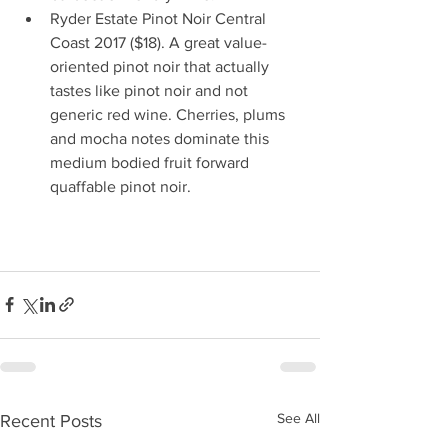
Ryder Estate Pinot Noir Central 
Coast 2017 ($18). A great value-
oriented pinot noir that actually 
tastes like pinot noir and not 
generic red wine. Cherries, plums 
and mocha notes dominate this 
medium bodied fruit forward 
quaffable pinot noir.                           
See All
Recent Posts