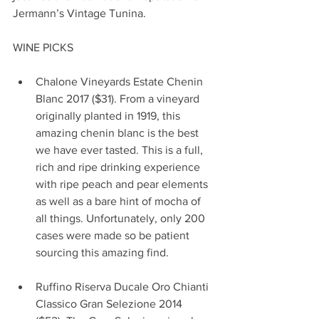
Jermann’s Vintage Tunina.
WINE PICKS
Chalone Vineyards Estate Chenin 
Blanc 2017 ($31). From a vineyard 
originally planted in 1919, this 
amazing chenin blanc is the best 
we have ever tasted. This is a full, 
rich and ripe drinking experience 
with ripe peach and pear elements 
as well as a bare hint of mocha of 
all things. Unfortunately, only 200 
cases were made so be patient 
sourcing this amazing find.                
Ruffino Riserva Ducale Oro Chianti 
Classico Gran Selezione 2014 