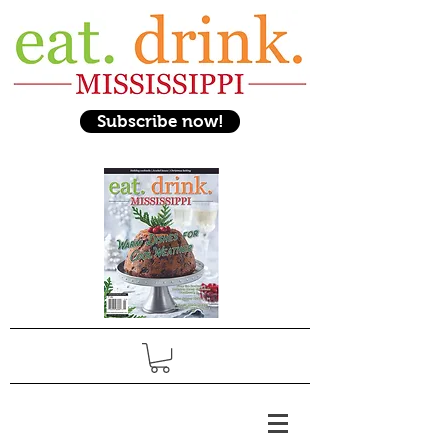
Subscribe now!