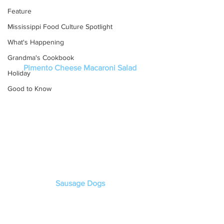
Feature
Mississippi Food Culture Spotlight
What's Happening
Grandma's Cookbook
Pimento Cheese Macaroni Salad
Holiday
Good to Know
Sausage Dogs