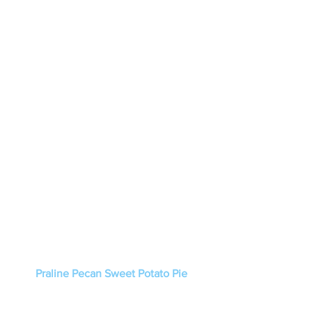
Praline Pecan Sweet Potato Pie