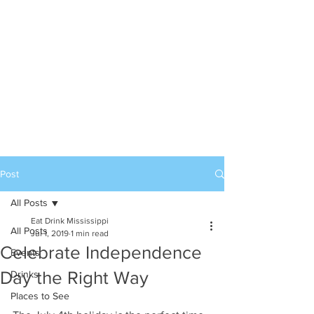
Post
All Posts
Eat Drink Mississippi
All Posts
Jul 1, 2019
1 min read
Celebrate Independence
Events
Day the Right Way
Drinks
Places to See