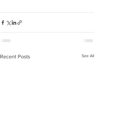
See All
Recent Posts