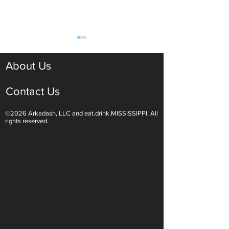
About Us
Contact Us
©2026 Arkadash, LLC and eat.drink.MISSISSIPPI. All
Light White Wines Are for
Sparkling Wine O
rights reserved.
Summer Sipping
Are Endless