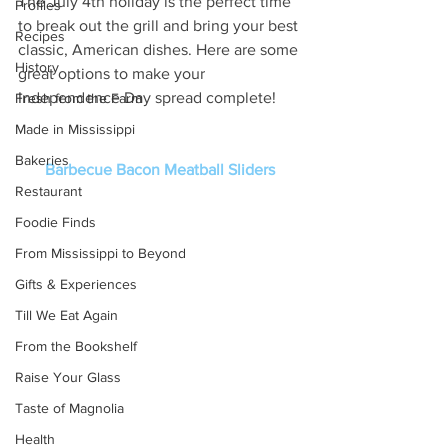
The July 4th holiday is the perfect time 
Profiles
to break out the grill and bring your best 
Recipes
classic, American dishes. Here are some 
History
great options to make your 
Independence Day spread complete! 
Fresh from the Farm
Made in Mississippi
Bakeries
Barbecue Bacon Meatball Sliders
Restaurant
Foodie Finds
From Mississippi to Beyond
Gifts & Experiences
Till We Eat Again
From the Bookshelf
Raise Your Glass
Taste of Magnolia
Health