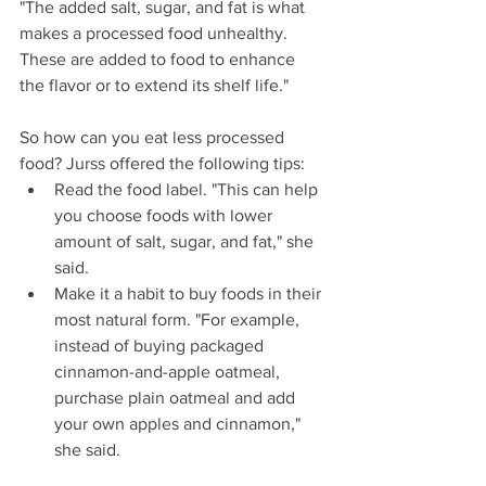
"The added salt, sugar, and fat is what 
makes a processed food unhealthy. 
These are added to food to enhance 
the flavor or to extend its shelf life."
So how can you eat less processed 
food? Jurss offered the following tips: 
Read the food label. "This can help 
you choose foods with lower 
amount of salt, sugar, and fat," she 
said.  
Make it a habit to buy foods in their 
most natural form. "For example, 
instead of buying packaged 
cinnamon-and-apple oatmeal, 
purchase plain oatmeal and add 
your own apples and cinnamon," 
she said.