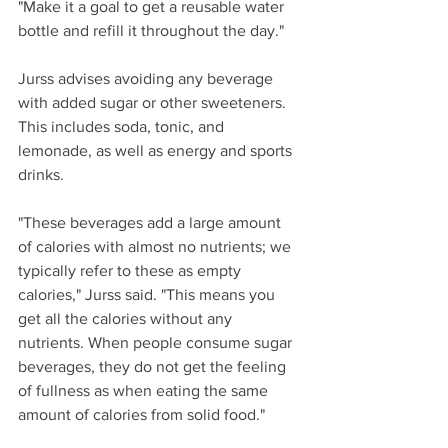
"Make it a goal to get a reusable water 
bottle and refill it throughout the day."
Jurss advises avoiding any beverage 
with added sugar or other sweeteners. 
This includes soda, tonic, and 
lemonade, as well as energy and sports 
drinks.
"These beverages add a large amount 
of calories with almost no nutrients; we 
typically refer to these as empty 
calories," Jurss said. "This means you 
get all the calories without any 
nutrients. When people consume sugar 
beverages, they do not get the feeling 
of fullness as when eating the same 
amount of calories from solid food."