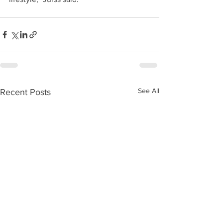
See All
Recent Posts