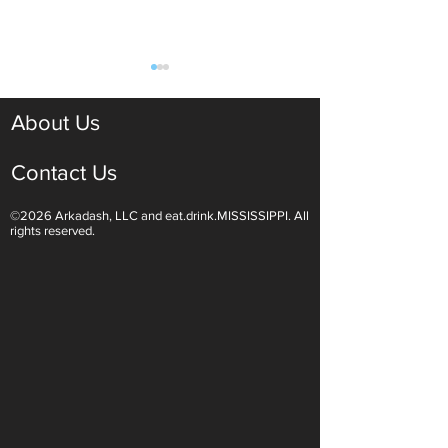
About Us
Contact Us
©2026 Arkadash, LLC and eat.drink.MISSISSIPPI. All
Light White Wines Are for
Sparkling Wine O
rights reserved.
Summer Sipping
Are Endless