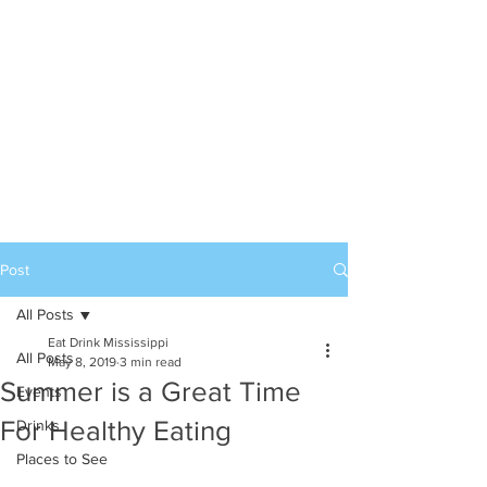
Post
All Posts
Eat Drink Mississippi
All Posts
May 8, 2019
3 min read
Summer is a Great Time
Events
For Healthy Eating
Drinks
Places to See