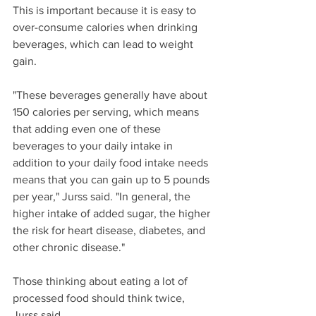
This is important because it is easy to 
over-consume calories when drinking 
beverages, which can lead to weight 
gain.
"These beverages generally have about 
150 calories per serving, which means 
that adding even one of these 
beverages to your daily intake in 
addition to your daily food intake needs 
means that you can gain up to 5 pounds 
per year," Jurss said. "In general, the 
higher intake of added sugar, the higher 
the risk for heart disease, diabetes, and 
other chronic disease."
Those thinking about eating a lot of 
processed food should think twice, 
Jurss said.