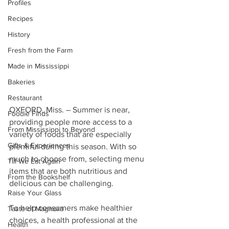
Profiles
Recipes
History
Fresh from the Farm
Made in Mississippi
Bakeries
Restaurant
OXFORD, Miss. – Summer is near, 
Foodie Finds
providing people more access to a 
From Mississippi to Beyond
variety of foods that are especially 
Gifts & Experiences
plentiful during this season. With so 
much to choose from, selecting menu 
Till We Eat Again
items that are both nutritious and 
From the Bookshelf
delicious can be challenging.
Raise Your Glass
To help consumers make healthier 
Taste of Magnolia
choices, a health professional at the 
Health