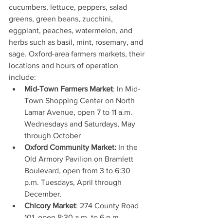
cucumbers, lettuce, peppers, salad 
greens, green beans, zucchini, 
eggplant, peaches, watermelon, and 
herbs such as basil, mint, rosemary, and 
sage. Oxford-area farmers markets, their 
locations and hours of operation 
include: 
Mid-Town Farmers Market
: In Mid-
Town Shopping Center on North 
Lamar Avenue, open 7 to 11 a.m. 
Wednesdays and Saturdays, May 
through October  
Oxford Community Market:
 In the 
Old Armory Pavilion on Bramlett 
Boulevard, open from 3 to 6:30 
p.m. Tuesdays, April through 
December.  
Chicory Market
: 274 County Road 
101, open 8:30 a.m. to 6 p.m. 