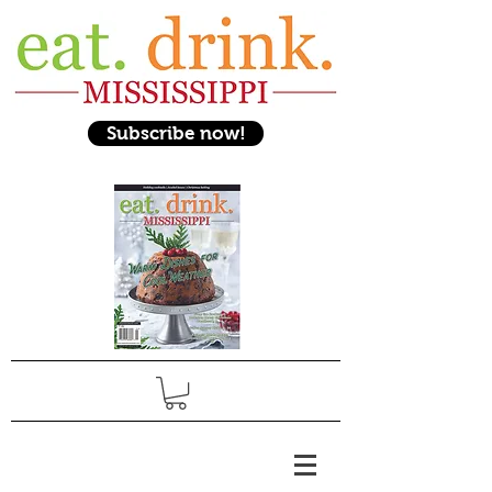
Subscribe now!