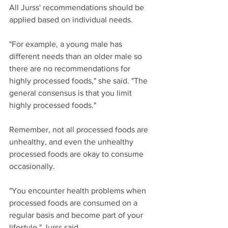
All Jurss' recommendations should be 
applied based on individual needs.
"For example, a young male has 
different needs than an older male so 
there are no recommendations for 
highly processed foods," she said. "The 
general consensus is that you limit 
highly processed foods."
Remember, not all processed foods are 
unhealthy, and even the unhealthy 
processed foods are okay to consume 
occasionally.
"You encounter health problems when 
processed foods are consumed on a 
regular basis and become part of your 
lifestyle," Jurss said.