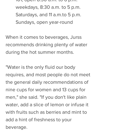
weekdays, 8:30 a.m. to 5 p.m. 
Saturdays, and 11 a.m.to 5 p.m. 
Sundays, open year-round
When it comes to beverages, Jurss 
recommends drinking plenty of water 
during the hot summer months.
"Water is the only fluid our body 
requires, and most people do not meet 
the general daily recommendations of 
nine cups for women and 13 cups for 
men," she said. "If you don't like plain 
water, add a slice of lemon or infuse it 
with fruits such as berries and mint to 
add a hint of freshness to your 
beverage.