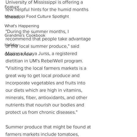
University of Mississippi is offering a 
Feature
few helpful hints for the humid months 
Mississippi Food Culture Spotlight
ahead.
What's Happening
"During the summer months, I 
Grandma's Cookbook
recommend that people take advantage 
Holiday
of the local summer produce," said 
Mariana Anaya Jurss, a registered 
Good to Know
dietitian in UM's RebelWell program. 
"Visiting the local farmers markets is a 
great way to get local produce and 
incorporate vegetables and fruits into 
our diets which are high in vitamins, 
minerals, fiber, antioxidants, and other 
nutrients that nourish our bodies and 
protect us from chronic diseases."
Summer produce that might be found at 
farmers markets include tomatoes, 