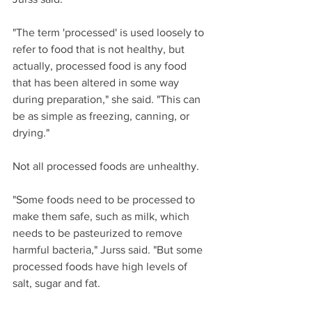
"The term 'processed' is used loosely to 
refer to food that is not healthy, but 
actually, processed food is any food 
that has been altered in some way 
during preparation," she said. "This can 
be as simple as freezing, canning, or 
drying."
Not all processed foods are unhealthy.
"Some foods need to be processed to 
make them safe, such as milk, which 
needs to be pasteurized to remove 
harmful bacteria," Jurss said. "But some 
processed foods have high levels of 
salt, sugar and fat.