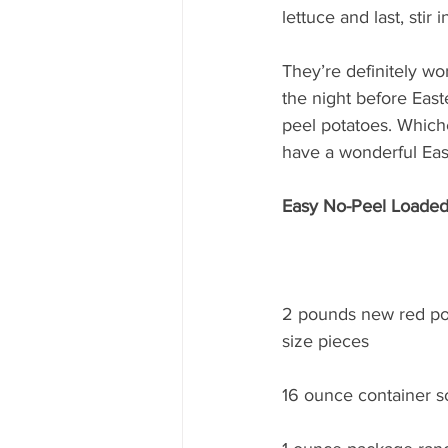
lettuce and last, stir
They’re definitely wor
the night before East
peel potatoes. Which
have a wonderful Eas
Easy No-Peel Loaded
2 pounds new red pota
size pieces
16 ounce container 