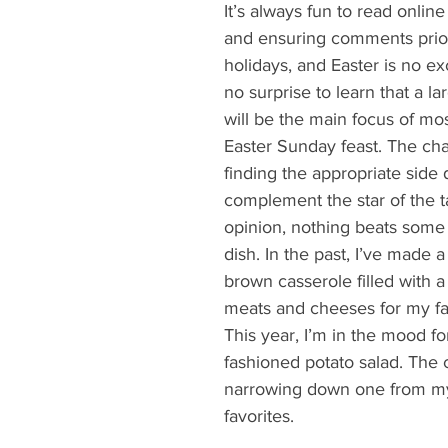
What's Happening
Grandma's Cookbook
Holiday
G
It’s always fun to read online
and ensuring comments prior
holidays, and Easter is no ex
no surprise to learn that a l
will be the main focus of mo
Easter Sunday feast. The cha
finding the appropriate side 
complement the star of the t
opinion, nothing beats some 
dish. In the past, I’ve made a
brown casserole filled with a 
meats and cheeses for my fam
This year, I’m in the mood fo
fashioned potato salad. The c
narrowing down one from my 
favorites.