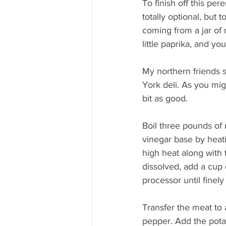
To finish off this pere
totally optional, but t
coming from a jar of
little paprika, and yo
My northern friends 
York deli. As you migh
bit as good.
Boil three pounds of 
vinegar base by heati
high heat along with 
dissolved, add a cup 
processor until finely
Transfer the meat to 
pepper. Add the pota