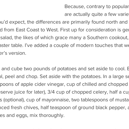
Because, contrary to popular 
are actually quite a few varie
ou’d expect, the differences are primarily found north and 
from East Coast to West. First up for consideration is gen
salad, the likes of which grace many a Southern cookout, 
aster table. I’ve added a couple of modern touches that w
r’s version.
l, and cube two pounds of potatoes and set aside to cool. B
, peel and chop. Set aside with the potatoes. In a large s
poons of apple cider vinegar, cup of chilled and chopped
eserve juice for later), 3/4 cup of chopped celery, half a cup
 (optional), cup of mayonnaise, two tablespoons of mustar
inced fresh chives, half teaspoon of ground black pepper, 
toes and eggs, mix thoroughly.