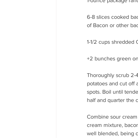
1-ounce package ran
6-8 slices cooked ba
of Bacon or other bac
1-1/2 cups shredded
+2 bunches green oni
Thoroughly scrub 2-
potatoes and cut off 
spots. Boil until tend
half and quarter the 
Combine sour cream a
cream mixture, bacon
well blended, being c