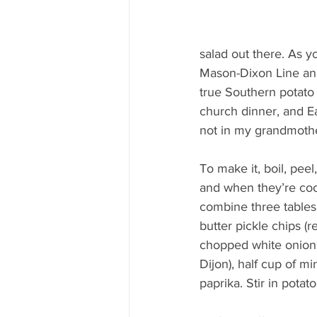
salad out there. As y
Mason-Dixon Line and 
true Southern potato 
church dinner, and E
not in my grandmothe
To make it, boil, pee
and when they’re cool
combine three tables
butter pickle chips (r
chopped white onions
Dijon), half cup of m
paprika. Stir in pota