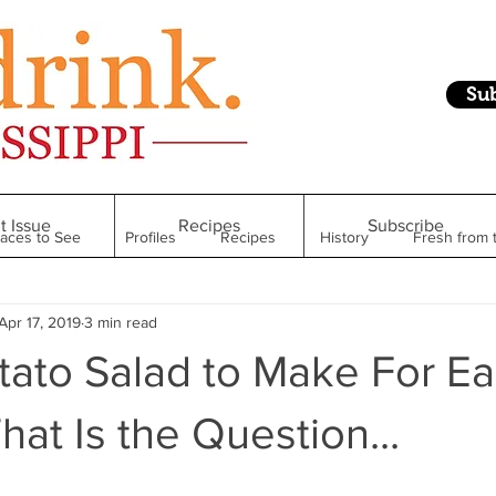
Su
t Issue
Recipes
Subscribe
laces to See
Profiles
Recipes
History
Fresh from 
Apr 17, 2019
3 min read
Restaurant
Foodie Finds
From Mississippi to Beyond
ato Salad to Make For Ea
kshelf
Raise Your Glass
Taste of Magnolia
Health
hat Is the Question...