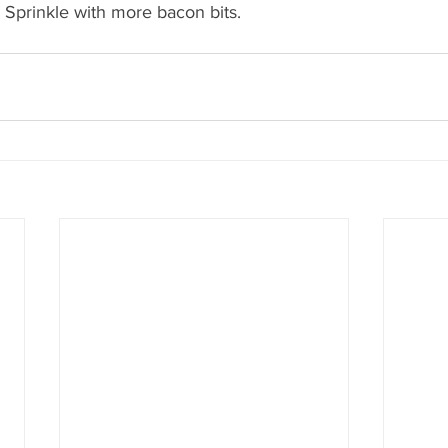
 Sprinkle with more bacon bits.