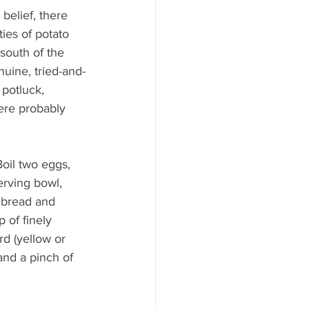
belief, there 
ties of potato 
south of the 
uine, tried-and-
potluck, 
ere probably 
oil two eggs, 
erving bowl, 
 bread and 
 of finely 
d (yellow or 
and a pinch of 