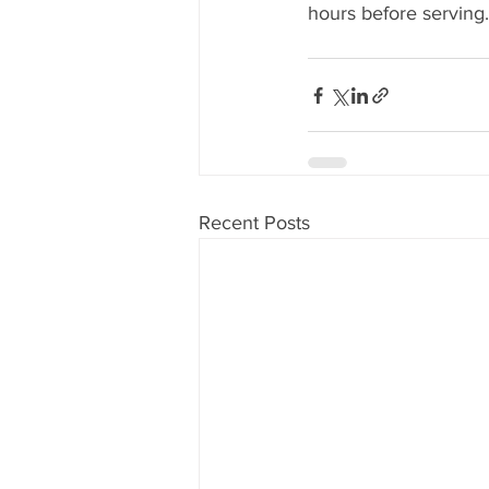
hours before serving.
Recent Posts