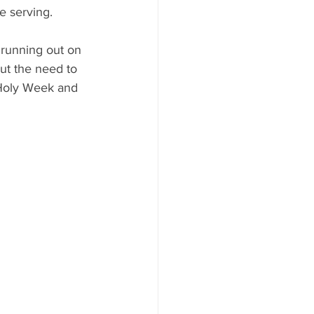
re serving.
s running out on 
ut the need to 
 Holy Week and 