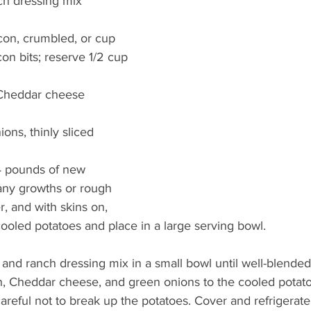
ch dressing mix
con, crumbled, or cup 
on bits; reserve 1/2 cup
 Cheddar cheese
ons, thinly sliced
4 pounds of new 
any growths or rough 
er, and with skins on, 
cooled potatoes and place in a large serving bowl.
nd ranch dressing mix in a small bowl until well-blended
, Cheddar cheese, and green onions to the cooled potatoes
areful not to break up the potatoes. Cover and refrigerate