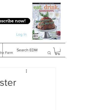
bscribe now!
Log In
Log In
Search EDM
the Farm
Gifts & Experiences
ster
Feature