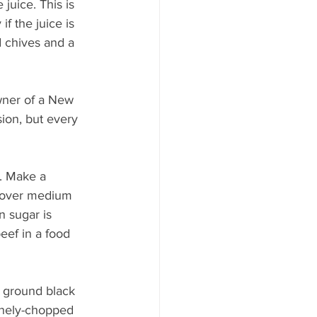
 juice. This is 
if the juice is 
 chives and a 
wner of a New 
sion, but every 
s. Make a 
n over medium 
n sugar is 
eef in a food 
f ground black 
inely-chopped 