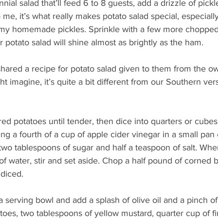
nnial salad that’ll feed 6 to 8 guests, add a drizzle of pickle
o me, it’s what really makes potato salad special, especially 
 my homemade pickles. Sprinkle with a few more chopped
ur potato salad will shine almost as brightly as the ham.
shared a recipe for potato salad given to them from the o
t imagine, it’s quite a bit different from our Southern ver
red potatoes until tender, then dice into quarters or cube
ng a fourth of a cup of apple cider vinegar in a small pa
two tablespoons of sugar and half a teaspoon of salt. Whe
of water, stir and set aside. Chop a half pound of corned b
 diced.
a serving bowl and add a splash of olive oil and a pinch o
toes, two tablespoons of yellow mustard, quarter cup of f