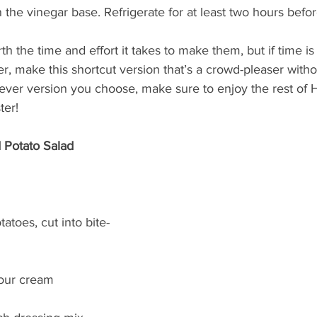
 in the vinegar base. Refrigerate for at least two hours befo
th the time and effort it takes to make them, but if time i
er, make this shortcut version that’s a crowd-pleaser witho
ever version you choose, make sure to enjoy the rest of
ter!
 Potato Salad
toes, cut into bite-
sour cream