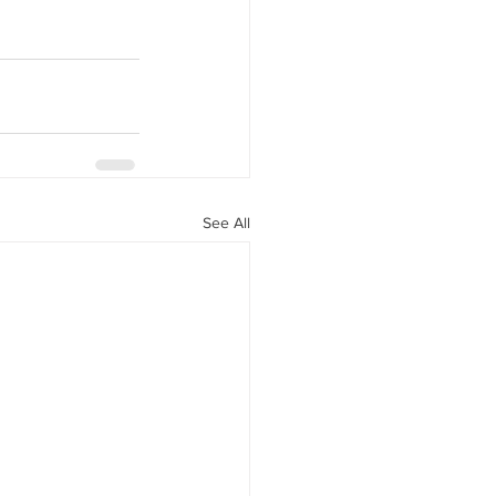
See All