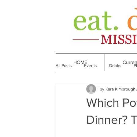
HOME
Curren
All Posts
Events
Drinks
P
by Kara Kimbrough
Made in Mississippi
Bakeries
Which Pot
Till We Eat Again
From the Boo
Dinner? T