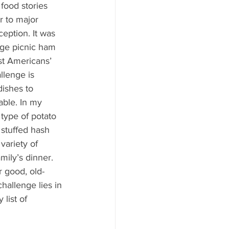
ood to Know
 food stories 
 to major 
ception. It was 
arge picnic ham 
st Americans’ 
llenge is 
dishes to 
able. In my 
type of potato 
 stuffed hash 
variety of 
ily’s dinner. 
r good, old-
hallenge lies in 
list of 