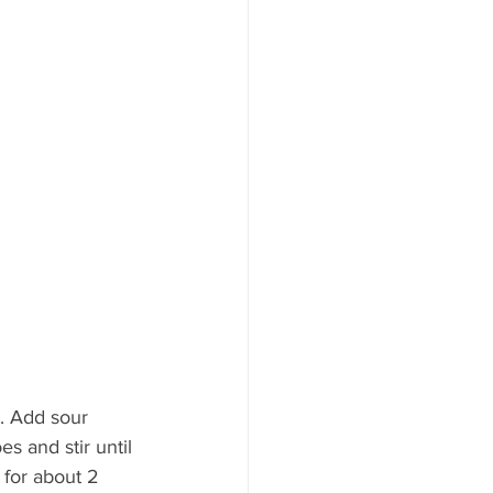
. Add sour 
 and stir until 
 for about 2 