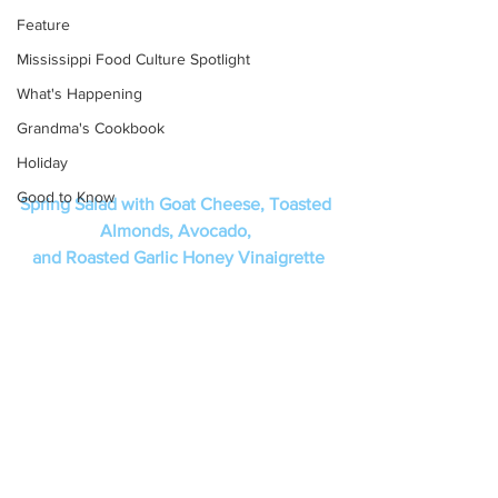
Feature
Mississippi Food Culture Spotlight
What's Happening
Grandma's Cookbook
Holiday
Good to Know
Spring Salad with Goat Cheese, Toasted 
Almonds, Avocado, 
and Roasted Garlic Honey Vinaigrette