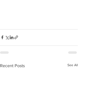
See All
Recent Posts