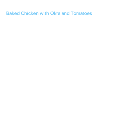
Baked Chicken with Okra and Tomatoes