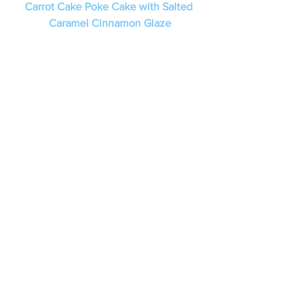
Carrot Cake Poke Cake with Salted 
Caramel Cinnamon Glaze