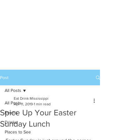
Post
All Posts
Eat Drink Mississippi
All Posts
Apr 11, 2019
1 min read
Spice Up Your Easter
Events
Sunday Lunch
Drinks
Places to See