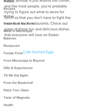
Easter Sunday is just around the corner, 
Profiles
and like most people, you're probably 
Recipes
trying to figure out what to serve for 
History
lunch so that you don't have to fight the 
crowds at local restaurants. Check out 
Fresh from the Farm
some of these fun and delicious dishes 
Made in Mississippi
that everyone will love on Easter. 
Bakeries
Restaurant
Crab Deviled Eggs
Foodie Finds
From Mississippi to Beyond
Gifts & Experiences
Till We Eat Again
From the Bookshelf
Raise Your Glass
Taste of Magnolia
Health