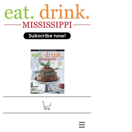
Subscribe now!