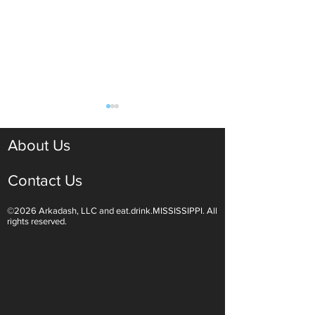
About Us
Contact Us
©2026 Arkadash, LLC and eat.drink.MISSISSIPPI. All
Light White Wines Are for
Sparkling Wine O
rights reserved.
Summer Sipping
Are Endless