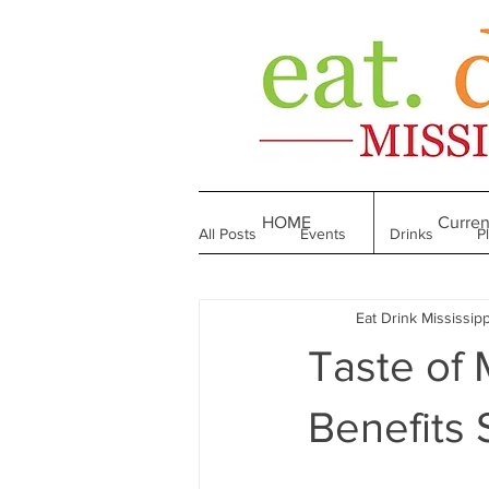
HOME
Curren
All Posts
Events
Drinks
P
Eat Drink Mississipp
Made in Mississippi
Bakeries
Taste of M
Till We Eat Again
From the Boo
Benefits