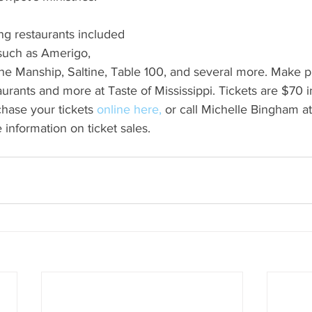
ing restaurants included 
 such as Amerigo, 
he Manship, Saltine, Table 100, and several more. Make pl
aurants and more at Taste of Mississippi. Tickets are $70 
hase your tickets 
online here,
or call Michelle Bingham a
 information on ticket sales.