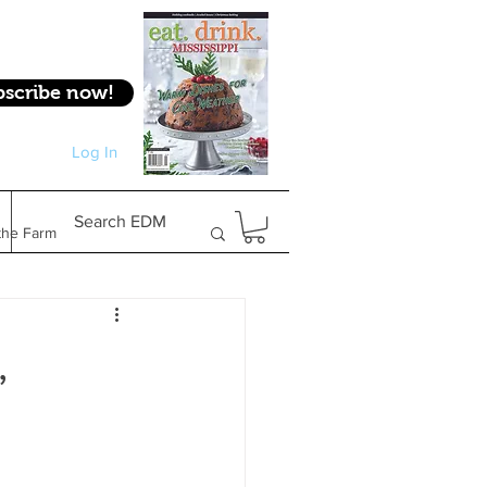
bscribe now!
Log In
Log In
Search EDM
the Farm
Gifts & Experiences
,
Feature