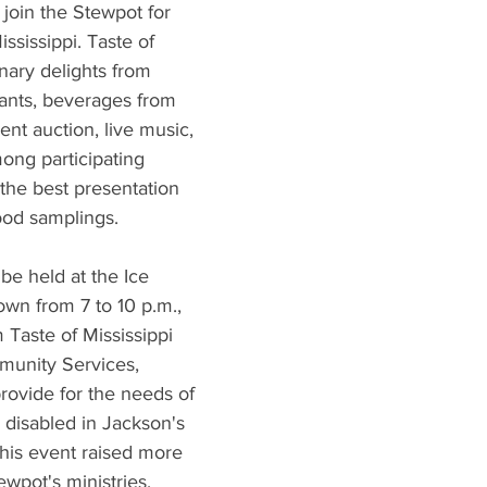
What's Happening
Grandma's Cookbook
Holiday
G
 join the Stewpot for 
ssissippi. Taste of 
inary delights from 
rants, beverages from 
ilent auction, live music, 
ong participating 
 the best presentation 
food samplings.
 be held at the Ice 
n from 7 to 10 p.m., 
 Taste of Mississippi 
munity Services, 
rovide for the needs of 
d disabled in Jackson's 
this event raised more 
wpot's ministries.