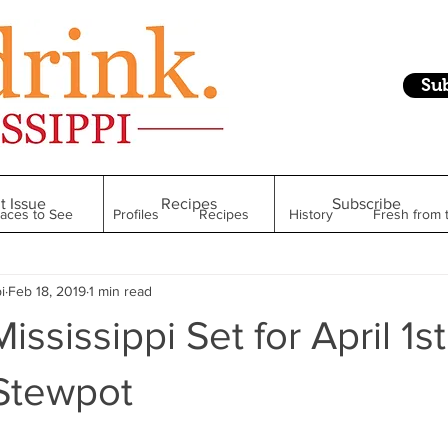
Su
t Issue
Recipes
Subscribe
laces to See
Profiles
Recipes
History
Fresh from 
i
Feb 18, 2019
1 min read
Restaurant
Foodie Finds
From Mississippi to Beyond
ississippi Set for April 1st
kshelf
Raise Your Glass
Taste of Magnolia
Health
 Stewpot