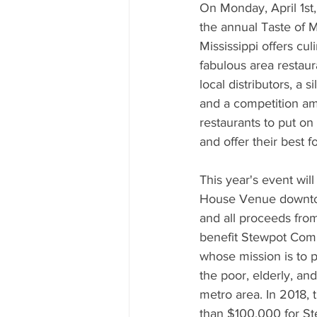
Mississippi Food Culture Spotlight
On Monday, April 1st,
the annual Taste of Mi
Mississippi offers cul
fabulous area restau
local distributors, a s
and a competition am
restaurants to put on
and offer their best 
This year's event will
House Venue downtow
and all proceeds from
benefit Stewpot Com
whose mission is to p
the poor, elderly, an
metro area. In 2018, 
than $100,000 for Ste