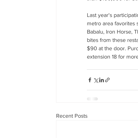
Last year's participat
metro area favorites
Babalu, Iron Horse, T
bites from these rest
$90 at the door. Purc
extension 18 for more
Recent Posts