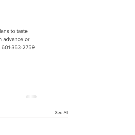
ans to taste 
in advance or 
t 601-353-2759 
See All