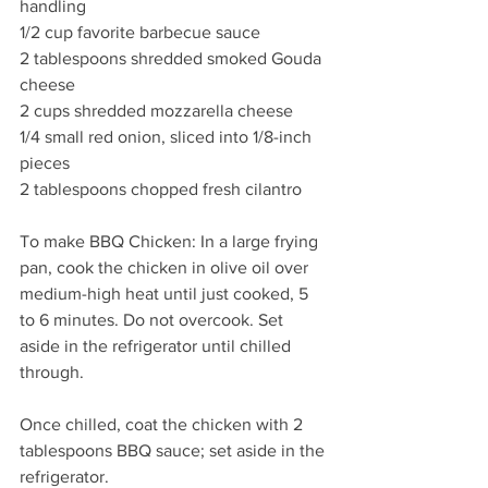
handling 
1/2 cup favorite barbecue sauce 
2 tablespoons shredded smoked Gouda 
cheese
2 cups shredded mozzarella cheese 
1/4 small red onion, sliced into 1/8-inch 
pieces 
2 tablespoons chopped fresh cilantro 
To make BBQ Chicken: In a large frying 
pan, cook the chicken in olive oil over 
medium-high heat until just cooked, 5 
to 6 minutes. Do not overcook. Set 
aside in the refrigerator until chilled 
through.
Once chilled, coat the chicken with 2 
tablespoons BBQ sauce; set aside in the 
refrigerator.