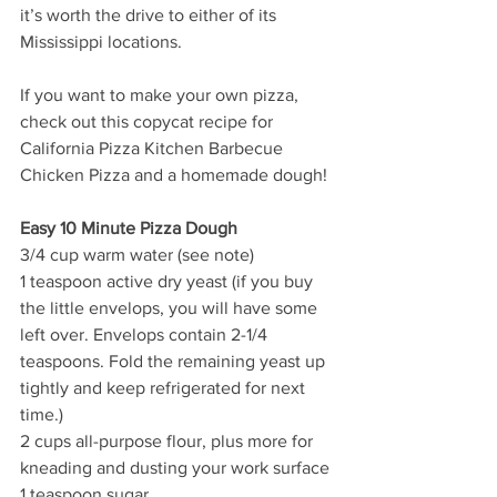
it’s worth the drive to either of its 
Mississippi locations.
If you want to make your own pizza, 
check out this copycat recipe for 
California Pizza Kitchen Barbecue 
Chicken Pizza and a homemade dough! 
Easy 10 Minute Pizza Dough
3/4 cup warm water (see note) 
1 teaspoon active dry yeast (if you buy 
the little envelops, you will have some 
left over. Envelops contain 2-1/4 
teaspoons. Fold the remaining yeast up 
tightly and keep refrigerated for next 
time.)
2 cups all-purpose flour, plus more for 
kneading and dusting your work surface
1 teaspoon sugar