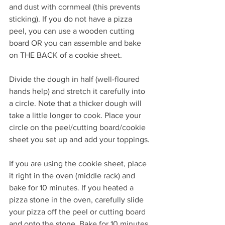
and dust with cornmeal (this prevents 
sticking). If you do not have a pizza 
peel, you can use a wooden cutting 
board OR you can assemble and bake 
on THE BACK of a cookie sheet.
Divide the dough in half (well-floured 
hands help) and stretch it carefully into 
a circle. Note that a thicker dough will 
take a little longer to cook. Place your 
circle on the peel/cutting board/cookie 
sheet you set up and add your toppings.
If you are using the cookie sheet, place 
it right in the oven (middle rack) and 
bake for 10 minutes. If you heated a 
pizza stone in the oven, carefully slide 
your pizza off the peel or cutting board 
and onto the stone. Bake for 10 minutes 