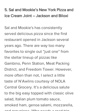
5. Sal and Mookie’s New York Pizza and 
Ice Cream Joint – Jackson and Biloxi 
Sal and Mookie's has consistently 
served delicious pizza since the first 
restaurant opened in Jackson several 
years ago. There are way too many 
favorites to single out “just one” from 
the stellar lineup of pizzas like 
Gambino, Penn Station, Meat Packing 
District, and Freedom Tower. However, 
more often than not, I select a little 
taste of N’Awlins courtesy of NOLA 
Central Grocery. It’s a delicious salute 
to the big easy topped with classic olive 
salad, Italian plum tomato sauce, 
smoked ham, genoa salami, mozzarella, 
and provolone. Who needs a road trip 