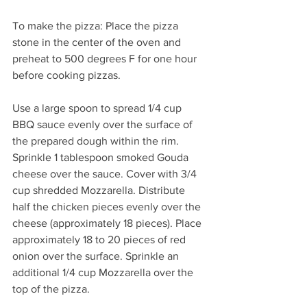
To make the pizza: Place the pizza 
stone in the center of the oven and 
preheat to 500 degrees F for one hour 
before cooking pizzas.
Use a large spoon to spread 1/4 cup 
BBQ sauce evenly over the surface of 
the prepared dough within the rim. 
Sprinkle 1 tablespoon smoked Gouda 
cheese over the sauce. Cover with 3/4 
cup shredded Mozzarella. Distribute 
half the chicken pieces evenly over the 
cheese (approximately 18 pieces). Place 
approximately 18 to 20 pieces of red 
onion over the surface. Sprinkle an 
additional 1/4 cup Mozzarella over the 
top of the pizza.