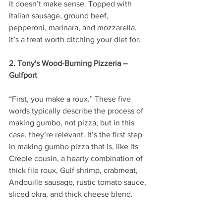
it doesn’t make sense. Topped with 
Italian sausage, ground beef, 
pepperoni, marinara, and mozzarella, 
it’s a treat worth ditching your diet for. 
2. Tony's Wood-Burning Pizzeria – 
Gulfport
“First, you make a roux.” These five 
words typically describe the process of 
making gumbo, not pizza, but in this 
case, they’re relevant. It’s the first step 
in making gumbo pizza that is, like its 
Creole cousin, a hearty combination of 
thick file roux, Gulf shrimp, crabmeat, 
Andouille sausage, rustic tomato sauce, 
sliced okra, and thick cheese blend.