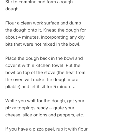
Stir to combine and form a rough 
dough. 
Flour a clean work surface and dump 
the dough onto it. Knead the dough for 
about 4 minutes, incorporating any dry 
bits that were not mixed in the bowl. 
Place the dough back in the bowl and 
cover it with a kitchen towel. Put the 
bowl on top of the stove (the heat from 
the oven will make the dough more 
pliable) and let it sit for 5 minutes.
While you wait for the dough, get your 
pizza toppings ready -- grate your 
cheese, slice onions and peppers, etc.
If you have a pizza peel, rub it with flour 