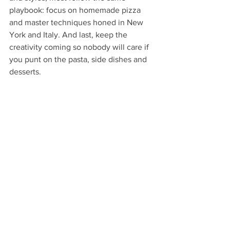
playbook: focus on homemade pizza 
and master techniques honed in New 
York and Italy. And last, keep the 
creativity coming so nobody will care if 
you punt on the pasta, side dishes and 
desserts.