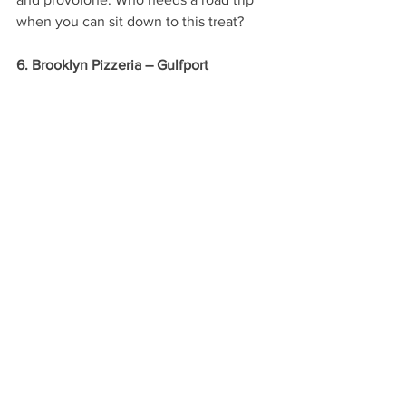
when you can sit down to this treat?
6. Brooklyn Pizzeria – Gulfport