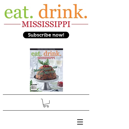
Subscribe now!