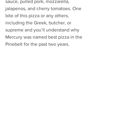
sauce, pulled pork, mozzarella, 
jalapenos, and cherry tomatoes. One 
bite of this pizza or any others, 
including the Greek, butcher, or 
supreme and you’ll understand why 
Mercury was named best pizza in the 
Pinebelt for the past two years. 