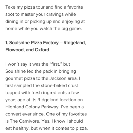
Take my pizza tour and find a favorite 
spot to master your cravings while 
dining in or picking up and enjoying at 
home while you watch the big game.
1. Soulshine Pizza Factory – Ridgeland, 
Flowood, and Oxford
I won’t say it was the “first,” but 
Soulshine led the pack in bringing 
gourmet pizza to the Jackson area. I 
first sampled the stone-baked crust 
topped with fresh ingredients a few 
years ago at its Ridgeland location on 
Highland Colony Parkway. I’ve been a 
convert ever since. One of my favorites 
is The Carnivore. Yes, I know I should 
eat healthy, but when it comes to pizza, 