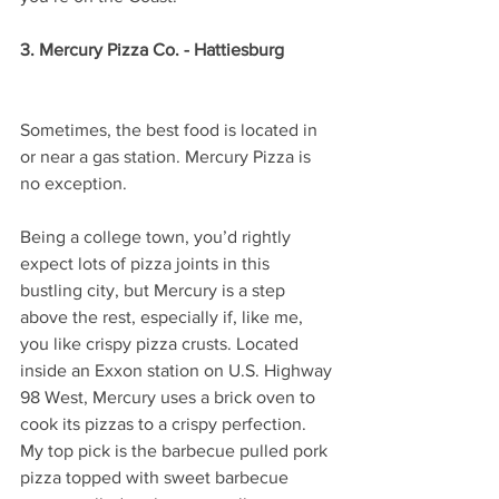
3. Mercury Pizza Co. - Hattiesburg 
Sometimes, the best food is located in 
or near a gas station. Mercury Pizza is 
no exception.
Being a college town, you’d rightly 
expect lots of pizza joints in this 
bustling city, but Mercury is a step 
above the rest, especially if, like me, 
you like crispy pizza crusts. Located 
inside an Exxon station on U.S. Highway 
98 West, Mercury uses a brick oven to 
cook its pizzas to a crispy perfection. 
My top pick is the barbecue pulled pork 
pizza topped with sweet barbecue 