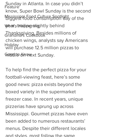
Sunday in Atlanta. In case you didn’t 
Feature
know, Super Bowl Sunday is the second 
Mississippi Food Culture Spotlight
biggest food consumption day of the 
year, trailing slightly behind 
What's Happening
Thanksgiving. Besides millions of 
Grandma's Cookbook
chicken wings, analysts say Americans 
Holiday
will purchase 12.5 million pizzas to 
Good to Know
nibble on next Sunday.  
To help find the perfect pizza for your 
football-viewing feast, here’s some 
good news: pizza exists beyond the 
boxed variety in the supermarket 
freezer case. In recent years, unique 
pizzerias have sprung up across 
Mississippi. Gourmet pizzas have even 
been added to numerous restaurants’ 
menus. Despite their different locales 
and styles, most follow the same 