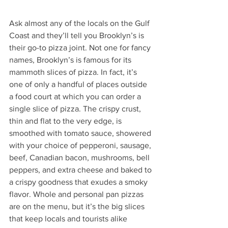
Ask almost any of the locals on the Gulf 
Coast and they’ll tell you Brooklyn’s is 
their go-to pizza joint. Not one for fancy 
names, Brooklyn’s is famous for its 
mammoth slices of pizza. In fact, it’s 
one of only a handful of places outside 
a food court at which you can order a 
single slice of pizza. The crispy crust, 
thin and flat to the very edge, is 
smoothed with tomato sauce, showered 
with your choice of pepperoni, sausage, 
beef, Canadian bacon, mushrooms, bell 
peppers, and extra cheese and baked to 
a crispy goodness that exudes a smoky 
flavor. Whole and personal pan pizzas 
are on the menu, but it’s the big slices 
that keep locals and tourists alike 