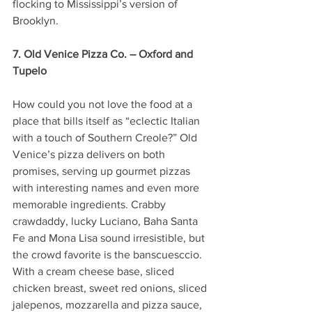
flocking to Mississippi’s version of 
Brooklyn.
7. Old Venice Pizza Co. – Oxford and 
Tupelo
How could you not love the food at a 
place that bills itself as “eclectic Italian 
with a touch of Southern Creole?” Old 
Venice’s pizza delivers on both 
promises, serving up gourmet pizzas 
with interesting names and even more 
memorable ingredients. Crabby 
crawdaddy, lucky Luciano, Baha Santa 
Fe and Mona Lisa sound irresistible, but 
the crowd favorite is the banscuesccio. 
With a cream cheese base, sliced 
chicken breast, sweet red onions, sliced 
jalepenos, mozzarella and pizza sauce, 