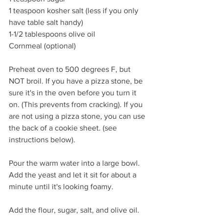
1 teaspoon kosher salt (less if you only 
have table salt handy)
1-1/2 tablespoons olive oil 
Cornmeal (optional) 
Preheat oven to 500 degrees F, but 
NOT broil. If you have a pizza stone, be 
sure it's in the oven before you turn it 
on. (This prevents from cracking). If you 
are not using a pizza stone, you can use 
the back of a cookie sheet. (see 
instructions below). 
Pour the warm water into a large bowl. 
Add the yeast and let it sit for about a 
minute until it's looking foamy. 
Add the flour, sugar, salt, and olive oil. 