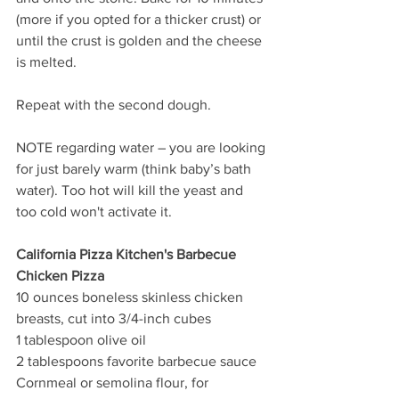
(more if you opted for a thicker crust) or 
until the crust is golden and the cheese 
is melted.
Repeat with the second dough.
NOTE regarding water – you are looking 
for just barely warm (think baby’s bath 
water). Too hot will kill the yeast and 
too cold won't activate it. 
California Pizza Kitchen's Barbecue 
Chicken Pizza
10 ounces boneless skinless chicken 
breasts, cut into 3/4-inch cubes
1 tablespoon olive oil
2 tablespoons favorite barbecue sauce 
Cornmeal or semolina flour, for 