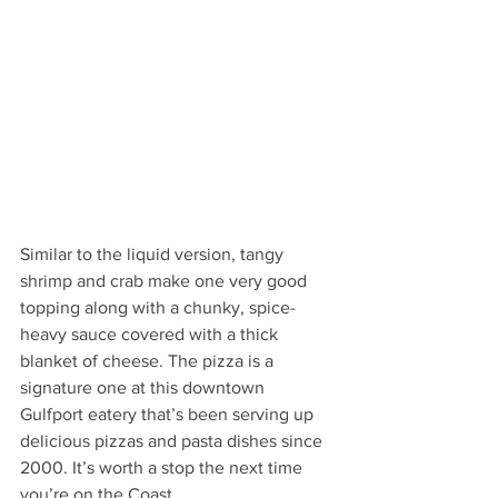
Similar to the liquid version, tangy 
shrimp and crab make one very good 
topping along with a chunky, spice-
heavy sauce covered with a thick 
blanket of cheese. The pizza is a 
signature one at this downtown 
Gulfport eatery that’s been serving up 
delicious pizzas and pasta dishes since 
2000. It’s worth a stop the next time 
you’re on the Coast. 