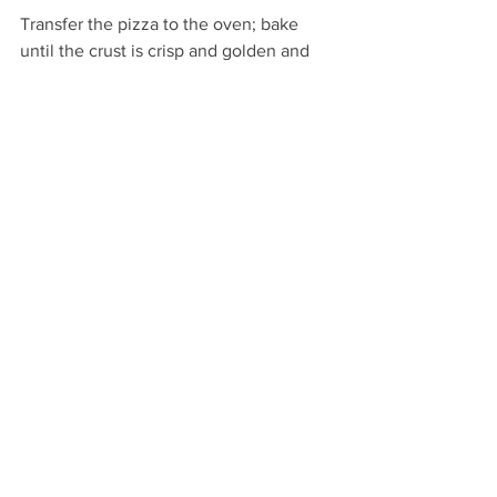
Transfer the pizza to the oven; bake 
until the crust is crisp and golden and 
the cheese at the center is bubbly, 8 to 
10 minutes. When the pizza is cooked, 
carefully remove it from the oven; 
sprinkle 1 tablespoon cilantro over the 
hot surface. Slice and enjoy!
See All
Recent Posts