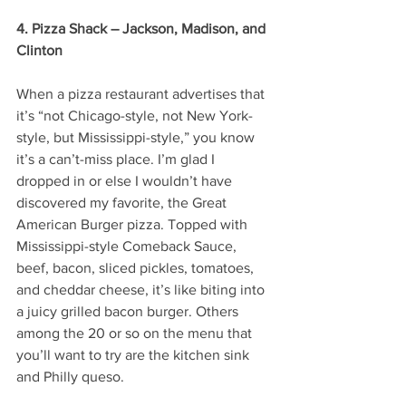
4. Pizza Shack – Jackson, Madison, and 
Clinton
When a pizza restaurant advertises that 
it’s “not Chicago-style, not New York-
style, but Mississippi-style,” you know 
it’s a can’t-miss place. I’m glad I 
dropped in or else I wouldn’t have 
discovered my favorite, the Great 
American Burger pizza. Topped with 
Mississippi-style Comeback Sauce, 
beef, bacon, sliced pickles, tomatoes, 
and cheddar cheese, it’s like biting into 
a juicy grilled bacon burger. Others 
among the 20 or so on the menu that 
you’ll want to try are the kitchen sink 
and Philly queso. 