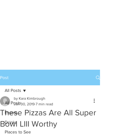
Post
All Posts
by Kara Kimbrough
All Posts
Jan 30, 2019
7 min read
These Pizzas Are All Super
Events
Bowl LIII Worthy
Drinks
Places to See