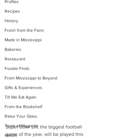
Profiles
Recipes
History
Fresh from the Farm
Made in Mississippi
Bakeries
Restaurant
Foodie Finds
From Mississippi to Beyond
Gifts & Experiences
Till We Eat Again
From the Bookshelf
Raise Your Glass
Taste of Magnolia
Super Bowl LIII, the biggest football 
game of the year, will be played this 
Health