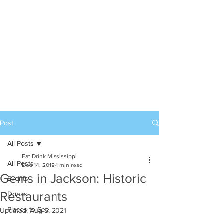
Post
All Posts
Eat Drink Mississippi
All Posts
Dec 14, 2018
1 min read
Gems in Jackson: Historic
Events
Restaurants
Drinks
Places to See
Updated:
Aug 5, 2021