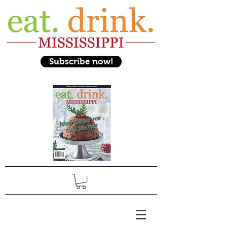
Subscribe now!