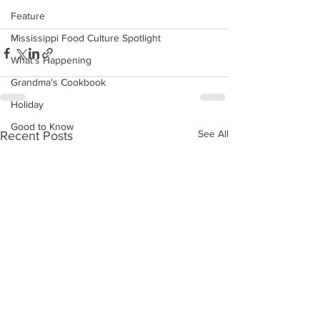
Feature
Mississippi Food Culture Spotlight
What's Happening
Grandma's Cookbook
Holiday
Good to Know
See All
Recent Posts