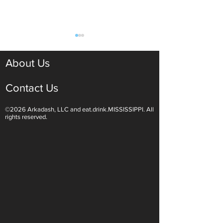
About Us
Contact Us
©2026 Arkadash, LLC and eat.drink.MISSISSIPPI. All
Light White Wines Are for
Sparkling Wine O
rights reserved.
Summer Sipping
Are Endless