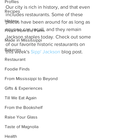
Profiles
Our city is rich in history, and that even 
Recipes
includes restaurants. Some of these 
History
places have been around for as long as 
anyone can recall, and they remain 
Fresh from the Farm
Jackson staples today. Check out some 
Made in Mississippi
of our favorite historic restaurants on 
Bakeries
this week's 
Sipp' Jackson
 blog post. 
Restaurant
Foodie Finds
From Mississippi to Beyond
Gifts & Experiences
Till We Eat Again
From the Bookshelf
Raise Your Glass
Taste of Magnolia
Health