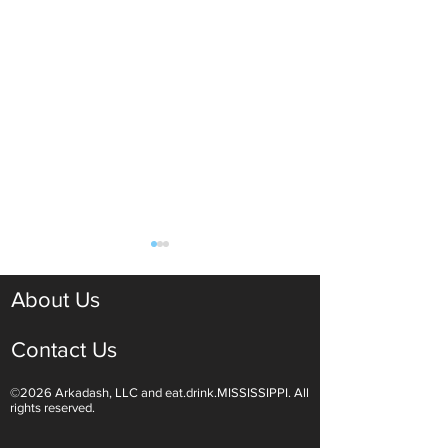
About Us
Contact Us
©2026 Arkadash, LLC and eat.drink.MISSISSIPPI. All
Light White Wines Are for
Sparkling Wine O
rights reserved.
Summer Sipping
Are Endless