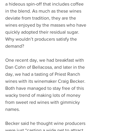
a hideous spin-off that includes coffee 
in the blend. As much as these wines 
deviate from tradition, they are the 
wines enjoyed by the masses who have 
quickly adopted their residual sugar. 
Why wouldn’t producers satisfy the 
demand?
One recent day, we had breakfast with 
Dan Cohn of Bellacosa, and later in the 
day, we had a tasting of Priest Ranch 
wines with its winemaker Craig Becker. 
Both have managed to stay free of this 
wacky trend of making lots of money 
from sweet red wines with gimmicky 
names.
Becker said he thought wine producers 
were just “casting a wide net to attract 