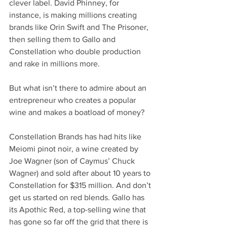
clever label. David Phinney, for 
instance, is making millions creating 
brands like Orin Swift and The Prisoner, 
then selling them to Gallo and 
Constellation who double production 
and rake in millions more.
But what isn’t there to admire about an 
entrepreneur who creates a popular 
wine and makes a boatload of money?
Constellation Brands has had hits like 
Meiomi pinot noir, a wine created by 
Joe Wagner (son of Caymus’ Chuck 
Wagner) and sold after about 10 years to 
Constellation for $315 million. And don’t 
get us started on red blends. Gallo has 
its Apothic Red, a top-selling wine that 
has gone so far off the grid that there is 