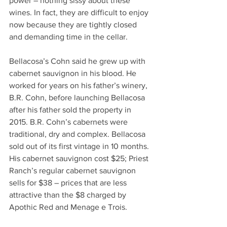
power – nothing sissy about these 
wines. In fact, they are difficult to enjoy 
now because they are tightly closed 
and demanding time in the cellar.
Bellacosa’s Cohn said he grew up with 
cabernet sauvignon in his blood. He 
worked for years on his father’s winery, 
B.R. Cohn, before launching Bellacosa 
after his father sold the property in 
2015. B.R. Cohn’s cabernets were 
traditional, dry and complex. Bellacosa 
sold out of its first vintage in 10 months. 
His cabernet sauvignon cost $25; Priest 
Ranch’s regular cabernet sauvignon 
sells for $38 – prices that are less 
attractive than the $8 charged by 
Apothic Red and Menage e Trois.