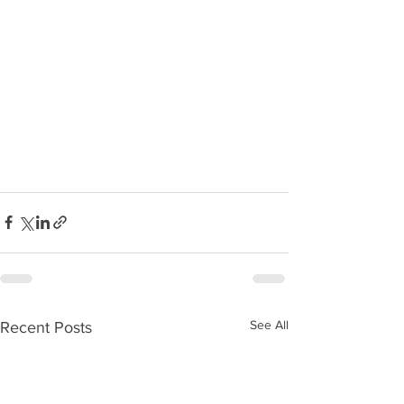
See All
Recent Posts