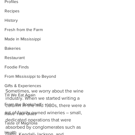
Profiles
Recipes
History
Fresh from the Farm
Made in Mississippi
Bakeries
Restaurant
Foodie Finds
From Mississippi to Beyond
Gifts & Experiences
Sometimes, we worry about the wine 
Till We Eat Again
industry. When we started writing a 
From the Bookshelf
column in the mid 1980s, there were a 
lot of family owned wineries – small, 
Raise Your Glass
dedicated operations that were 
Taste of Magnolia
absorbed by conglomerates such as 
Health
Gallo, Kendall-Jackson, and 