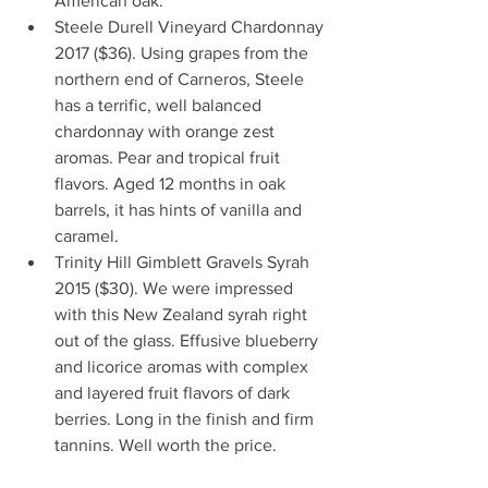
American oak.  
Steele Durell Vineyard Chardonnay 
2017 ($36). Using grapes from the 
northern end of Carneros, Steele 
has a terrific, well balanced 
chardonnay with orange zest 
aromas. Pear and tropical fruit 
flavors. Aged 12 months in oak 
barrels, it has hints of vanilla and 
caramel.  
Trinity Hill Gimblett Gravels Syrah 
2015 ($30). We were impressed 
with this New Zealand syrah right 
out of the glass. Effusive blueberry 
and licorice aromas with complex 
and layered fruit flavors of dark 
berries. Long in the finish and firm 
tannins. Well worth the price. 