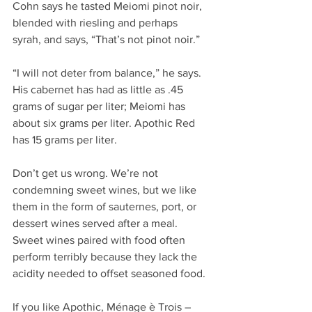
Cohn says he tasted Meiomi pinot noir, 
blended with riesling and perhaps 
syrah, and says, “That’s not pinot noir.”
“I will not deter from balance,” he says.  
His cabernet has had as little as .45 
grams of sugar per liter; Meiomi has 
about six grams per liter. Apothic Red 
has 15 grams per liter.
Don’t get us wrong. We’re not 
condemning sweet wines, but we like 
them in the form of sauternes, port, or 
dessert wines served after a meal. 
Sweet wines paired with food often 
perform terribly because they lack the 
acidity needed to offset seasoned food.
If you like Apothic, Ménage è Trois – 