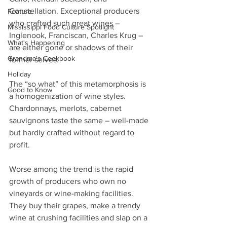
Constellation. Exceptional producers 
Feature
who crafted such great wines – 
Mississippi Food Culture Spotlight
Inglenook, Franciscan, Charles Krug – 
What's Happening
are either gone or shadows of their 
Grandma's Cookbook
former selves.
Holiday
The “so what” of this metamorphosis is 
Good to Know
a homogenization of wine styles. 
Chardonnays, merlots, cabernet 
sauvignons taste the same – well-made 
but hardly crafted without regard to 
profit.
Worse among the trend is the rapid 
growth of producers who own no 
vineyards or wine-making facilities. 
They buy their grapes, make a trendy 
wine at crushing facilities and slap on a 