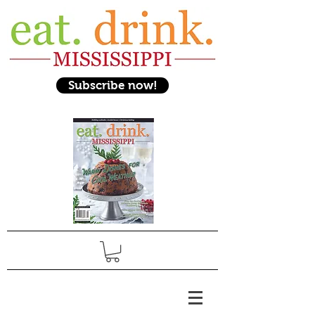
Subscribe now!