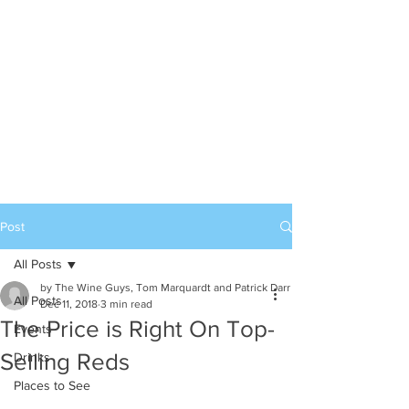
Post
All Posts
by The Wine Guys, Tom Marquardt and Patrick Darr
All Posts
Dec 11, 2018
3 min read
The Price is Right On Top-
Events
Selling Reds
Drinks
Places to See