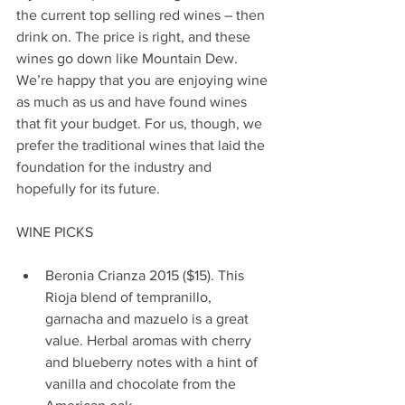
the current top selling red wines – then 
drink on. The price is right, and these 
wines go down like Mountain Dew. 
We’re happy that you are enjoying wine 
as much as us and have found wines 
that fit your budget. For us, though, we 
prefer the traditional wines that laid the 
foundation for the industry and 
hopefully for its future.
WINE PICKS
Beronia Crianza 2015 ($15). This 
Rioja blend of tempranillo, 
garnacha and mazuelo is a great 
value. Herbal aromas with cherry 
and blueberry notes with a hint of 
vanilla and chocolate from the 