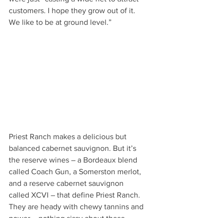
customers. I hope they grow out of it. 
We like to be at ground level.”
Priest Ranch makes a delicious but 
balanced cabernet sauvignon. But it’s 
the reserve wines – a Bordeaux blend 
called Coach Gun, a Somerston merlot, 
and a reserve cabernet sauvignon 
called XCVI – that define Priest Ranch. 
They are heady with chewy tannins and 