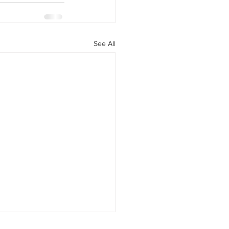
See All