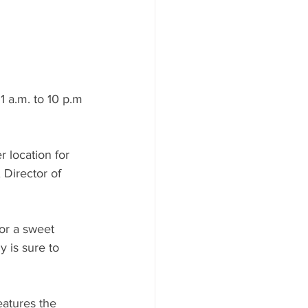
ood to Know
 a.m. to 10 p.m 
 location for 
 Director of 
or a sweet 
 is sure to 
eatures the 