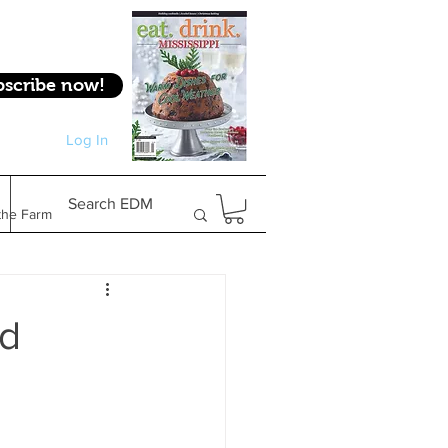
bscribe now!
Log In
Log In
Search EDM
the Farm
Gifts & Experiences
nd
Feature