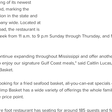
What's Happening
Grandma's Cookbook
Holiday
G
g of its newest 
nd, marking the 
ion in the state and 
any wide. Located at 
d, the restaurant is 
ek from 11 a.m. to 9 p.m Sunday through Thursday, and 11
ntinue expanding throughout Mississippi and offer another
 enjoy our signature Gulf Coast meals," said Caitlin Lucas,
Basket.
oking for a fried seafood basket, all-you-can-eat specials 
imp Basket has a wide variety of offerings the whole family
 price point.
 foot restaurant has seating for around 185 guests and f