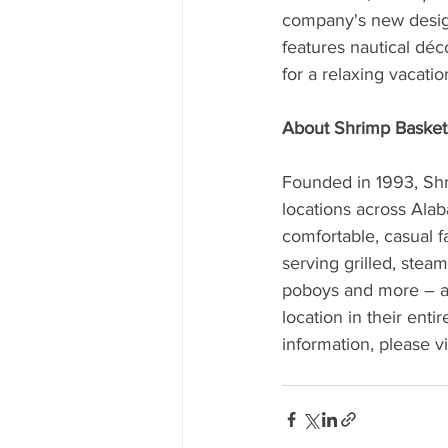
company's new design,
features nautical déc
for a relaxing vacati
About Shrimp Basket
Founded in 1993, Shri
locations across Alab
comfortable, casual f
serving grilled, stea
poboys and more – as
location in their ent
information, please vi