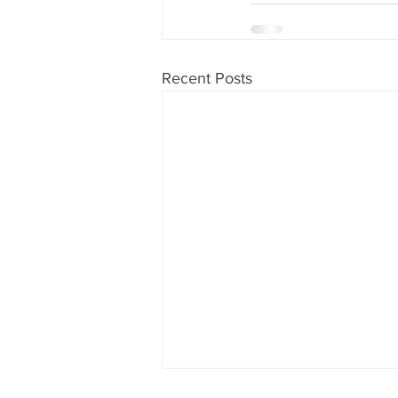
Recent Posts