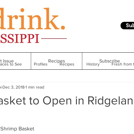
Su
t Issue
Recipes
Subscribe
laces to See
Profiles
Recipes
History
Fresh from 
i
Dec 3, 2018
1 min read
Restaurant
Foodie Finds
From Mississippi to Beyond
asket to Open in Ridgela
kshelf
Raise Your Glass
Taste of Magnolia
Health
Shrimp Basket 