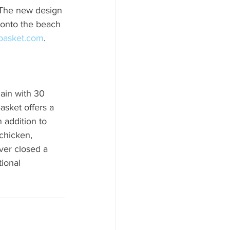
. The new design 
d onto the beach 
basket.com
.
ain with 30 
asket offers a 
 addition to 
chicken, 
ver closed a 
ional 