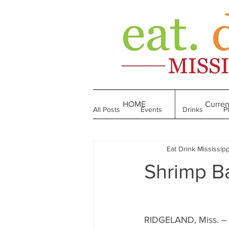
HOME
Curren
All Posts
Events
Drinks
P
Eat Drink Mississipp
Made in Mississippi
Bakeries
Shrimp B
Till We Eat Again
From the Boo
RIDGELAND, Miss. – 