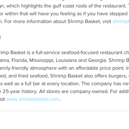
 which highlights the gulf coast roots of the restaurant
or within that will have you feeling as if you have steppe
on. For more information about Shrimp Basket, visit 
shrimp
:
mp Basket is a full-service seafood-focused restaurant ch
ama, Florida, Mississippi, Louisiana and Georgia. Shrimp B
amily-friendly atmosphere with an affordable price point. In
med, and fried seafood, Shrimp Basket also offers burgers, 
 well as a full bar at every location. The company has ne
ire 25-year history. All stores are company-owned. For addit
sit 
www.shrimpbasket.com
.