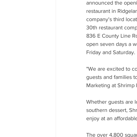
Mississippi Food Culture Spotlight
announced the openin
restaurant in Ridgela
company's third locat
30th restaurant comp
836 E County Line Roa
open seven days a we
Friday and Saturday.
"We are excited to co
guests and families to
Marketing at Shrimp 
Whether guests are lo
southern dessert, Shr
enjoy at an affordable
The over 4,800 square