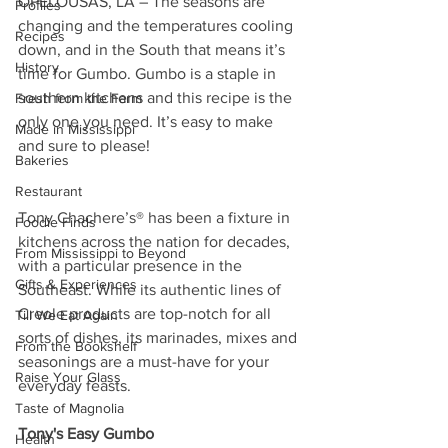
OPELOUSAS, LA – The seasons are 
Profiles
changing and the temperatures cooling 
Recipes
down, and in the South that means it’s 
History
time for Gumbo. Gumbo is a staple in 
southern kitchens and this recipe is the 
Fresh from the Farm
only one you need. It’s easy to make 
Made in Mississippi
and sure to please!
Bakeries
Restaurant
Tony Chachere’s® has been a fixture in 
Foodie Finds
kitchens across the nation for decades, 
From Mississippi to Beyond
with a particular presence in the 
Gifts & Experiences
Southeast. While its authentic lines of 
Creole products are top-notch for all 
Till We Eat Again
sorts of dishes, its marinades, mixes and 
From the Bookshelf
seasonings are a must-have for your 
Raise Your Glass
everyday feasts.
Taste of Magnolia
Tony's Easy Gumbo
Health