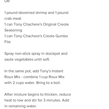
OR 
1 pound deveined shrimp and 1 pound 
crab meat 
1 can Tony Chachere's Original Creole 
Seasoning
1 can Tony Chachere's Creole Gumbo 
File
Spray non-stick spray in stockpot and 
saute vegetables until soft. 
In the same pot, add Tony's Instant 
Roux Mix - combine 1 cup Roux Mix 
with 2 cups water. Bring to a boil. 
After mixture begins to thicken, reduce 
heat to low and stir for 3 minutes. Add 
in remaining water. 