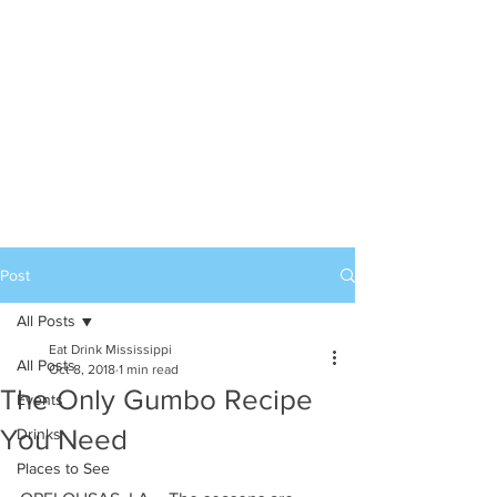
Post
All Posts
Eat Drink Mississippi
All Posts
Oct 8, 2018
1 min read
The Only Gumbo Recipe
Events
You Need
Drinks
Places to See