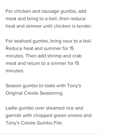
For chicken and sausage gumbo, add 
meat and bring to a boil, then reduce 
heat and simmer until chicken is tender. 
For seafood gumbo, bring roux to a boil. 
Reduce heat and summer for 15 
minutes. Then add shrimp and crab 
meat and return to a simmer for 15 
minutes. 
Season gumbo to taste with Tony's 
Original Creole Seasoning.
Ladle gumbo over steamed rice and 
garnish with chopped green onions and 
Tony's Creole Gumbo File. 