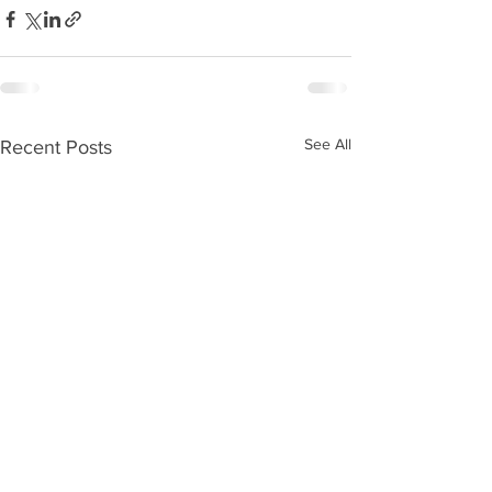
See All
Recent Posts