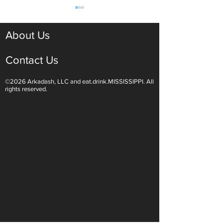
About Us
Contact Us
©2026 Arkadash, LLC and eat.drink.MISSISSIPPI. All
Light White Wines Are for
Sparkling Wine O
rights reserved.
Summer Sipping
Are Endless