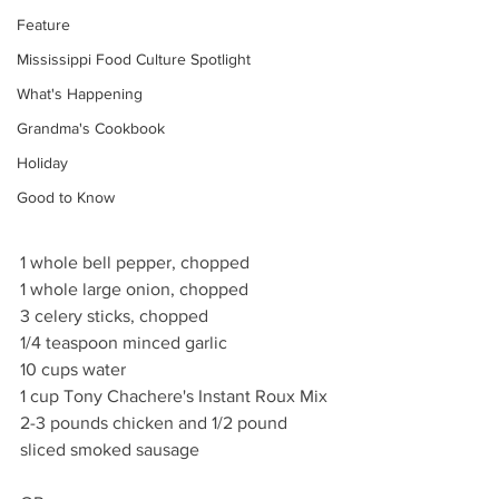
Feature
Mississippi Food Culture Spotlight
What's Happening
Grandma's Cookbook
Holiday
Good to Know
1 whole bell pepper, chopped
1 whole large onion, chopped
3 celery sticks, chopped
1/4 teaspoon minced garlic
10 cups water
1 cup Tony Chachere's Instant Roux Mix
2-3 pounds chicken and 1/2 pound 
sliced smoked sausage