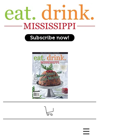
Subscribe now!