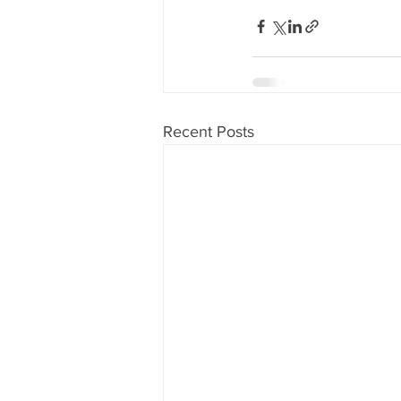
Recent Posts