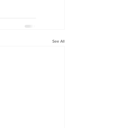
See All