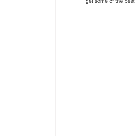
get some of the best 
Mississippi Food Culture Spotlight