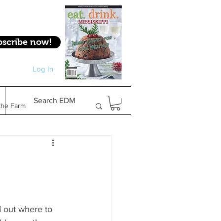
bscribe now!
Log In
Log In
Search EDM
the Farm
Gifts & Experiences
Feature
d out where to 