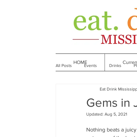
HOME
Curren
All Posts
Events
Drinks
P
Eat Drink Mississipp
Made in Mississippi
Bakeries
Gems in 
Updated:
Aug 5, 2021
Till We Eat Again
From the Boo
Nothing beats a juicy 