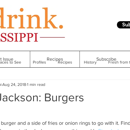
Su
t Issue
Recipes
Subscribe
laces to See
Profiles
Recipes
History
Fresh from 
i
Aug 24, 2018
1 min read
Restaurant
Foodie Finds
From Mississippi to Beyond
Jackson: Burgers
kshelf
Raise Your Glass
Taste of Magnolia
Health
burger and a side of fries or onion rings to go with it. Fin