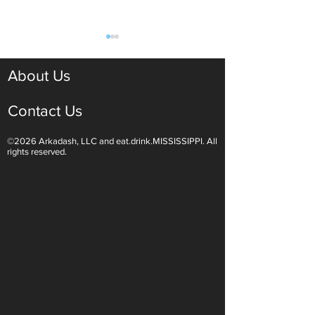
About Us
Contact Us
©2026 Arkadash, LLC and eat.drink.MISSISSIPPI. All
Light White Wines Are for
Sparkling Wine O
rights reserved.
Summer Sipping
Are Endless