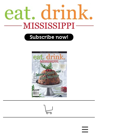
Subscribe now!