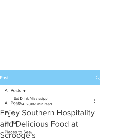
Post
All Posts
Eat Drink Mississippi
All Posts
Jun 14, 2018
1 min read
Enjoy Southern Hospitality
Events
and Delicious Food at
Drinks
Places to See
Scrooge's