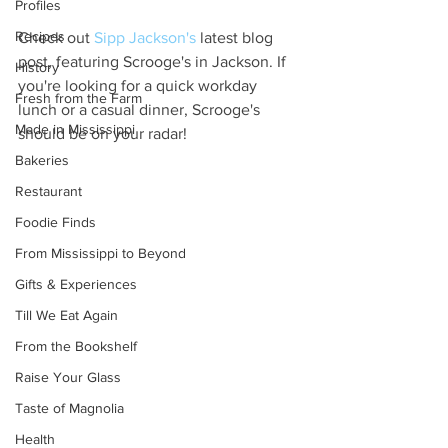
Profiles
Recipes
Check out 
Sipp Jackson's
 latest blog 
post, featuring Scrooge's in Jackson. If 
History
you're looking for a quick workday 
Fresh from the Farm
lunch or a casual dinner, Scrooge's 
Made in Mississippi
should be on your radar! 
Bakeries
Restaurant
Foodie Finds
From Mississippi to Beyond
Gifts & Experiences
Till We Eat Again
From the Bookshelf
Raise Your Glass
Taste of Magnolia
Health