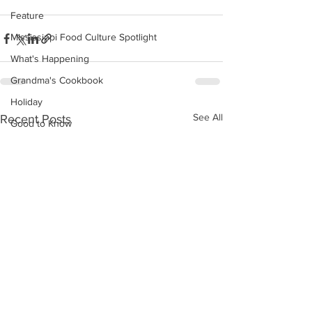
Feature
Mississippi Food Culture Spotlight
What's Happening
Grandma's Cookbook
Holiday
See All
Recent Posts
Good to Know