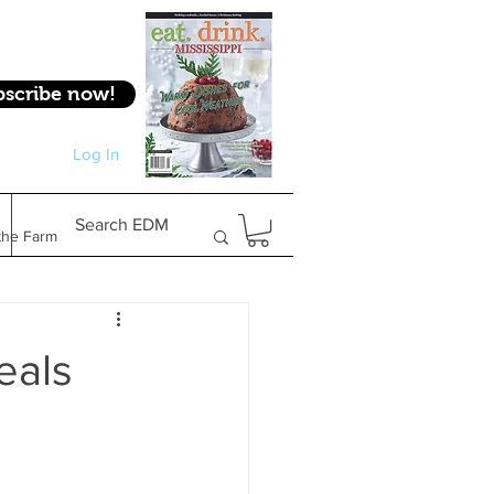
bscribe now!
Log In
Log In
Search EDM
the Farm
Gifts & Experiences
eals
Feature