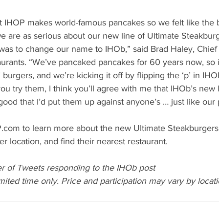
 IHOP makes world-famous pancakes so we felt like the b
e are as serious about our new line of Ultimate Steakbur
was to change our name to IHOb,” said Brad Haley, Chief
aurants. “We’ve pancaked pancakes for 60 years now, so it
 burgers, and we’re kicking it off by flipping the ‘p’ in IHOP
u try them, I think you’ll agree with me that IHOb’s new l
ood that I’d put them up against anyone’s … just like our
P.com to learn more about the new Ultimate Steakburgers, 
r location, and find their nearest restaurant. 
r of Tweets responding to the IHOb post
imited time only. Price and participation may vary by locati