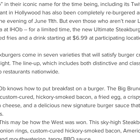
b” in their iconic name for the time being, including its Twi
rant in Hollywood has also been completely re-burgered a
the evening of June 11th. But even those who aren’t near 
 at IHOb -- for a limited time, the new Ultimate Steakburg
ed fries and a drink starting at $6.99 at participating locati
burgers come in seven varieties that will satisfy burger c
ht. The line-up, which includes both distinctive and classi
 restaurants nationwide. 
Ob knows how to put breakfast on a burger. The Big Brun
custom-cured, hickory-smoked bacon, a fried egg, a cris
 cheese, and a delicious new signature burger sauce tha
.  
This may be how the West was won. This sky-high Steakb
y onion rings, custom-cured hickory-smoked bacon, Ameri
 and mouthwatering, tangy BBQ sauce.  