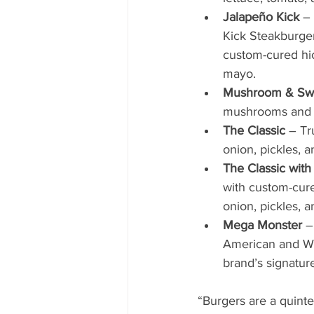
Jalapeño Kick
 –
Kick Steakburger
custom-cured hi
mayo.  
Mushroom & Sw
mushrooms and o
The Classic 
– Tr
onion, pickles, 
The Classic wit
with custom-cur
onion, pickles, 
Mega Monster
 –
American and Whi
brand’s signatur
“Burgers are a quint