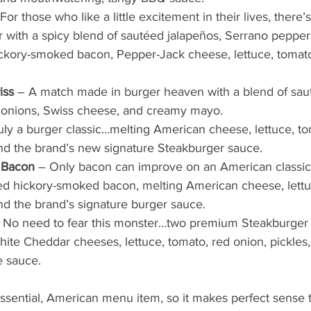
 For those who like a little excitement in their lives, there
 with a spicy blend of sautéed jalapeños, Serrano peppers
ckory-smoked bacon, Pepper-Jack cheese, lettuce, tomato
iss
 – A match made in burger heaven with a blend of sau
nions, Swiss cheese, and creamy mayo.  
uly a burger classic…melting American cheese, lettuce, to
and the brand’s new signature Steakburger sauce.  
h Bacon
 – Only bacon can improve on an American classic
ed hickory-smoked bacon, melting American cheese, lettuc
and the brand’s signature burger sauce.  
 No need to fear this monster…two premium Steakburger p
te Cheddar cheeses, lettuce, tomato, red onion, pickles,
e sauce.
essential, American menu item, so it makes perfect sense 