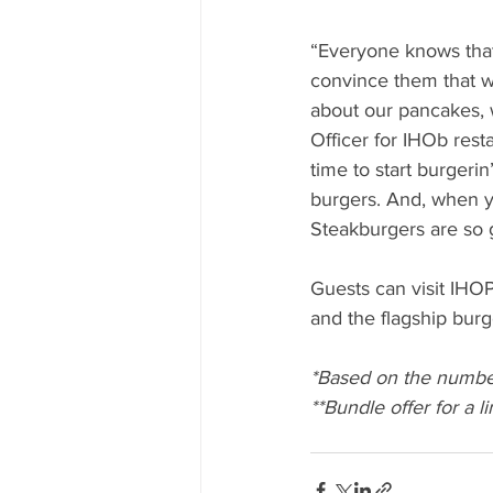
“Everyone knows that
convince them that w
about our pancakes, 
Officer for IHOb rest
time to start burgerin’
burgers. And, when yo
Steakburgers are so g
Guests can visit IHO
and the flagship burge
*Based on the numbe
**Bundle offer for a l