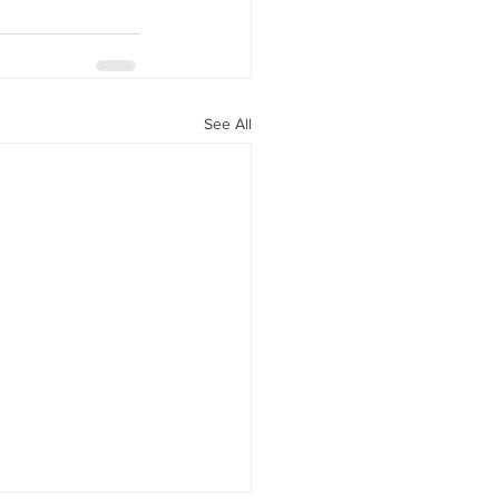
See All