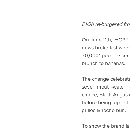
IHOb re-burgered from
On June 11th, IHOP® 
news broke last week 
30,000* people specu
brunch to bananas. 
The change celebrate
seven mouth-watering
choice, Black Angus g
before being topped
grilled Brioche bun.
To show the brand is 