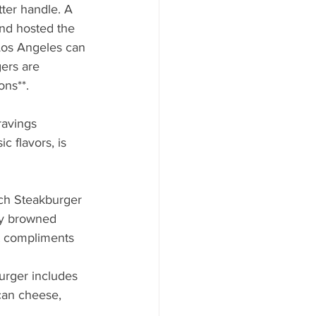
tter handle. A 
nd hosted the 
Los Angeles can 
ers are 
ons**.
ravings 
c flavors, is 
ch Steakburger 
py browned 
t compliments 
urger includes 
can cheese, 