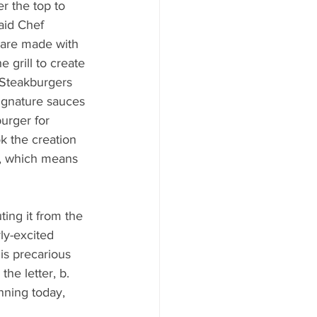
r the top to 
said Chef 
 are made with 
grill to create 
l Steakburgers 
ignature sauces 
urger for 
k the creation 
s, which means 
ing it from the 
ly-excited 
is precarious 
he letter, b. 
nning today, 