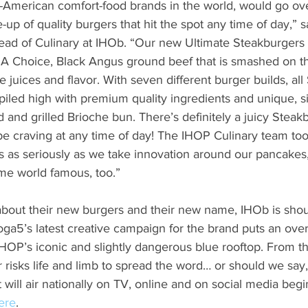
ll-American comfort-food brands in the world, would go ove
e-up of quality burgers that hit the spot any time of day,” 
ead of Culinary at IHOb. “Our new Ultimate Steakburgers
A Choice, Black Angus ground beef that is smashed on the 
he juices and flavor. With seven different burger builds, al
piled high with premium quality ingredients and unique, s
 and grilled Brioche bun. There’s definitely a juicy Steakb
e craving at any time of day! The IHOP Culinary team too
s as seriously as we take innovation around our pancake
me world famous, too.”
bout their new burgers and their new name, IHOb is shout
Droga5’s latest creative campaign for the brand puts an over
OP’s iconic and slightly dangerous blue rooftop. From th
 risks life and limb to spread the word… or should we say, t
 will air nationally on TV, online and on social media begi
ere
.