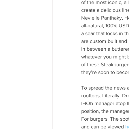
of the most iconic, a
create a delicious lin
Nevielle Panthaky, H
all-natural, 100% USD
a sear that locks in t
are custom built and 
in between a buttered
whatever you might b
of these Steakburger
they’re soon to beco
To spread the news a
rooftops. Literally. 
IHOb manager atop IH
position, the manager
For burgers. The spot
and can be viewed 
h