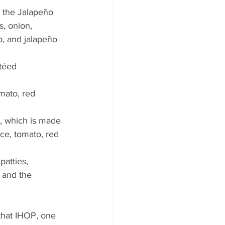
’s the Jalapeño 
, onion, 
, and jalapeño 
téed 
mato, red 
, which is made 
e, tomato, red 
atties, 
 and the 
that IHOP, one 