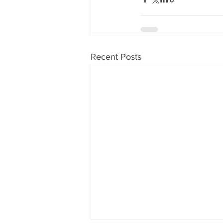
Recent Posts