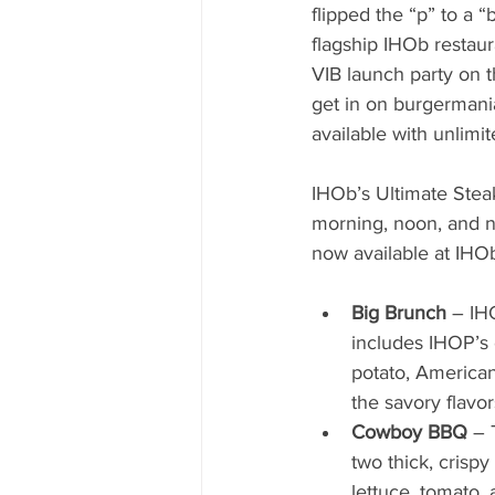
flipped the “p” to a “
flagship IHOb restau
VIB launch party on 
get in on burgermania
available with unlimit
IHOb’s Ultimate Steak
morning, noon, and nig
now available at IHOb
Big Brunch
 – IH
includes IHOP’s 
potato, American
the savory flavors
Cowboy BBQ
 – 
two thick, crisp
lettuce, tomato,