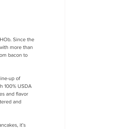
IHOb. Since the 
 with more than 
rom bacon to 
ine-up of 
with 100% USDA 
es and flavor 
tered and 
ncakes, it’s 