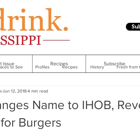
Su
t Issue
Recipes
Subscribe
laces to See
Profiles
Recipes
History
Fresh from 
i
Jun 12, 2018
4 min read
Restaurant
Foodie Finds
From Mississippi to Beyond
nges Name to IHOB, Rev
kshelf
Raise Your Glass
Taste of Magnolia
Health
 for Burgers