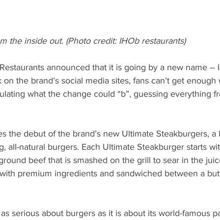
 the inside out. (Photo credit: IHOb restaurants)
Restaurants announced that it is going by a new name – 
on the brand’s social media sites, fans can’t get enough
lating what the change could “b”, guessing everything f
s the debut of the brand’s new Ultimate Steakburgers, a l
, all-natural burgers. Each Ultimate Steakburger starts 
round beef that is smashed on the grill to sear in the juic
 with premium ingredients and sandwiched between a but
as serious about burgers as it is about its world-famous pa