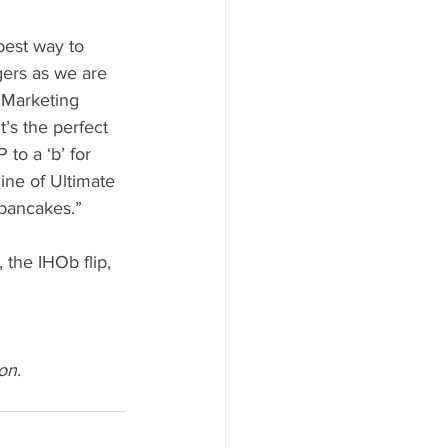
est way to 
gers as we are 
 Marketing 
’s the perfect 
 to a ‘b’ for 
ine of Ultimate 
 pancakes.”
the IHOb flip, 
on.