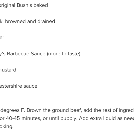
original Bush's baked 
k, browned and drained
ar
’s Barbecue Sauce (more to taste)
mustard
estershire sauce
degrees F. Brown the ground beef, add the rest of ingredi
for 40-45 minutes, or until bubbly. Add extra liquid as ne
oking.