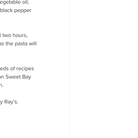
getable oil, 
 black pepper 
t two hours, 
as the pasta will 
eds of recipes 
 on Sweet Bay 
n.
y Ray’s.