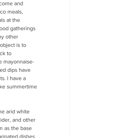
ood to Know
 come and 
sco meals, 
ls at the 
od gatherings 
y other 
bject is to 
ck to 
he mayonnaise-
ed dips have 
s. I have a 
make summertime 
he arid white 
cider, and other 
m as the base 
arinated dishes 