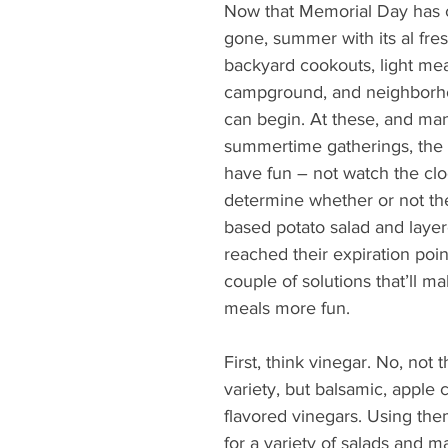
What's Happening
Grandma's Cookbook
Holiday
G
Now that Memorial Day has
gone, summer with its al fre
backyard cookouts, light mea
campground, and neighborho
can begin. At these, and man
summertime gatherings, the o
have fun – not watch the clo
determine whether or not t
based potato salad and layer
reached their expiration point
couple of solutions that’ll 
meals more fun.
First, think vinegar. No, not t
variety, but balsamic, apple 
flavored vinegars. Using the
for a variety of salads and m