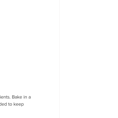
ents. Bake in a 
eded to keep 