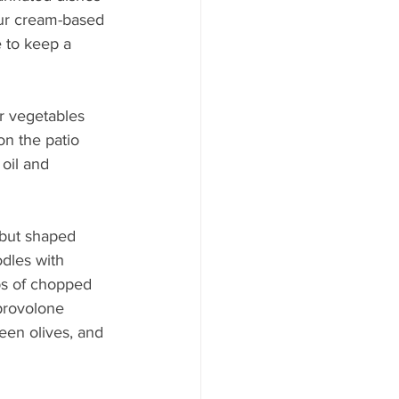
ur cream-based 
 to keep a 
r vegetables 
on the patio 
 oil and 
, but shaped 
dles with 
ps of chopped 
provolone 
een olives, and 