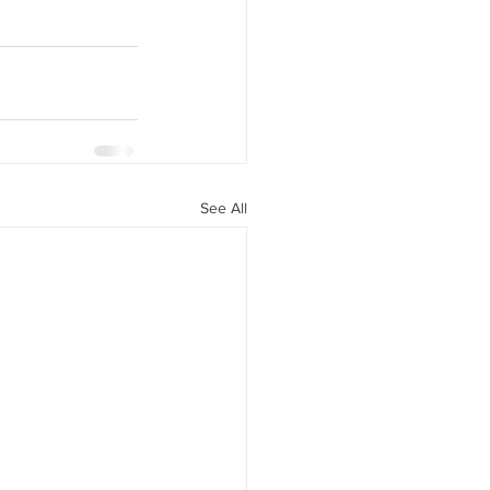
See All