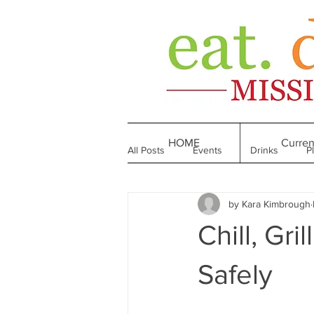
HOME
Curren
All Posts
Events
Drinks
P
by Kara Kimbrough
Made in Mississippi
Bakeries
Chill, Gr
Till We Eat Again
From the Boo
Safely