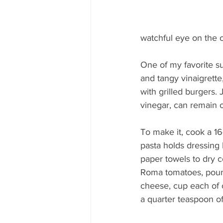
watchful eye on the o
One of my favorite su
and tangy vinaigrette,
with grilled burgers. 
vinegar, can remain o
To make it, cook a 16-
pasta holds dressing 
paper towels to dry 
Roma tomatoes, pound
cheese, cup each of c
a quarter teaspoon of