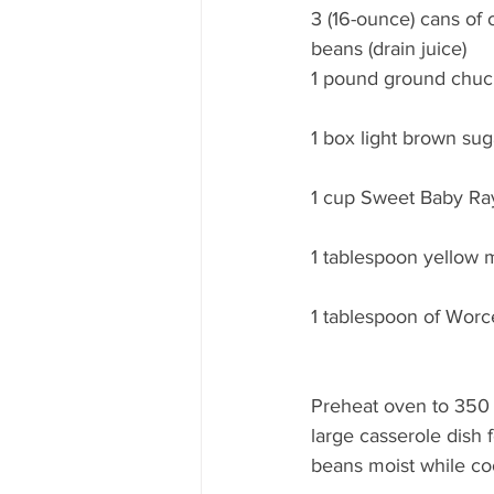
3 (16-ounce) cans of 
beans (drain juice)
1 pound ground chuc
1 box light brown sug
1 cup Sweet Baby Ray
1 tablespoon yellow 
1 tablespoon of Worc
Preheat oven to 350 
large casserole dish 
beans moist while co