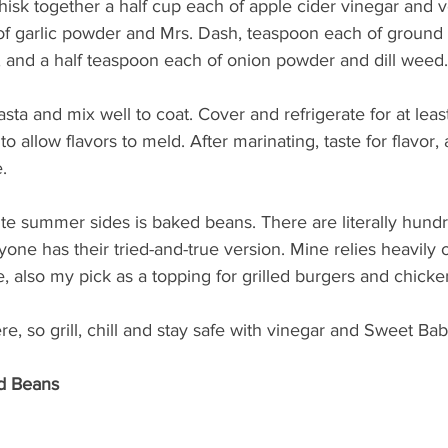
hisk together a half cup each of apple cider vinegar and ve
f garlic powder and Mrs. Dash, teaspoon each of ground
, and a half teaspoon each of onion powder and dill weed.
sta and mix well to coat. Cover and refrigerate for at leas
to allow flavors to meld. After marinating, taste for flavor, 
.
ite summer sides is baked beans. There are literally hundr
ryone has their tried-and-true version. Mine relies heavily
 also my pick as a topping for grilled burgers and chicke
, so grill, chill and stay safe with vinegar and Sweet Bab
d Beans