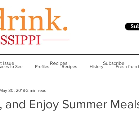
Su
t Issue
Recipes
Subscribe
laces to See
Profiles
Recipes
History
Fresh from 
May 30, 2018
2 min read
Restaurant
Foodie Finds
From Mississippi to Beyond
ill, and Enjoy Summer Meal
kshelf
Raise Your Glass
Taste of Magnolia
Health