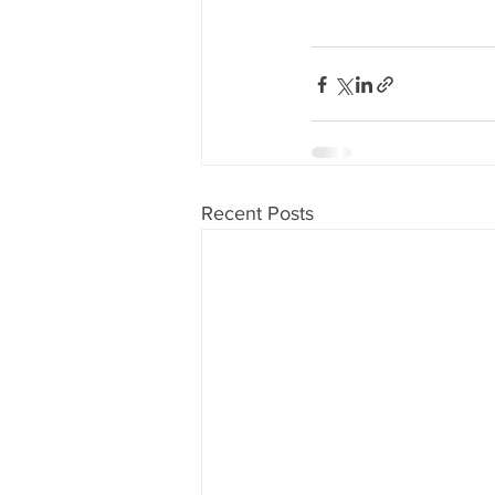
Recent Posts