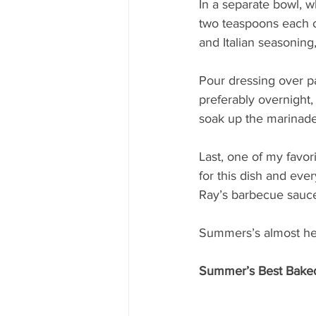
In a separate bowl, w
two teaspoons each o
and Italian seasoning
Pour dressing over pa
preferably overnight, 
soak up the marinade
Last, one of my favor
for this dish and eve
Ray’s barbecue sauce,
Summers’s almost here
Summer’s Best Bake