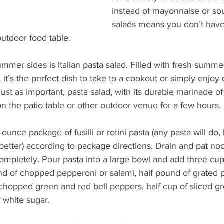
instead of mayonnaise or so
salads means you don’t have
utdoor food table.
mmer sides is Italian pasta salad. Filled with fresh summe
 it’s the perfect dish to take to a cookout or simply enjoy 
Just as important, pasta salad, with its durable marinade of
n the patio table or other outdoor venue for a few hours.
ounce package of fusilli or rotini pasta (any pasta will do
better) according to package directions. Drain and pat noo
completely. Pour pasta into a large bowl and add three cu
 of chopped pepperoni or salami, half pound of grated 
hopped green and red bell peppers, half cup of sliced gr
 white sugar.