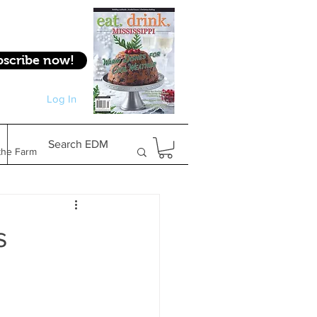
bscribe now!
Log In
Log In
Search EDM
the Farm
Gifts & Experiences
s
Feature