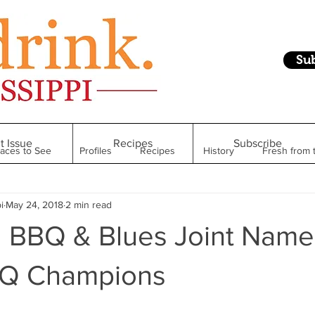
Su
t Issue
Recipes
Subscribe
laces to See
Profiles
Recipes
History
Fresh from 
i
May 24, 2018
2 min read
Restaurant
Foodie Finds
From Mississippi to Beyond
 BBQ & Blues Joint Name
kshelf
Raise Your Glass
Taste of Magnolia
Health
BQ Champions