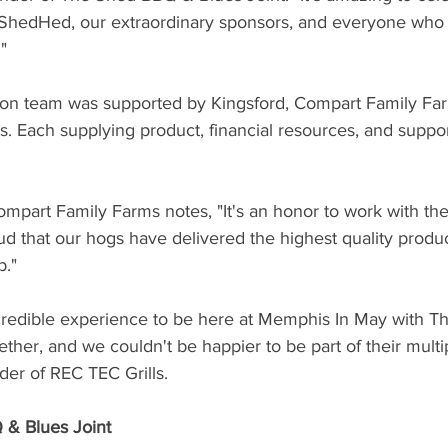
ShedHed, our extraordinary sponsors, and everyone who 
"
ion team was supported by Kingsford, Compart Family Fa
lls. Each supplying product, financial resources, and support
mpart Family Farms notes, "It's an honor to work with the
d that our hogs have delivered the highest quality produc
p."
credible experience to be here at Memphis In May with The
ether, and we couldn't be happier to be part of their multip
er of REC TEC Grills.
& Blues Joint 