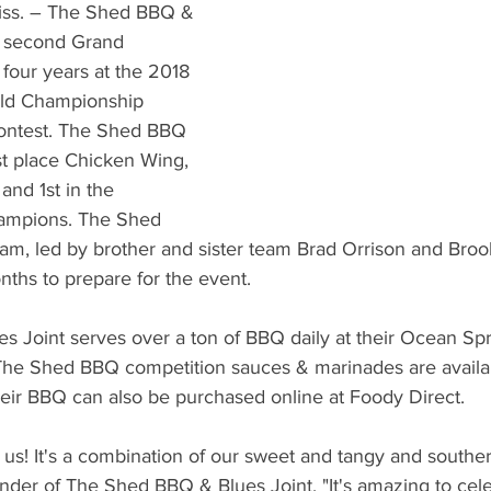
What's Happening
Grandma's Cookbook
Holiday
G
s. – The Shed BBQ & 
r second Grand 
 four years at the 2018 
ld Championship 
ontest. The Shed BBQ 
st place Chicken Wing, 
and 1st in the 
hampions. The Shed 
am, led by brother and sister team Brad Orrison and Broo
ths to prepare for the event.
 Joint serves over a ton of BBQ daily at their Ocean Spr
. The Shed BBQ competition sauces & marinades are availa
heir BBQ can also be purchased online at Foody Direct.
 us! It's a combination of our sweet and tangy and souther
der of The Shed BBQ & Blues Joint. "It's amazing to cele