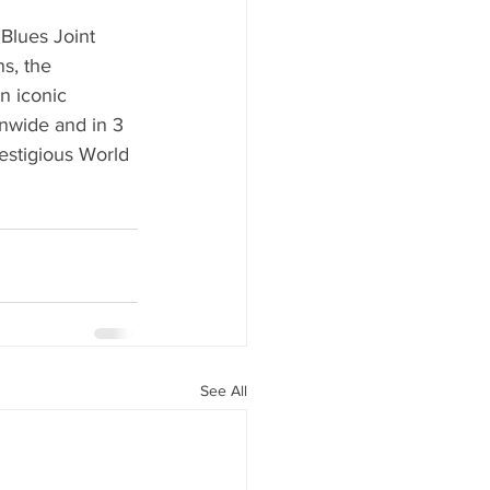
Blues Joint 
ns, the 
n iconic 
nwide and in 3 
estigious World 
See All