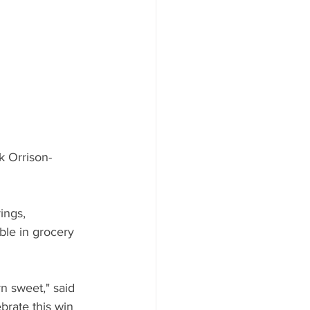
ood to Know
k Orrison-
ings, 
ble in grocery 
n sweet," said 
brate this win 