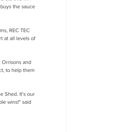
buys the sauce 
rms, REC TEC 
 at all levels of 
 Orrisons and 
t, to help them 
 Shed. It's our 
le wins!" said 