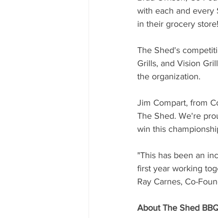
with each and every 
in their grocery store!
The Shed's competit
Grills, and Vision Gri
the organization.
Jim Compart, from Co
The Shed. We're prou
win this championshi
"This has been an in
first year working tog
Ray Carnes, Co-Found
About The Shed BBQ 