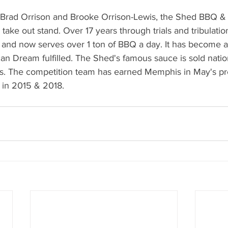
Brad Orrison and Brooke Orrison-Lewis, the Shed BBQ & 
 take out stand. Over 17 years through trials and tribulatio
 and now serves over 1 ton of BBQ a day. It has become a
an Dream fulfilled. The Shed's famous sauce is sold natio
ies. The competition team has earned Memphis in May's pr
n 2015 & 2018.   