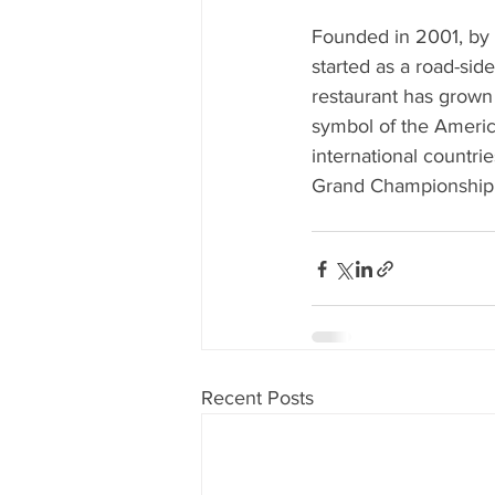
Founded in 2001, by 
started as a road-side
restaurant has grown
symbol of the Americ
international countr
Grand Championship i
Recent Posts