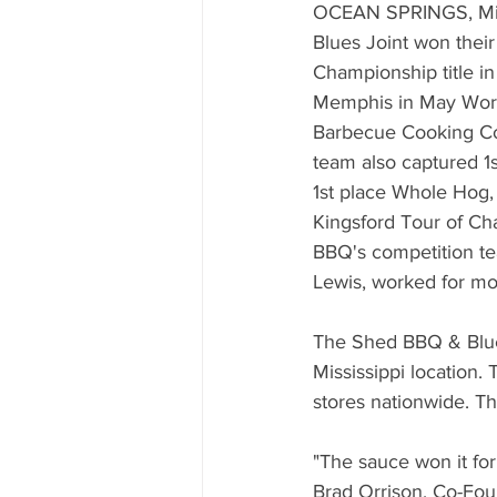
Mississippi Food Culture Spotlight
OCEAN SPRINGS, Mis
Blues Joint won thei
Championship title in
Memphis in May Wor
Barbecue Cooking C
team also captured 1
1st place Whole Hog, 
Kingsford Tour of C
BBQ's competition te
Lewis, worked for mon
The Shed BBQ & Blues
Mississippi location
stores nationwide. T
"The sauce won it for
Brad Orrison, Co-Foun