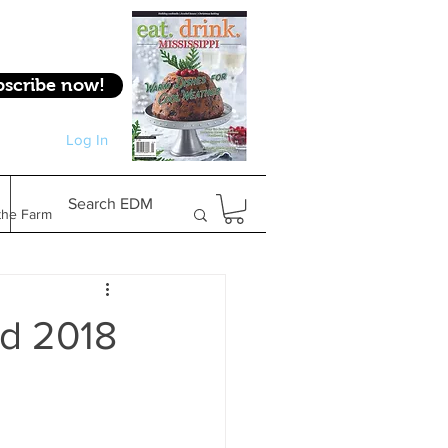
bscribe now!
Log In
Log In
Search EDM
the Farm
Gifts & Experiences
d 2018
Feature