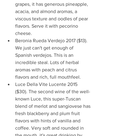
grapes, it has generous pineapple, 
acacia, and almond aromas, a 
viscous texture and oodles of pear 
flavors. Serve it with pecorino 
cheese.   
Beronia Rueda Verdejo 2017 ($13). 
We just can't get enough of 
Spanish verdejos. This is an 
incredible steal. Lots of herbal 
aromas with peach and citrus 
flavors and rich, full mouthfeel.   
Luce Della Vite Lucente 2015 
($30). The second wine of the well-
known Luce, this super-Tuscan 
blend of merlot and sangiovese has 
fresh blackberry and plum fruit 
flavors with hints of vanilla and 
coffee. Very soft and rounded in 
the mouth, it's great drinking by 