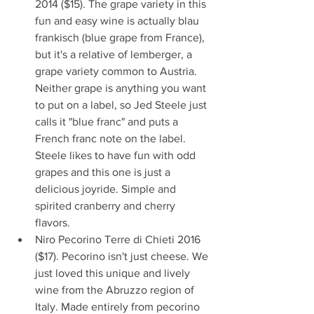
2014 ($15). The grape variety in this 
fun and easy wine is actually blau 
frankisch (blue grape from France), 
but it's a relative of lemberger, a 
grape variety common to Austria. 
Neither grape is anything you want 
to put on a label, so Jed Steele just 
calls it "blue franc" and puts a 
French franc note on the label. 
Steele likes to have fun with odd 
grapes and this one is just a 
delicious joyride. Simple and 
spirited cranberry and cherry 
flavors.   
Niro Pecorino Terre di Chieti 2016 
($17). Pecorino isn't just cheese. We 
just loved this unique and lively 
wine from the Abruzzo region of 
Italy. Made entirely from pecorino 