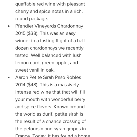
quaffable red wine with pleasant 
cherry and spice notes in a rich, 
round package.      
Pfendler Vineyards Chardonnay 
2015 ($38). This was an easy 
winner in a tasting flight of a half-
dozen chardonnays we recently 
tasted. Well balanced with lush 
lemon curd, green apple, and 
sweet vanillin oak.   
Aaron Petite Sirah Paso Robles 
2014 ($48). This is a massively 
intense red wine that that will fill 
your mouth with wonderful berry 
and spice flavors. Known around 
the world as durif, petite sirah is 
the result of a chance crossing of 
the peloursin and syrah grapes in 
France. Today, it has found a home 