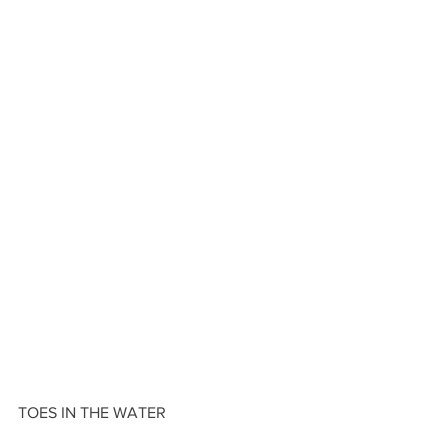
TOES IN THE WATER 