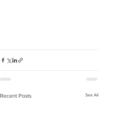
See All
Recent Posts