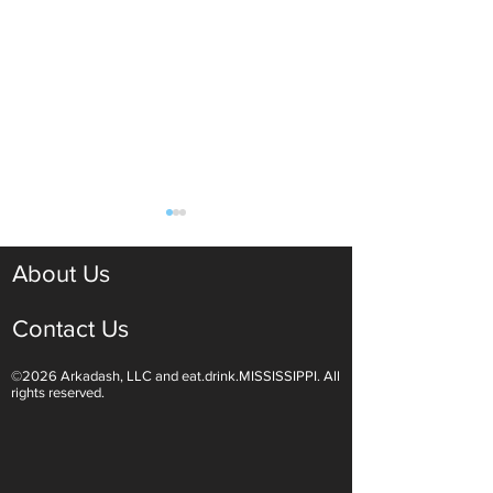
About Us
Contact Us
©2026 Arkadash, LLC and eat.drink.MISSISSIPPI. All
Light White Wines Are for
Sparkling Wine O
rights reserved.
Summer Sipping
Are Endless