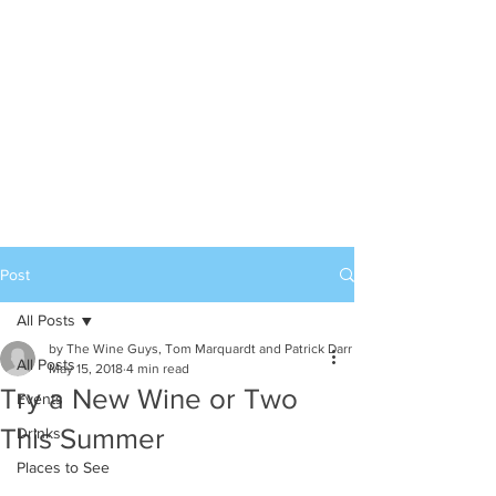
Post
All Posts
by The Wine Guys, Tom Marquardt and Patrick Darr
All Posts
May 15, 2018
4 min read
Try a New Wine or Two
Events
This Summer
Drinks
Places to See