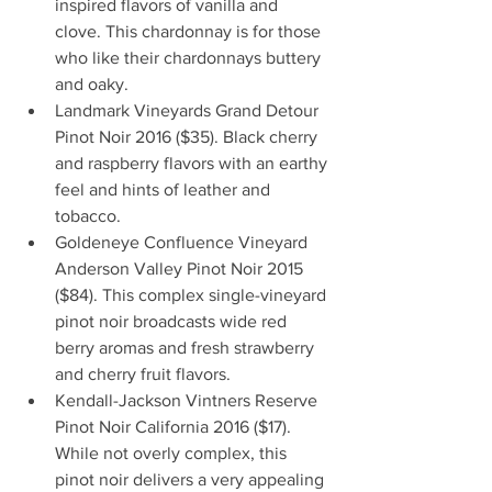
inspired flavors of vanilla and 
clove. This chardonnay is for those 
who like their chardonnays buttery 
and oaky.   
Landmark Vineyards Grand Detour 
Pinot Noir 2016 ($35). Black cherry 
and raspberry flavors with an earthy 
feel and hints of leather and 
tobacco.   
Goldeneye Confluence Vineyard 
Anderson Valley Pinot Noir 2015 
($84). This complex single-vineyard 
pinot noir broadcasts wide red 
berry aromas and fresh strawberry 
and cherry fruit flavors.   
Kendall-Jackson Vintners Reserve 
Pinot Noir California 2016 ($17). 
While not overly complex, this 
pinot noir delivers a very appealing 