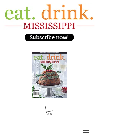
Subscribe now!