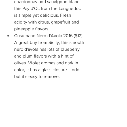
chardonnay and sauvignon blanc, 
this Pay d'Oc from the Languedoc 
is simple yet delicious. Fresh 
acidity with citrus, grapefruit and 
pineapple flavors.   
Cusumano Nero d'Avola 2016 ($12). 
A great buy from Sicily, this smooth 
nero d'avola has lots of blueberry 
and plum flavors with a hint of 
olives. Violet aromas and dark in 
color, it has a glass closure – odd, 
but it's easy to remove.   