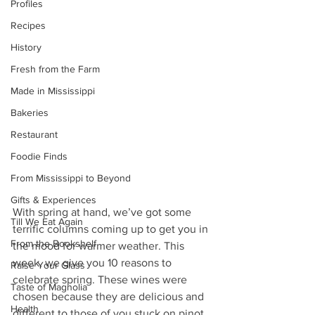
Profiles
Recipes
History
Fresh from the Farm
Made in Mississippi
Bakeries
Restaurant
Foodie Finds
From Mississippi to Beyond
Gifts & Experiences
With spring at hand, we’ve got some 
Till We Eat Again
terrific columns coming up to get you in 
From the Bookshelf
the mood for warmer weather. This 
week, we give you 10 reasons to 
Raise Your Glass
celebrate spring. These wines were 
Taste of Magnolia
chosen because they are delicious and 
Health
different to those of you stuck on pinot 