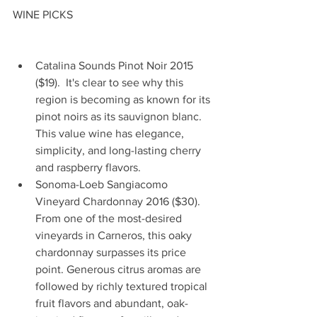
WINE PICKS
Catalina Sounds Pinot Noir 2015 
($19).  It's clear to see why this 
region is becoming as known for its 
pinot noirs as its sauvignon blanc. 
This value wine has elegance, 
simplicity, and long-lasting cherry 
and raspberry flavors.   
Sonoma-Loeb Sangiacomo 
Vineyard Chardonnay 2016 ($30). 
From one of the most-desired 
vineyards in Carneros, this oaky 
chardonnay surpasses its price 
point. Generous citrus aromas are 
followed by richly textured tropical 
fruit flavors and abundant, oak-