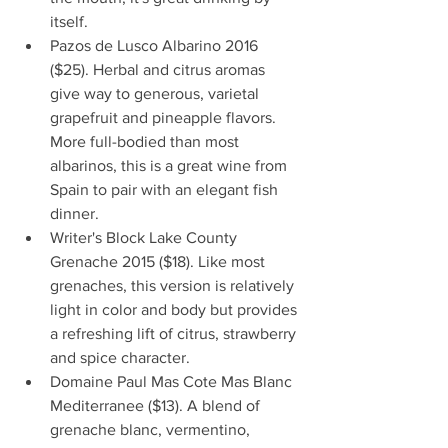
itself.   
Pazos de Lusco Albarino 2016 
($25). Herbal and citrus aromas 
give way to generous, varietal 
grapefruit and pineapple flavors. 
More full-bodied than most 
albarinos, this is a great wine from 
Spain to pair with an elegant fish 
dinner.    
Writer's Block Lake County 
Grenache 2015 ($18). Like most 
grenaches, this version is relatively 
light in color and body but provides 
a refreshing lift of citrus, strawberry 
and spice character.   
Domaine Paul Mas Cote Mas Blanc 
Mediterranee ($13). A blend of 
grenache blanc, vermentino, 