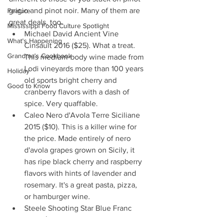
grigio and pinot noir. Many of them are 
Feature
great deals, too. 
Mississippi Food Culture Spotlight
Michael David Ancient Vine 
What's Happening
Cinsault 2016 ($25). What a treat. 
Grandma's Cookbook
This medium-body wine made from 
Lodi vineyards more than 100 years 
Holiday
old sports bright cherry and 
Good to Know
cranberry flavors with a dash of 
spice. Very quaffable.  
Caleo Nero d'Avola Terre Siciliane 
2015 ($10). This is a killer wine for 
the price. Made entirely of nero 
d'avola grapes grown on Sicily, it 
has ripe black cherry and raspberry 
flavors with hints of lavender and 
rosemary. It's a great pasta, pizza, 
or hamburger wine.   
Steele Shooting Star Blue Franc 