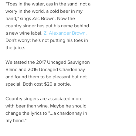
"Toes in the water, ass in the sand, not a 
worry in the world, a cold beer in my 
hand," sings Zac Brown. Now the 
country singer has put his name behind 
a new wine label, 
Z. Alexander Brown.
Don't worry: he's not putting his toes in 
the juice. 
We tasted the 2017 Uncaged Sauvignon 
Blanc and 2016 Uncaged Chardonnay 
and found them to be pleasant but not 
special. Both cost $20 a bottle.  
Country singers are associated more 
with beer than wine. Maybe he should 
change the lyrics to "...a chardonnay in 
my hand." 