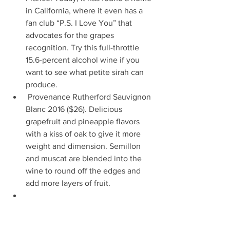
in California, where it even has a 
fan club “P.S. I Love You” that 
advocates for the grapes 
recognition. Try this full-throttle 
15.6-percent alcohol wine if you 
want to see what petite sirah can 
produce.                       
 Provenance Rutherford Sauvignon 
Blanc 2016 ($26). Delicious 
grapefruit and pineapple flavors 
with a kiss of oak to give it more 
weight and dimension. Semillon 
and muscat are blended into the 
wine to round off the edges and 
add more layers of fruit.   