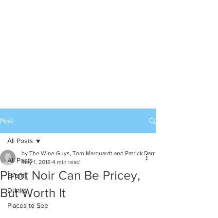
Post
All Posts
by The Wine Guys, Tom Marquardt and Patrick Darr
All Posts
May 1, 2018
4 min read
Pinot Noir Can Be Pricey,
Events
But Worth It
Drinks
Places to See