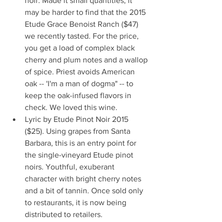
noir. Made it small quantities, it 
may be harder to find that the 2015 
Etude Grace Benoist Ranch ($47) 
we recently tasted. For the price, 
you get a load of complex black 
cherry and plum notes and a wallop 
of spice. Priest avoids American 
oak -- 'I'm a man of dogma" -- to 
keep the oak-infused flavors in 
check. We loved this wine.  
Lyric by Etude Pinot Noir 2015 
($25). Using grapes from Santa 
Barbara, this is an entry point for 
the single-vineyard Etude pinot 
noirs. Youthful, exuberant 
character with bright cherry notes 
and a bit of tannin. Once sold only 
to restaurants, it is now being 
distributed to retailers.  