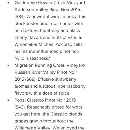
Goldeneye Gowan Creek Vineyard 
Anderson Valley Pinot Noir 2015.
($84). A powerful wine in body, this 
blockbuster pinot noir comes with 
rich texture, blueberry and black 
cherry flavors and hints of vanilla. 
Winemaker Michael Accurso calls 
his marine-influenced pinot noir 
"wild rustsicness."  
Migration Running Creek Vineyard 
Russian River Valley Pinot Noir 
2015 ($68). Effusive strawberry 
aromas and luscious, ripe raspberry 
flavors with a dose of spice.  
Ponzi Classico Pinot Noir 2015 
($43). Reasonably priced for what 
you get here, the Classico blends 
grapes grown throughout the 
Willamette Valley. We enjoyed the 