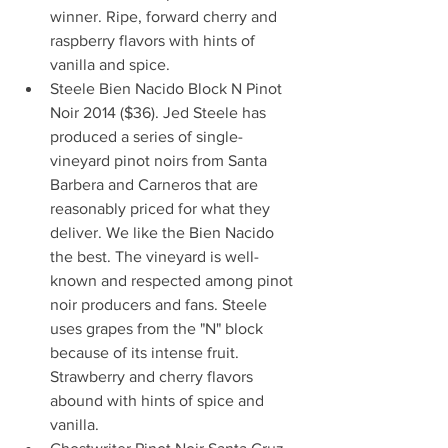
winner. Ripe, forward cherry and 
raspberry flavors with hints of 
vanilla and spice.  
Steele Bien Nacido Block N Pinot 
Noir 2014 ($36). Jed Steele has 
produced a series of single-
vineyard pinot noirs from Santa 
Barbera and Carneros that are 
reasonably priced for what they 
deliver. We like the Bien Nacido 
the best. The vineyard is well-
known and respected among pinot 
noir producers and fans. Steele 
uses grapes from the "N" block 
because of its intense fruit. 
Strawberry and cherry flavors 
abound with hints of spice and 
vanilla.  