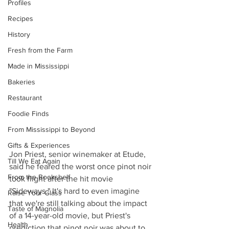
Profiles
Recipes
History
Fresh from the Farm
Made in Mississippi
Bakeries
Restaurant
Foodie Finds
From Mississippi to Beyond
Gifts & Experiences
Jon Priest, senior winemaker at Etude, 
Till We Eat Again
said he feared the worst once pinot noir 
From the Bookshelf
took flight after the hit movie 
"Sideways." It's hard to even imagine 
Raise Your Glass
that we're still talking about the impact 
Taste of Magnolia
of a 14-year-old movie, but Priest's 
Health
prediction that pinot noir was about to 