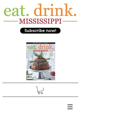
Subscribe now!