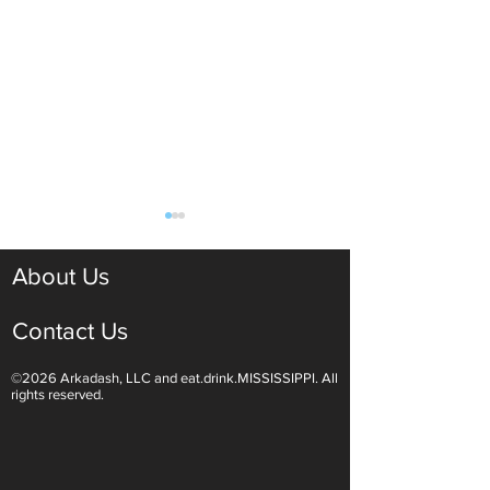
About Us
Contact Us
©2026 Arkadash, LLC and eat.drink.MISSISSIPPI. All
Light White Wines Are for
Sparkling Wine O
rights reserved.
Summer Sipping
Are Endless