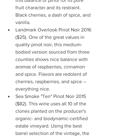
this balance of pinot for its pure 
fruit character and its restraint. 
Black cherries, a dash of spice, and 
vanilla.   
Landmark Overlook Pinot Noir 2016 
($25). One of the great values in 
quality pinot noir, this medium-
bodied version sourced from three 
counties shows nice balance with 
aromas of raspberries, cinnamon 
and spice. Flavors are redolent of 
cherries, raspberries, and spice – 
everything nice.  
Sea Smoke "Ten" Pinot Noir 2015 
($82). This wine uses all 10 of the 
clones planted on the producer's 
organic- and biodynamic-certified 
estate vineyard. Using the best 
barrel selection of the vintage, the 