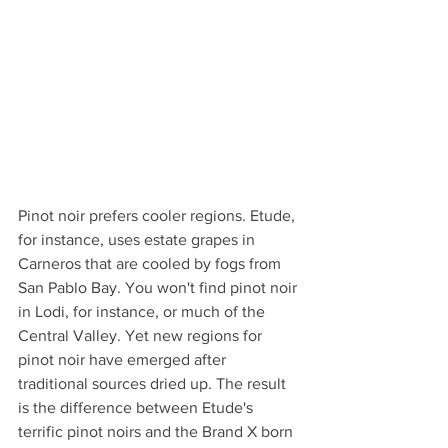
Pinot noir prefers cooler regions. Etude, 
for instance, uses estate grapes in 
Carneros that are cooled by fogs from 
San Pablo Bay. You won't find pinot noir 
in Lodi, for instance, or much of the 
Central Valley. Yet new regions for 
pinot noir have emerged after 
traditional sources dried up. The result 
is the difference between Etude's 
terrific pinot noirs and the Brand X born 