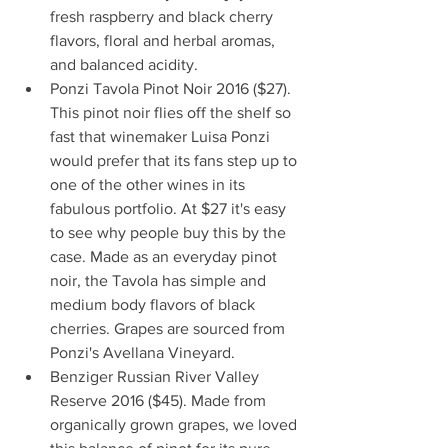
fresh raspberry and black cherry 
flavors, floral and herbal aromas, 
and balanced acidity.  
Ponzi Tavola Pinot Noir 2016 ($27). 
This pinot noir flies off the shelf so 
fast that winemaker Luisa Ponzi 
would prefer that its fans step up to 
one of the other wines in its 
fabulous portfolio. At $27 it's easy 
to see why people buy this by the 
case. Made as an everyday pinot 
noir, the Tavola has simple and 
medium body flavors of black 
cherries. Grapes are sourced from 
Ponzi's Avellana Vineyard.  
Benziger Russian River Valley 
Reserve 2016 ($45). Made from 
organically grown grapes, we loved 