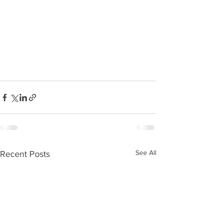
See All
Recent Posts