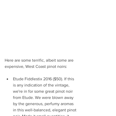
Here are some terrific, albeit some are 
expensive, West Coast pinot noirs:
Etude Fiddlestix 2016 ($50). If this 
is any indication of the vintage, 
we're in for some great pinot noir 
from Etude. We were blown away 
by the generous, perfumy aromas 
in this well-balanced, elegant pinot 