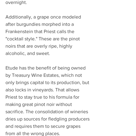
overnight.
Additionally, a grape once modeled 
after burgundies morphed into a 
Frankenstein that Priest calls the 
"cocktail style." These are the pinot 
noirs that are overly ripe, highly 
alcoholic, and sweet.
Etude has the benefit of being owned 
by Treasury Wine Estates, which not 
only brings capital to its production, but 
also locks in vineyards. That allows 
Priest to stay true to his formula for 
making great pinot noir without 
sacrifice. The consolidation of wineries 
dries up sources for fledgling producers 
and requires them to secure grapes 
from all the wrong places.