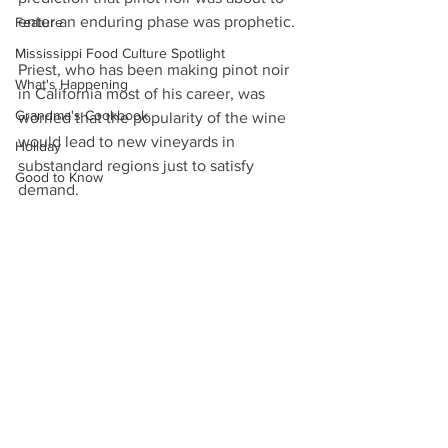
enter an enduring phase was prophetic.
Feature
Mississippi Food Culture Spotlight
Priest, who has been making pinot noir 
What's Happening
in California most of his career, was 
Grandma's Cookbook
worried that the popularity of the wine 
would lead to new vineyards in 
Holiday
substandard regions just to satisfy 
Good to Know
demand.