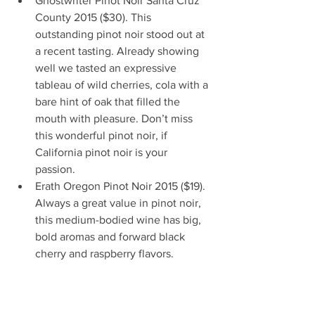
Ghostwriter Pinot Noir Santa Cruz 
County 2015 ($30). This 
outstanding pinot noir stood out at 
a recent tasting. Already showing 
well we tasted an expressive 
tableau of wild cherries, cola with a 
bare hint of oak that filled the 
mouth with pleasure. Don’t miss 
this wonderful pinot noir, if 
California pinot noir is your 
passion.  
Erath Oregon Pinot Noir 2015 ($19). 
Always a great value in pinot noir, 
this medium-bodied wine has big, 
bold aromas and forward black 
cherry and raspberry flavors.    