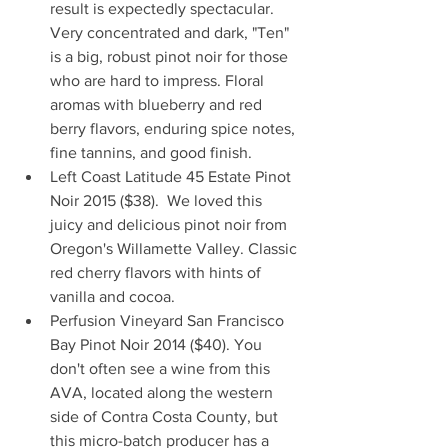
result is expectedly spectacular. 
Very concentrated and dark, "Ten" 
is a big, robust pinot noir for those 
who are hard to impress. Floral 
aromas with blueberry and red 
berry flavors, enduring spice notes, 
fine tannins, and good finish.  
Left Coast Latitude 45 Estate Pinot 
Noir 2015 ($38).  We loved this 
juicy and delicious pinot noir from 
Oregon's Willamette Valley. Classic 
red cherry flavors with hints of 
vanilla and cocoa.  
Perfusion Vineyard San Francisco 
Bay Pinot Noir 2014 ($40). You 
don't often see a wine from this 
AVA, located along the western 
side of Contra Costa County, but 
this micro-batch producer has a 