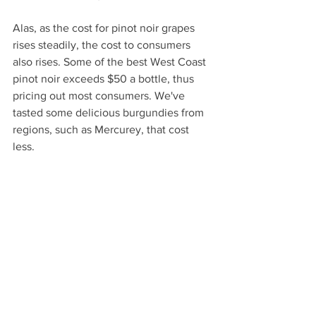
Alas, as the cost for pinot noir grapes 
rises steadily, the cost to consumers 
also rises. Some of the best West Coast 
pinot noir exceeds $50 a bottle, thus 
pricing out most consumers. We've 
tasted some delicious burgundies from 
regions, such as Mercurey, that cost 
less.