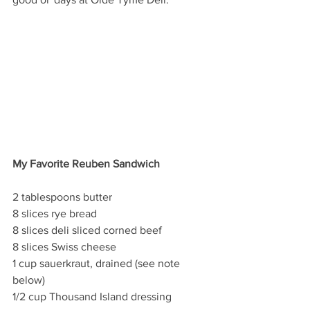
My Favorite Reuben Sandwich
2 tablespoons butter
8 slices rye bread
8 slices deli sliced corned beef
8 slices Swiss cheese
1 cup sauerkraut, drained (see note 
below) 
1/2 cup Thousand Island dressing