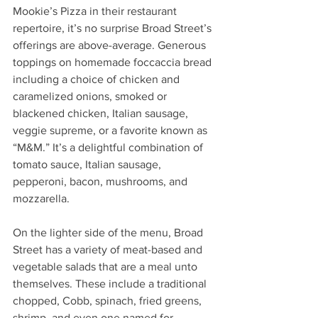
Mookie’s Pizza in their restaurant 
repertoire, it’s no surprise Broad Street’s 
offerings are above-average. Generous 
toppings on homemade foccaccia bread 
including a choice of chicken and 
caramelized onions, smoked or 
blackened chicken, Italian sausage, 
veggie supreme, or a favorite known as 
“M&M.” It’s a delightful combination of 
tomato sauce, Italian sausage, 
pepperoni, bacon, mushrooms, and 
mozzarella. 
On the lighter side of the menu, Broad 
Street has a variety of meat-based and 
vegetable salads that are a meal unto 
themselves. These include a traditional 
chopped, Cobb, spinach, fried greens, 
shrimp, and even one named for 