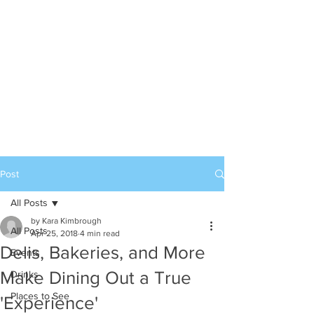
Post
All Posts
by Kara Kimbrough
All Posts
Apr 25, 2018
4 min read
Delis, Bakeries, and More
Events
Make Dining Out a True
Drinks
Places to See
'Experience'