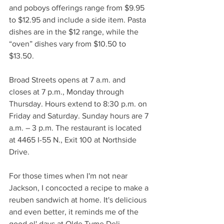
and poboys offerings range from $9.95 
to $12.95 and include a side item. Pasta 
dishes are in the $12 range, while the 
“oven” dishes vary from $10.50 to 
$13.50. 
Broad Streets opens at 7 a.m. and 
closes at 7 p.m., Monday through 
Thursday. Hours extend to 8:30 p.m. on 
Friday and Saturday. Sunday hours are 7 
a.m. – 3 p.m. The restaurant is located 
at 4465 I-55 N., Exit 100 at Northside 
Drive. 
For those times when I'm not near 
Jackson, I concocted a recipe to make a 
reuben sandwich at home. It's delicious 
and even better, it reminds me of the 
good ol' days at Olde Tyme Deli.