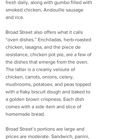
fresh daily, along with gumbo filled with 
smoked chicken, Andouille sausage 
and rice. 
Broad Street also offers what it calls 
“oven dishes.” Enchiladas, herb-roasted 
chicken, lasagna, and the piece de 
resistance, chicken pot pie, are a few of 
the dishes that emerge from the oven. 
The latter is a creamy veloute of 
chicken, carrots, onions, celery, 
mushrooms, potatoes, and peas topped 
with a flaky biscuit dough and baked to 
a golden brown crispness. Each dish 
comes with a side item and slice of 
homemade bread. 
Broad Street’s portions are large and 
prices are moderate. Sandwich, panini, 