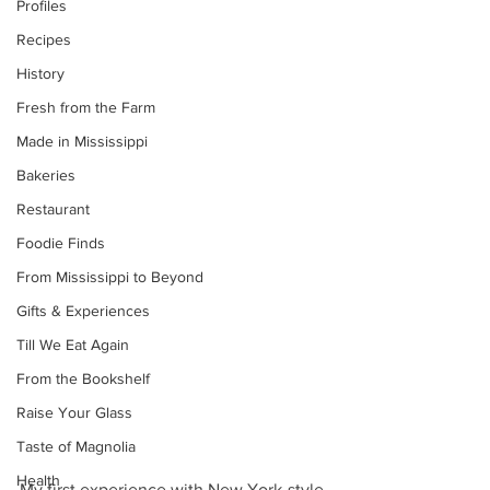
Profiles
Recipes
History
Fresh from the Farm
Made in Mississippi
Bakeries
Restaurant
Foodie Finds
From Mississippi to Beyond
Gifts & Experiences
Till We Eat Again
From the Bookshelf
Raise Your Glass
Taste of Magnolia
Health
My first experience with New York-style 