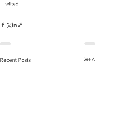
wilted. 
See All
Recent Posts