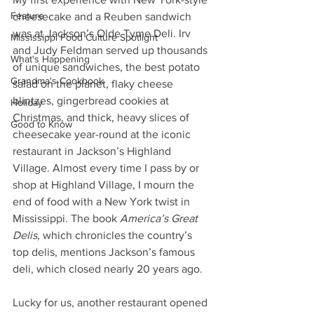
Feature
cheesecake and a Reuben sandwich 
was at Jackson’s Olde Tyme Deli. Irv 
Mississippi Food Culture Spotlight
and Judy Feldman served up thousands 
What's Happening
of unique sandwiches, the best potato 
Grandma's Cookbook
salad on the planet, flaky cheese 
blintzes, gingerbread cookies at 
Holiday
Christmas, and thick, heavy slices of 
Good to Know
cheesecake year-round at the iconic 
restaurant in Jackson’s Highland 
Village. Almost every time I pass by or 
shop at Highland Village, I mourn the 
end of food with a New York twist in 
Mississippi. The book 
America’s Great 
Delis,
 which chronicles the country’s 
top delis, mentions Jackson’s famous 
deli, which closed nearly 20 years ago. 
Lucky for us, another restaurant opened 