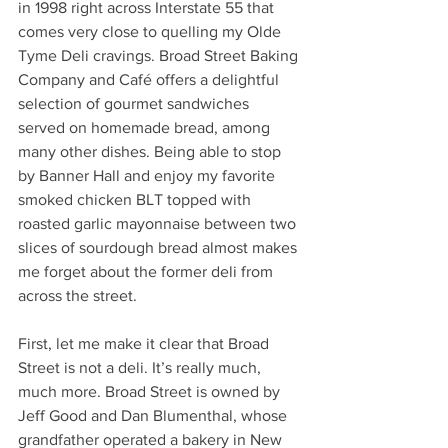
in 1998 right across Interstate 55 that 
comes very close to quelling my Olde 
Tyme Deli cravings. Broad Street Baking 
Company and Café offers a delightful 
selection of gourmet sandwiches 
served on homemade bread, among 
many other dishes. Being able to stop 
by Banner Hall and enjoy my favorite 
smoked chicken BLT topped with 
roasted garlic mayonnaise between two 
slices of sourdough bread almost makes 
me forget about the former deli from 
across the street.
First, let me make it clear that Broad 
Street is not a deli. It’s really much, 
much more. Broad Street is owned by 
Jeff Good and Dan Blumenthal, whose 
grandfather operated a bakery in New 