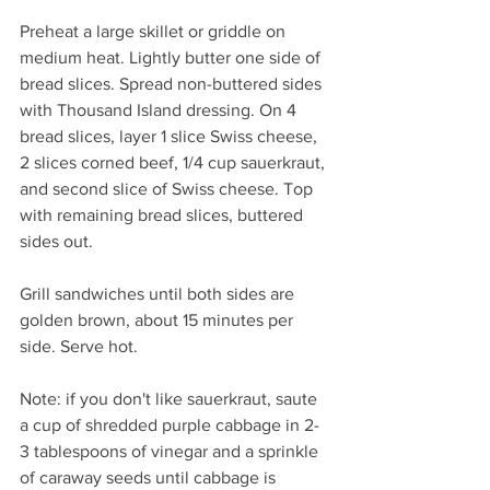
Preheat a large skillet or griddle on 
medium heat. Lightly butter one side of 
bread slices. Spread non-buttered sides 
with Thousand Island dressing. On 4 
bread slices, layer 1 slice Swiss cheese, 
2 slices corned beef, 1/4 cup sauerkraut, 
and second slice of Swiss cheese. Top 
with remaining bread slices, buttered 
sides out.
Grill sandwiches until both sides are 
golden brown, about 15 minutes per 
side. Serve hot.
Note: if you don't like sauerkraut, saute 
a cup of shredded purple cabbage in 2-
3 tablespoons of vinegar and a sprinkle 
of caraway seeds until cabbage is 