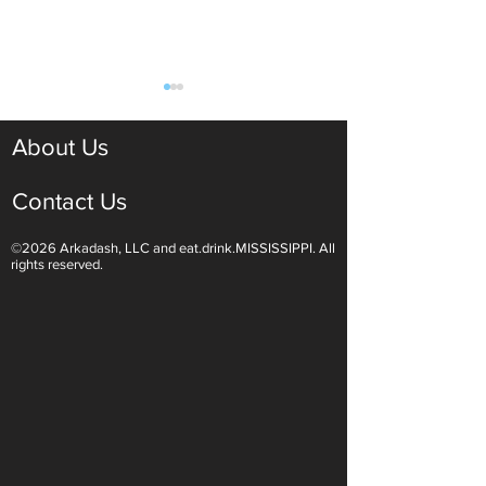
About Us
Contact Us
©2026 Arkadash, LLC and eat.drink.MISSISSIPPI. All
Light White Wines Are for
Sparkling Wine O
rights reserved.
Summer Sipping
Are Endless