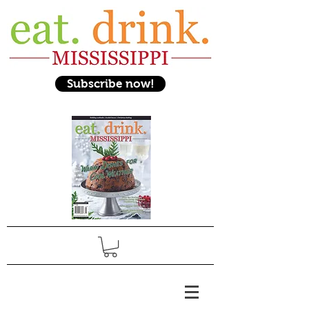
Subscribe now!