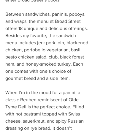
Between sandwiches, paninis, poboys, 
and wraps, the menu at Broad Street 
offers 18 unique and delicious offerings. 
Besides my favorite, the sandwich 
menu includes jerk pork loin, blackened 
chicken, portobello vegetarian, basil 
pesto chicken salad, club, black forest 
ham, and honey-smoked turkey. Each 
one comes with one’s choice of 
gourmet bread and a side item.
When I’m in the mood for a panini, a 
classic Reuben reminiscent of Olde 
Tyme Deli is the perfect choice. Filled 
with hot pastrami topped with Swiss 
cheese, sauerkraut, and spicy Russian 
dressing on rye bread, it doesn’t 