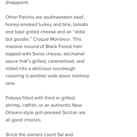
disappoint. 
Other Paninis are southwestern beef, 
honey-smoked turkey and brie, tomato 
and basil grilled cheese and an “oldie 
but goodie,” Croque Monsieur. This 
massive mound of Black Forest ham 
topped with Swiss cheese, béchamel 
sauce that’s grilled, caramelized, and 
rolled into a delicious sourdough 
covering is another walk down memory 
lane.
Poboys filled with fried or grilled 
shrimp, catfish, or an authentic New 
Orleans-style grill-pressed Sicilian are 
all good choices.
Since the owners count Sal and 