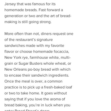
Jersey that was famous for its 
homemade breads. Fast forward a 
generation or two and the art of bread-
making is still going strong. 
More often than not, diners request one 
of the restaurant’s signature 
sandwiches made with my favorite 
flavor or choose homemade focaccia, 
New York rye, farmhouse white, multi-
grain or Sugar Busters whole wheat, or 
New Orleans po-boy bread with which 
to encase their sandwich ingredients. 
Once the meal is over, a common 
practice is to pick up a fresh-baked loaf 
or two to take home. It goes without 
saying that if you love the aroma of 
bread baking, you’re in luck when you 
enter Broad Street’s doors.