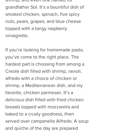
grandfather Sol. It’s a bountiful dish of 
smoked chicken, spinach, five spicy 
nuts, pears, grapes, and blue cheese 
topped with a tangy raspberry 
vinaigrette. 
If you’re looking for homemade pasta, 
you’ve come to the right place. The 
hardest part is choosing from among a 
Creole dish filled with shrimp, ravioli, 
alfredo with a choice of chicken or 
shrimp, a Mediterranean dish, and my 
favorite, chicken parmesan. It’s a 
delicious dish filled with fried chicken 
breasts topped with mozzarella and 
baked to a crusty goodness, then 
served over campanelle Alfredo. A soup 
and quiche of the day are prepared 